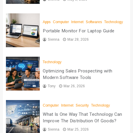
Apps
Computer
Internet
Softwares
Technology
Portable Monitor For Laptop Guide
Sienna
Mar 28, 2026
Technology
Optimizing Sales Prospecting with
Modern Software Tools
Tony
Mar 26, 2026
Computer
Internet
Security
Technology
What Is One Way That Technology Can
Improve The Distribution Of Goods?
Sienna
Mar 25, 2026