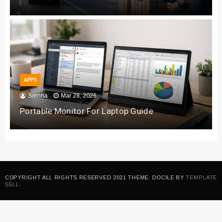
APPS
Sienna
Mar 28, 2026
Portable Monitor For Laptop Guide
COPYRIGHT ALL RIGHTS RESERVED 2021 THEME: DOCILE BY
TEMPLATE
SELL
.