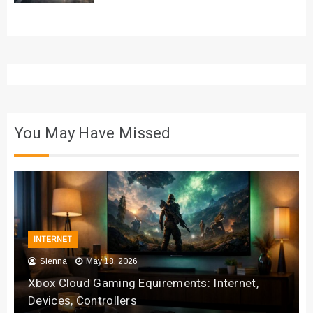
You May Have Missed
INTERNET
Sienna
May 18, 2026
Xbox Cloud Gaming Equirements: Internet,
Devices, Controllers