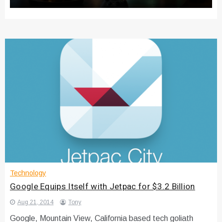
Technology
Google Equips Itself with Jetpac for $3.2 Billion
Aug 21, 2014
Tony
Google, Mountain View, California based tech goliath