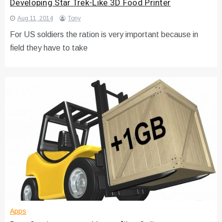
Developing Star Trek-Like 3D Food Printer
Aug 11, 2014
Tony
For US soldiers the ration is very important because in
field they have to take
Apps