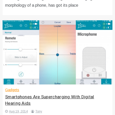
morphology of a phone, has got its place
Gadgets
Smartphones Are Supercharging With Digital
Hearing Aids
Aug 19, 2014
Tony