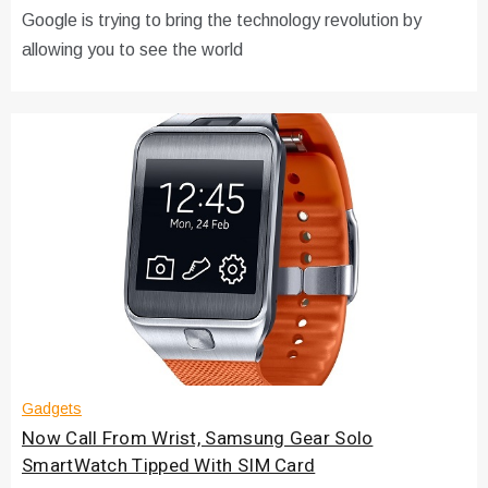
Google is trying to bring the technology revolution by
allowing you to see the world
Gadgets
Now Call From Wrist, Samsung Gear Solo
SmartWatch Tipped With SIM Card