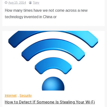
Aug 15, 2014
Tony
How many times have we not come across a new
technology invented in China or
Internet
,
Security
How to Detect If Someone Is Stealing Your Wi-Fi