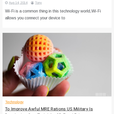
Aug 14, 2014
Tony
Wi-Fi is a common thing in this technology world,Wi-Fi
allows you connect your device to
Technology
To Improve Awful MRE Rations US Military Is