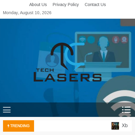
Skip
About Us
Privacy Policy
Contact Us
to
Monday, August 10, 2026
content
Tech Lasers
Inducing the Flow of
Technological Innovation
Xbox Clou
TRENDING