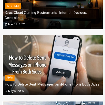
INTERNET
Xbox Cloud Gaming Equirements: Internet, Devices,
Controllers
May 18, 2026
APPS
How to Delete Sent Messages on iPhone From Both Sides
May 5, 2026