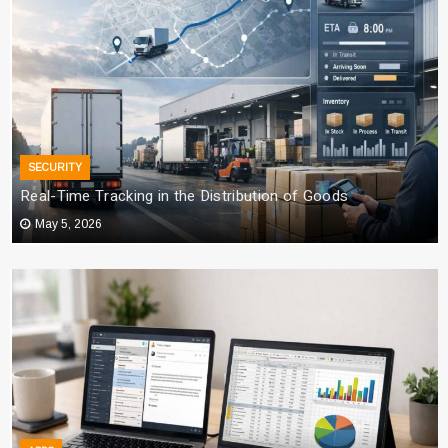
SECURITY
Real-Time Tracking in the Distribution of Goods
May 5, 2026