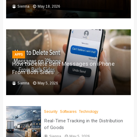
Sienna
May 18, 2026
APPS
How to Delete Sent Messages on iPhone
From Both Sides
Sienna
May 5, 2026
Security
Softwares
Technology
Real-Time Tracking in the Distribution
of Goods
Sienna
May 5, 2026