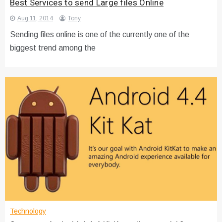
Best Services to send Large files Online
Aug 11, 2014
Tony
Sending files online is one of the currently one of the
biggest trend among the
Technology