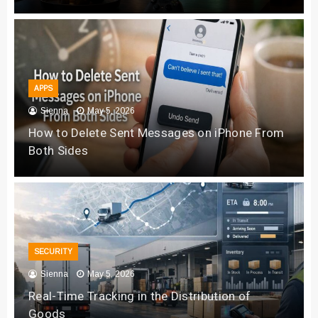
APPS
Sienna
May 5, 2026
How to Delete Sent Messages on iPhone From
Both Sides
SECURITY
Sienna
May 5, 2026
Real-Time Tracking in the Distribution of
Goods