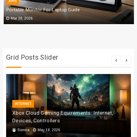
APPS
Portable Monitor For Laptop Guide
Mar 28, 2026
Grid Posts Slider
INTERNET
Xbox Cloud Gaming Equirements: Internet,
Devices, Controllers
Sienna
May 18, 2026