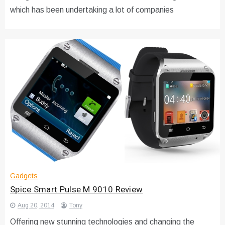
which has been undertaking a lot of companies
Gadgets
Spice Smart Pulse M 9010 Review
Aug 20, 2014
Tony
Offering new stunning technologies and changing the