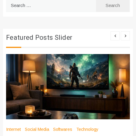
Search
for:
Featured Posts Slider
Internet
Social Media
Softwares
Technology