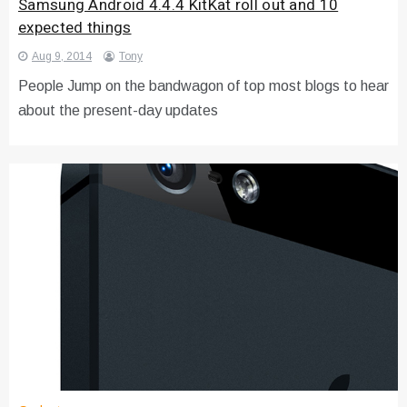
Samsung Android 4.4.4 KitKat roll out and 10
expected things
Aug 9, 2014
Tony
People Jump on the bandwagon of top most blogs to hear
about the present-day updates