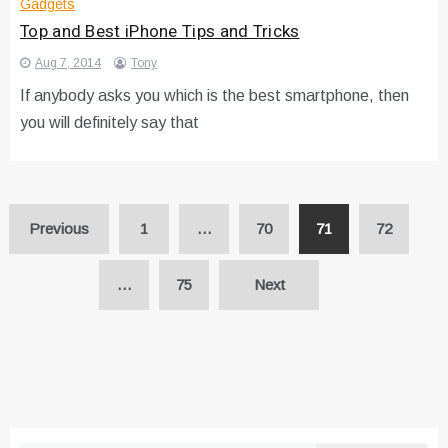
Gadgets
Top and Best iPhone Tips and Tricks
Aug 7, 2014
Tony
If anybody asks you which is the best smartphone, then
you will definitely say that
Posts
Previous
1
…
70
71
72
pagination
…
75
Next