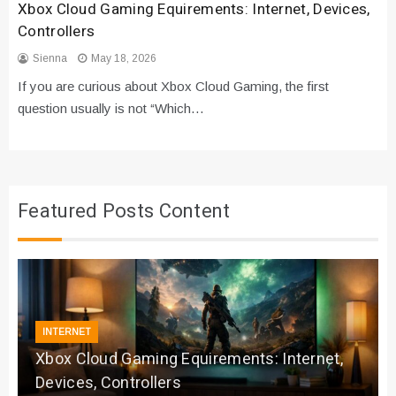
Xbox Cloud Gaming Equirements: Internet, Devices,
Controllers
Sienna
May 18, 2026
If you are curious about Xbox Cloud Gaming, the first
question usually is not “Which…
Featured Posts Content
INTERNET
Xbox Cloud Gaming Equirements: Internet,
Devices, Controllers