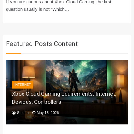
If you are curious about Xbox Cloud Gaming, the first
question usually is not “Which…
Featured Posts Content
INTERNET
Xbox Cloud Gaming Equirements: Internet,
Devices, Controllers
Sienna
May 18, 2026