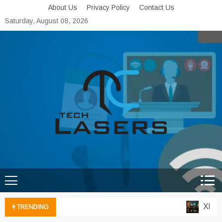
Skip
About Us
Privacy Policy
Contact Us
to
Saturday, August 08, 2026
content
Tech Lasers
Inducing the Flow of
Technological Innovation
Xbox C
TRENDING