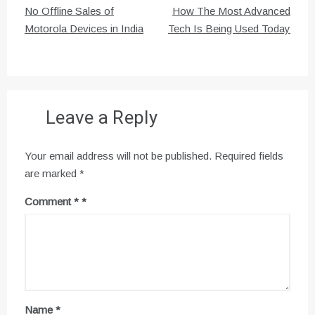
Post
No Offline Sales of
How The Most Advanced
navigation
Motorola Devices in India
Tech Is Being Used Today
Leave a Reply
Your email address will not be published.
Required fields
are marked
*
Comment
*
Name
*