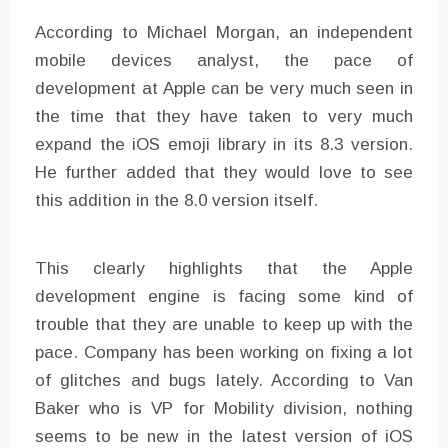
According to Michael Morgan, an independent
mobile devices analyst, the pace of
development at Apple can be very much seen in
the time that they have taken to very much
expand the iOS emoji library in its 8.3 version.
He further added that they would love to see
this addition in the 8.0 version itself.
This clearly highlights that the Apple
development engine is facing some kind of
trouble that they are unable to keep up with the
pace. Company has been working on fixing a lot
of glitches and bugs lately. According to Van
Baker who is VP for Mobility division, nothing
seems to be new in the latest version of iOS