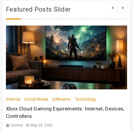
Featured Posts Slider
Internet
Social Media
Softwares
Technology
Xbox Cloud Gaming Equirements: Internet, Devices,
Controllers
Sienna
May 18, 2026