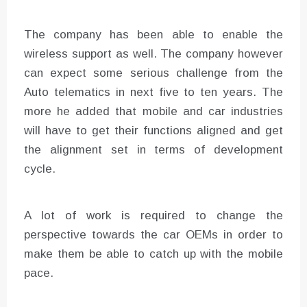
The company has been able to enable the
wireless support as well. The company however
can expect some serious challenge from the
Auto telematics in next five to ten years. The
more he added that mobile and car industries
will have to get their functions aligned and get
the alignment set in terms of development
cycle.
A lot of work is required to change the
perspective towards the car OEMs in order to
make them be able to catch up with the mobile
pace.