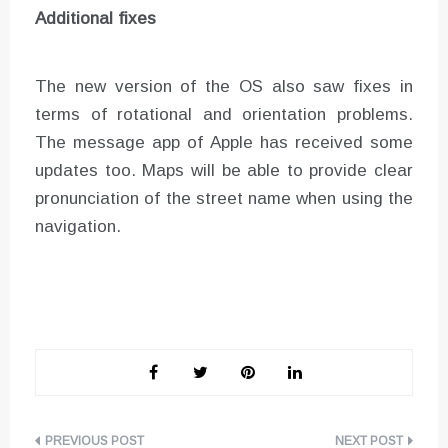
Additional fixes
The new version of the OS also saw fixes in
terms of rotational and orientation problems.
The message app of Apple has received some
updates too. Maps will be able to provide clear
pronunciation of the street name when using the
navigation.