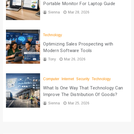
Portable Monitor For Laptop Guide
Sienna
Mar 28, 2026
Technology
Optimizing Sales Prospecting with
Modern Software Tools
Tony
Mar 26, 2026
Computer
Internet
Security
Technology
What Is One Way That Technology Can
Improve The Distribution Of Goods?
Sienna
Mar 25, 2026