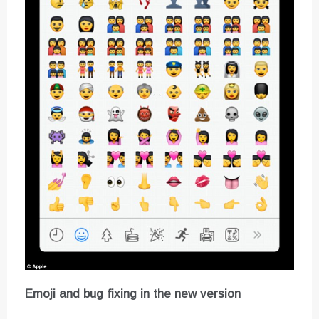
Emoji and bug fixing in the new version