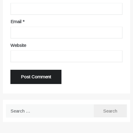
Email
*
Website
Search
for: