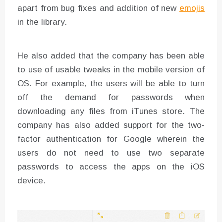
apart from bug fixes and addition of new
emojis
in the library.
He also added that the company has been able
to use of usable tweaks in the mobile version of
OS. For example, the users will be able to turn
off the demand for passwords when
downloading any files from iTunes store. The
company has also added support for the two-
factor authentication for Google wherein the
users do not need to use two separate
passwords to access the apps on the iOS
device.