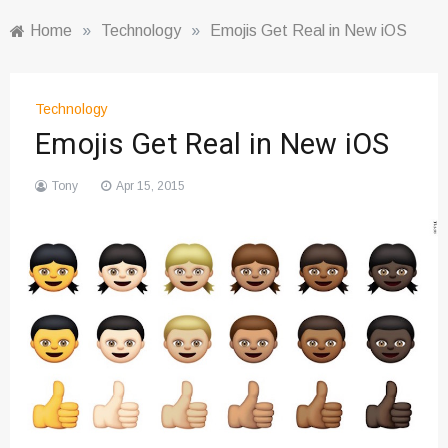
Home
»
Technology
»
Emojis Get Real in New iOS
Technology
Emojis Get Real in New iOS
Tony
Apr 15, 2015