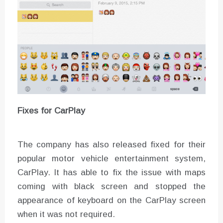
Fixes for CarPlay
The company has also released fixed for their
popular motor vehicle entertainment system,
CarPlay. It has able to fix the issue with maps
coming with black screen and stopped the
appearance of keyboard on the CarPlay screen
when it was not required.