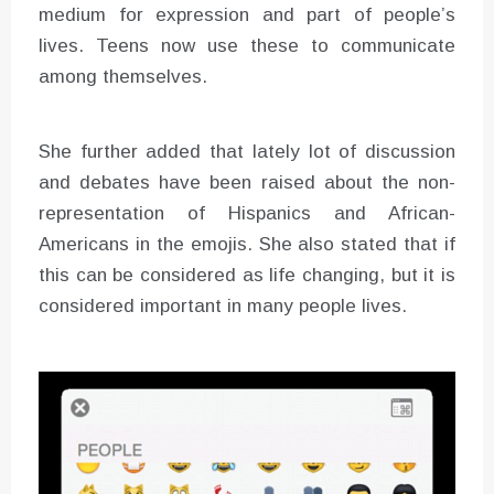
medium for expression and part of people’s
lives. Teens now use these to communicate
among themselves.
She further added that lately lot of discussion
and debates have been raised about the non-
representation of Hispanics and African-
Americans in the emojis. She also stated that if
this can be considered as life changing, but it is
considered important in many people lives.