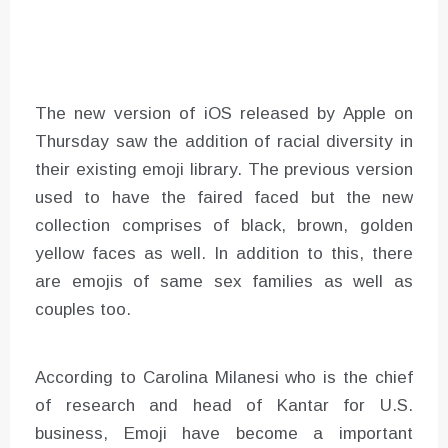
The new version of iOS released by Apple on
Thursday saw the addition of racial diversity in
their existing emoji library. The previous version
used to have the faired faced but the new
collection comprises of black, brown, golden
yellow faces as well. In addition to this, there
are emojis of same sex families as well as
couples too.
According to Carolina Milanesi who is the chief
of research and head of Kantar for U.S.
business, Emoji have become a important