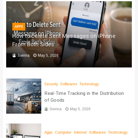
APPS
How to Delete Sent Messages on iPhone
From Both Sides
Sienna
May 5, 2026
Security
Softwares
Technology
Real-Time Tracking in the Distribution
of Goods
Sienna
May 5, 2026
Apps
Computer
Internet
Softwares
Technology