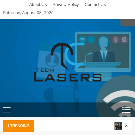
Skip
About Us
Privacy Policy
Contact Us
to
Saturday, August 08, 2026
content
Tech Lasers
Inducing the Flow of
Technological Innovation
Xbox C
TRENDING