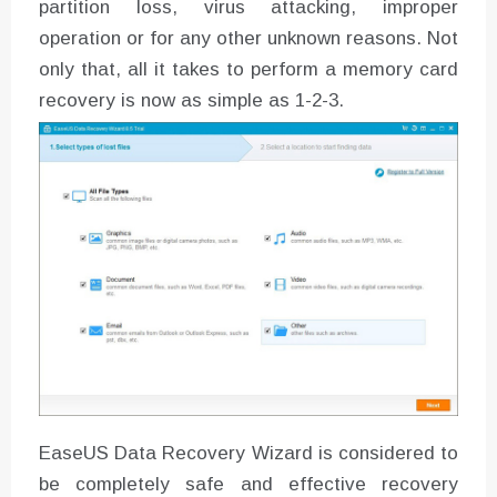
partition loss, virus attacking, improper
operation or for any other unknown reasons. Not
only that, all it takes to perform a memory card
recovery is now as simple as 1-2-3.
EaseUS Data Recovery Wizard is considered to
be completely safe and effective recovery