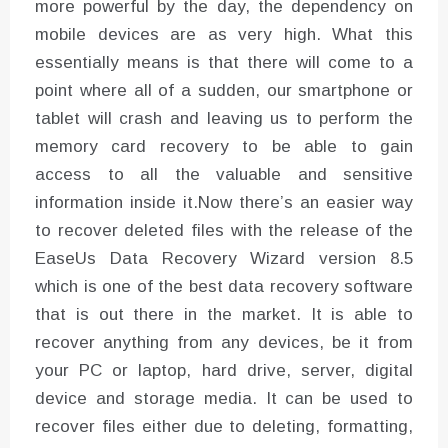
more powerful by the day, the dependency on
mobile devices are as very high. What this
essentially means is that there will come to a
point where all of a sudden, our smartphone or
tablet will crash and leaving us to perform the
memory card recovery to be able to gain
access to all the valuable and sensitive
information inside it.Now there’s an easier way
to recover deleted files with the release of the
EaseUs Data Recovery Wizard version 8.5
which is one of the best data recovery software
that is out there in the market. It is able to
recover anything from any devices, be it from
your PC or laptop, hard drive, server, digital
device and storage media. It can be used to
recover files either due to deleting, formatting,