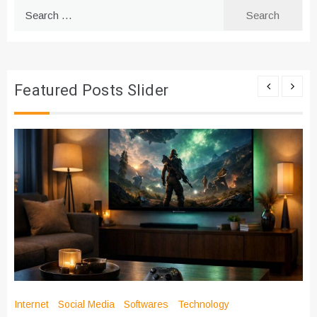
Search
for:
Featured Posts Slider
Internet
Social Media
Softwares
Technology