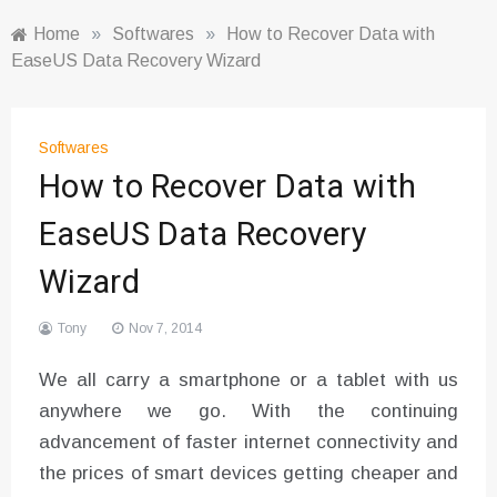
Home
»
Softwares
»
How to Recover Data with
EaseUS Data Recovery Wizard
Softwares
How to Recover Data with
EaseUS Data Recovery
Wizard
Tony
Nov 7, 2014
We all carry a smartphone or a tablet with us
anywhere we go. With the continuing
advancement of faster internet connectivity and
the prices of smart devices getting cheaper and