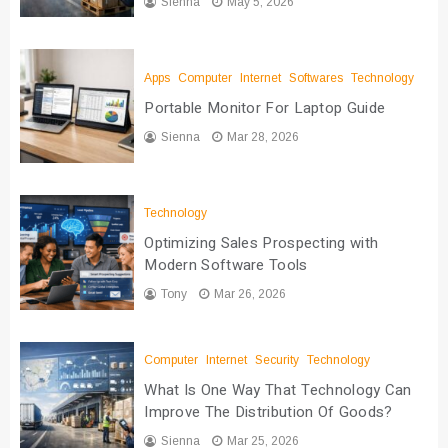
Sienna
May 5, 2026
Apps
Computer
Internet
Softwares
Technology
Portable Monitor For Laptop Guide
Sienna
Mar 28, 2026
Technology
Optimizing Sales Prospecting with
Modern Software Tools
Tony
Mar 26, 2026
Computer
Internet
Security
Technology
What Is One Way That Technology Can
Improve The Distribution Of Goods?
Sienna
Mar 25, 2026