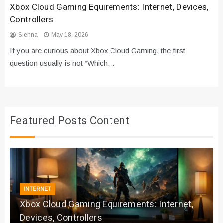
Xbox Cloud Gaming Equirements: Internet, Devices,
Controllers
Sienna
May 18, 2026
If you are curious about Xbox Cloud Gaming, the first
question usually is not “Which…
Featured Posts Content
INTERNET
Xbox Cloud Gaming Equirements: Internet,
Devices, Controllers