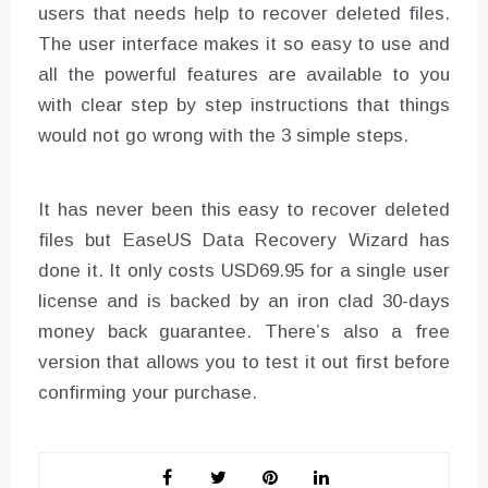
users that needs help to recover deleted files.
The user interface makes it so easy to use and
all the powerful features are available to you
with clear step by step instructions that things
would not go wrong with the 3 simple steps.
It has never been this easy to recover deleted
files but EaseUS Data Recovery Wizard has
done it. It only costs USD69.95 for a single user
license and is backed by an iron clad 30-days
money back guarantee. There’s also a free
version that allows you to test it out first before
confirming your purchase.