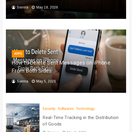
Sienna
May 18, 2026
APPS
How to Delete Sent Messages on iPhone
From Both Sides
Sienna
May 5, 2026
Security
Softwares
Technology
Real-Time Tracking in the Distribution
of Goods