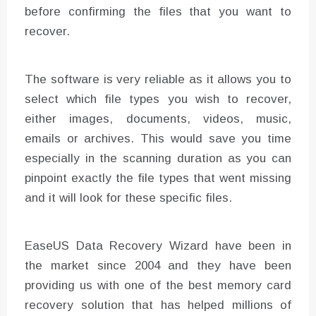
before confirming the files that you want to
recover.
The software is very reliable as it allows you to
select which file types you wish to recover,
either images, documents, videos, music,
emails or archives. This would save you time
especially in the scanning duration as you can
pinpoint exactly the file types that went missing
and it will look for these specific files.
EaseUS Data Recovery Wizard have been in
the market since 2004 and they have been
providing us with one of the best memory card
recovery solution that has helped millions of