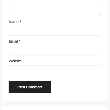
Name
*
Email
*
Website