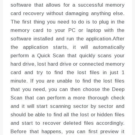
software that allows for a successful memory
card recovery without damaging anything else.
The first thing you need to do is to plug in the
memory card to your PC or laptop with the
software installed and run the application.After
the application starts, it will automatically
perform a Quick Scan that quickly scans your
hard drive, lost hard drive or connected memory
card and try to find the lost files in just 1
minute. If you are unable to find the lost files
that you need, you can then choose the Deep
Scan that can perform a more thorough check
and it will start scanning sector by sector and
should be able to find all the lost or hidden files
and start to recover deleted files accordingly.
Before that happens, you can first preview it