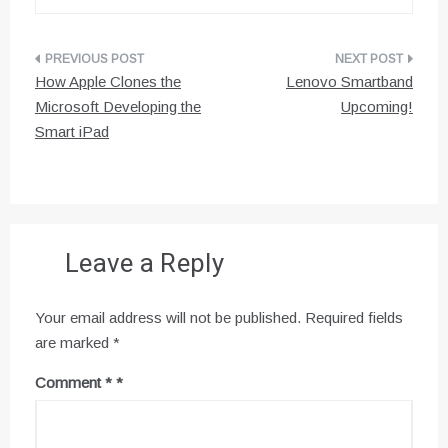
Post
How Apple Clones the
Lenovo Smartband
navigation
Microsoft Developing the
Upcoming!
Smart iPad
Leave a Reply
Your email address will not be published.
Required fields
are marked
*
Comment
*