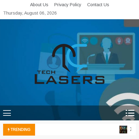
Skip
About Us
Privacy Policy
Contact Us
to
Thursday, August 06, 2026
content
Tech Lasers
Inducing the Flow of
Technological Innovation
Xbox 
TRENDING