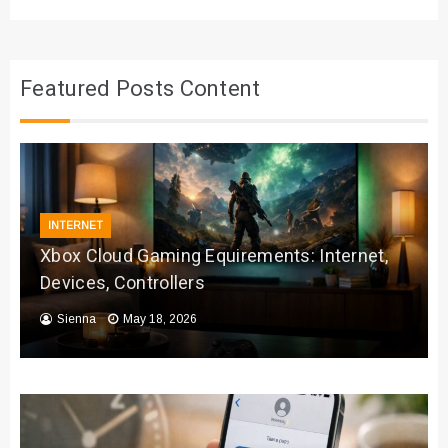
Featured Posts Content
INTERNET
Xbox Cloud Gaming Equirements: Internet,
Devices, Controllers
Sienna
May 18, 2026