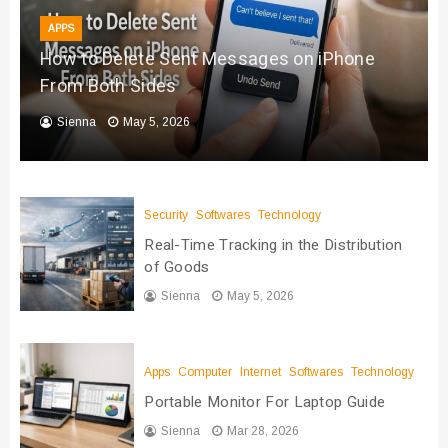
APPS
How to Delete Sent Messages on iPhone
From Both Sides
Sienna
May 5, 2026
Security
Softwares
Technology
Real-Time Tracking in the Distribution
of Goods
Sienna
May 5, 2026
Apps
Computer
Internet
Softwares
Technology
Portable Monitor For Laptop Guide
Sienna
Mar 28, 2026