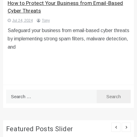
How to Protect Your Business from Email-Based
Cyber Threats
Jul 24, 2024
Tony
Safeguard your business from email-based cyber threats
by implementing strong spam filters, malware detection,
and
Search
for:
Featured Posts Slider