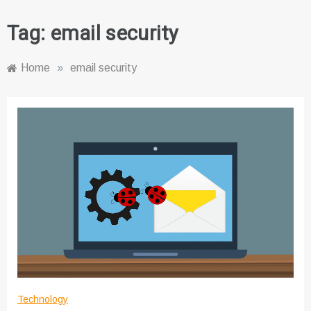
Tag:
email security
Home
»
email security
Technology