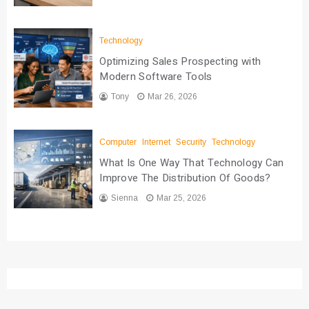
Technology
Optimizing Sales Prospecting with
Modern Software Tools
Tony
Mar 26, 2026
Computer
Internet
Security
Technology
What Is One Way That Technology Can
Improve The Distribution Of Goods?
Sienna
Mar 25, 2026