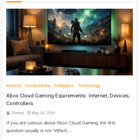
Internet
Social Media
Softwares
Technology
Xbox Cloud Gaming Equirements: Internet, Devices,
Controllers
Sienna
May 18, 2026
If you are curious about Xbox Cloud Gaming, the first
question usually is not “Which…