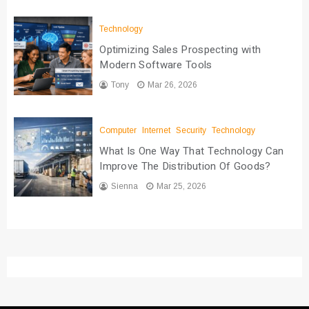
Technology
Optimizing Sales Prospecting with
Modern Software Tools
Tony
Mar 26, 2026
Computer
Internet
Security
Technology
What Is One Way That Technology Can
Improve The Distribution Of Goods?
Sienna
Mar 25, 2026