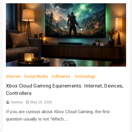
Internet
Social Media
Softwares
Technology
Xbox Cloud Gaming Equirements: Internet, Devices,
Controllers
Sienna
May 18, 2026
If you are curious about Xbox Cloud Gaming, the first
question usually is not “Which…