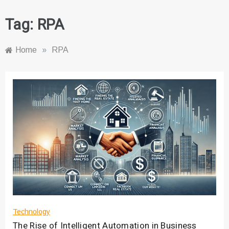
Tag:
RPA
Home
»
RPA
Technology
The Rise of Intelligent Automation in Business