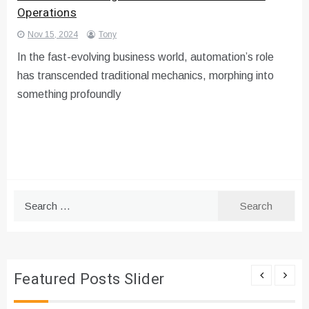
Operations
Nov 15, 2024
Tony
In the fast-evolving business world, automation’s role
has transcended traditional mechanics, morphing into
something profoundly
Search
for:
Featured Posts Slider