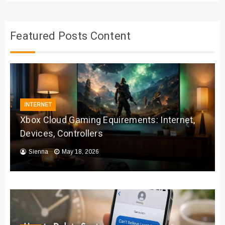
Featured Posts Content
INTERNET
Xbox Cloud Gaming Equirements: Internet,
Devices, Controllers
Sienna
May 18, 2026