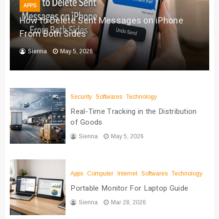
APPS
How to Delete Sent Messages on iPhone
From Both Sides
Sienna
May 5, 2026
Security
Softwares
Technology
Real-Time Tracking in the Distribution
of Goods
Sienna
May 5, 2026
Apps
Computer
Internet
Softwares
Technology
Portable Monitor For Laptop Guide
Sienna
Mar 28, 2026