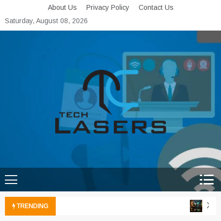
Skip
About Us
Privacy Policy
Contact Us
to
Saturday, August 08, 2026
content
Tech Lasers
Inducing the Flow of
Technological Innovation
Xbox
TRENDING