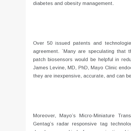
diabetes and obesity management.
Over 50 issued patents and technologie
agreement. `Many are speculating that t
patch biosensors would be helpful in redu
James Levine, MD, PhD, Mayo Clinic endocr
they are inexpensive, accurate, and can be
Moreover, Mayo’s Micro-Miniature Trans
Gentag’s radar responsive tag technolo