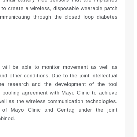
s to create a wireless, disposable wearable patch
mmunicating through the closed loop diabetes
s will be able to monitor movement as well as
nd other conditions. Due to the joint intellectual
the research and the development of the tool
t pooling agreement with Mayo Clinic to achieve
ell as the wireless communication technologies.
s of Mayo Clinic and Gentag under the joint
bined.