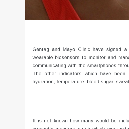
Gentag and Mayo Clinic have signed a jo
wearable biosensors to monitor and mana
communicating with the smartphones thro
The other indicators which have been 
hydration, temperature, blood sugar, sweat,
It is not known how many would be incl
presently monitors patch which work with