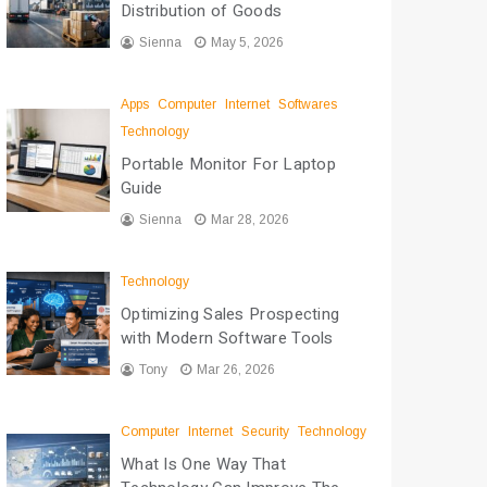
Distribution of Goods
Sienna
May 5, 2026
Apps
Computer
Internet
Softwares
Technology
Portable Monitor For Laptop
Guide
Sienna
Mar 28, 2026
Technology
Optimizing Sales Prospecting
with Modern Software Tools
Tony
Mar 26, 2026
Computer
Internet
Security
Technology
What Is One Way That