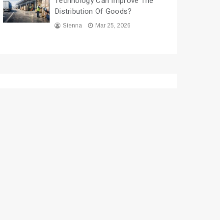
Technology Can Improve The
Distribution Of Goods?
Sienna
Mar 25, 2026