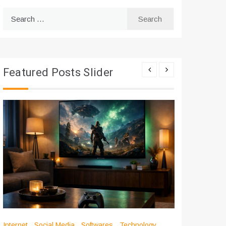
Search
for:
Featured Posts Slider
Internet
Social Media
Softwares
Technology
Apps
Int