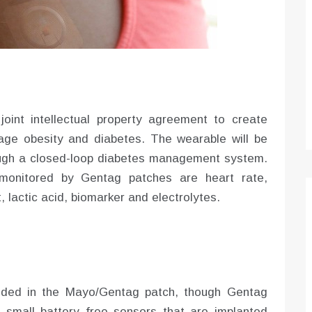
Optimizing Sales Prospecting with Modern
Software Tools
Tony
Mar 26, 2026
As the sales landscape becomes increasingly
digital and competitive, finding new strategies and
tools is…
int intellectual property agreement to create
ge obesity and diabetes. The wearable will be
ugh a closed-loop diabetes management system.
monitored by Gentag patches are heart rate,
 lactic acid, biomarker and electrolytes.
uded in the Mayo/Gentag patch, though Gentag
 small battery free sensors that are implanted