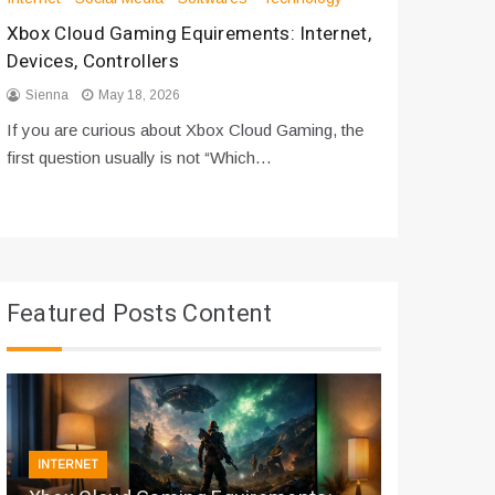
Xbox Cloud Gaming Equirements: Internet,
How to D
Devices, Controllers
From Bot
Sienna
May 18, 2026
Sienna
If you are curious about Xbox Cloud Gaming, the
If you are
first question usually is not “Which…
messages 
Featured Posts Content
INTERNET