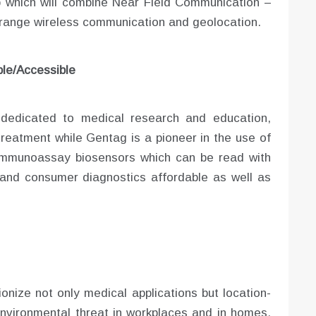
 which will combine Near Field Communication –
range wireless communication and geolocation.
le/Accessible
s dedicated to medical research and education,
treatment while Gentag is a pioneer in the use of
 immunoassay biosensors which can be read with
and consumer diagnostics affordable as well as
ionize not only medical applications but location-
nvironmental threat in workplaces and in homes.