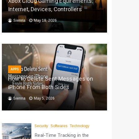
Xbox Cloud Gaming Equirements:
Internet, Devices, Controllers
Sienna
May 18, 2026
APPS
How to Delete Sent Messages on
iPhone From Both Sides
Sienna
May 5, 2026
Security
Softwares
Technology
Real-Time Tracking in the