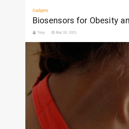
Gadgets
Biosensors for Obesity a
Tony
Mar 30, 2015