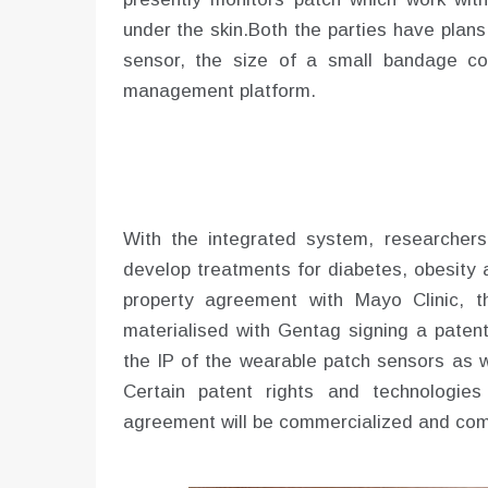
under the skin.Both the parties have plan
sensor, the size of a small bandage co
management platform.
With the integrated system, researcher
develop treatments for diabetes, obesity a
property agreement with Mayo Clinic, 
materialised with Gentag signing a paten
the IP of the wearable patch sensors as w
Certain patent rights and technologie
agreement will be commercialized and com