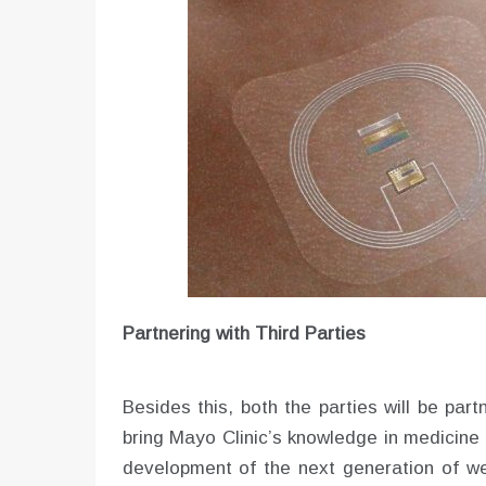
Partnering with Third Parties
Besides this, both the parties will be part
bring Mayo Clinic’s knowledge in medicine a
development of the next generation of we