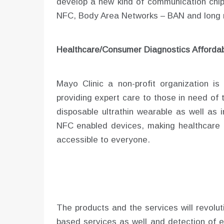
develop a new kind of communication chip
NFC, Body Area Networks – BAN and long 
Healthcare/Consumer Diagnostics Affordab
Mayo Clinic a non-profit organization i
providing expert care to those in need of 
disposable ultrathin wearable as well as
NFC enabled devices, making healthcare 
accessible to everyone.
The products and the services will revolut
based services as well and detection of e