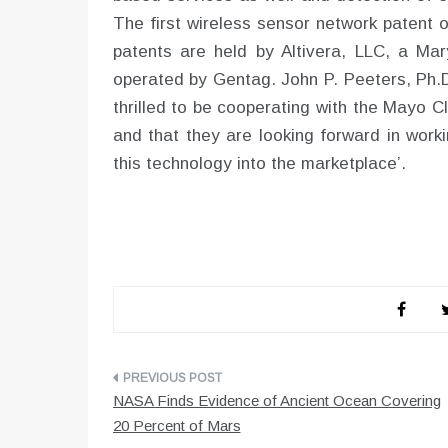
The first wireless sensor network patent 
patents are held by Altivera, LLC, a Ma
operated by Gentag. John P. Peeters, Ph
thrilled to be cooperating with the Mayo 
and that they are looking forward in work
this technology into the marketplace’.
Post
NASA Finds Evidence of Ancient Ocean Covering
navigation
20 Percent of Mars