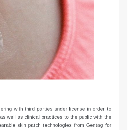
nering with third parties under license in order to
s well as clinical practices to the public with the
arable skin patch technologies from Gentag for