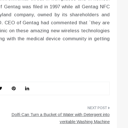
of Gentag was filed in 1997 while all Gentag NFC
ryland company, owned by its shareholders and
.D. CEO of Gentag had commented that `they are
Clinic on these amazing new wireless technologies
ing with the medical device community in getting
Dolfi Can Turn a Bucket of Water with Detergent into
veritable Washing Machine