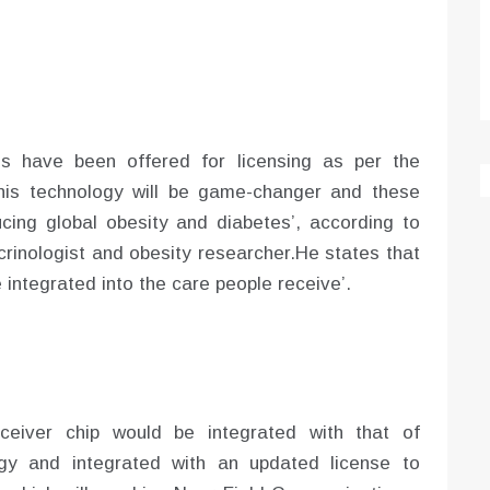
s have been offered for licensing as per the
his technology will be game-changer and these
cing global obesity and diabetes’, according to
inologist and obesity researcher.He states that
 integrated into the care people receive’.
ceiver chip would be integrated with that of
gy and integrated with an updated license to