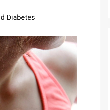
nd Diabetes
Technology