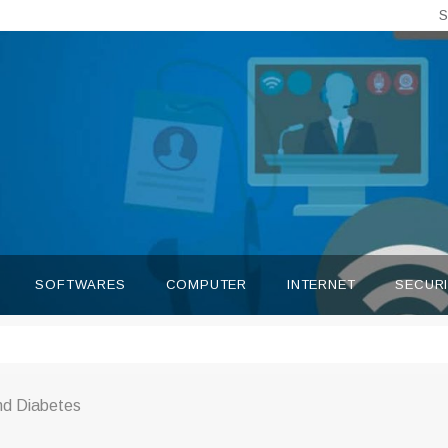
S
SOFTWARES
COMPUTER
INTERNET
SECUR
nd Diabetes