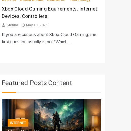
Xbox Cloud Gaming Equirements: Internet,
How to D
Devices, Controllers
From Bot
Sienna
May 18, 2026
Sienna
If you are curious about Xbox Cloud Gaming, the
If you are
first question usually is not “Which…
messages 
Featured Posts Content
INTERNET