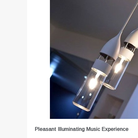
Pleasant Illuminating Music Experience