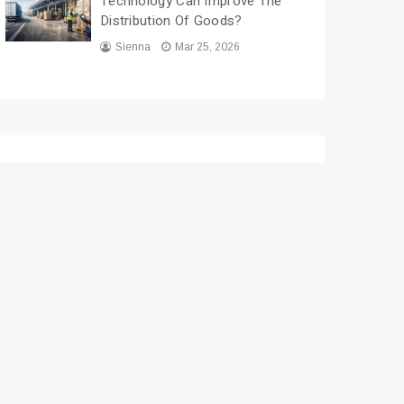
Technology Can Improve The
Distribution Of Goods?
Sienna
Mar 25, 2026