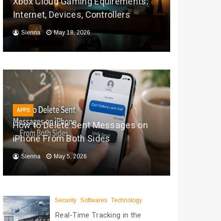
Xbox Cloud Gaming Equirements:
Internet, Devices, Controllers
Sienna
May 18, 2026
APPS
How to Delete Sent Messages on
iPhone From Both Sides
Sienna
May 5, 2026
Security
Softwares
Technology
Real-Time Tracking in the