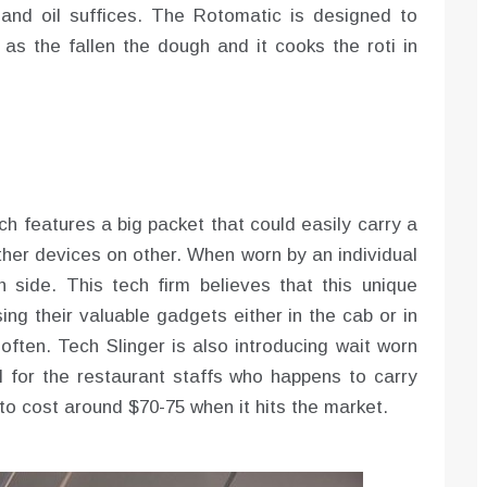
 and oil suffices. The Rotomatic is designed to
s the fallen the dough and it cooks the roti in
ch features a big packet that could easily carry a
ther devices on other. When worn by an individual
side. This tech firm believes that this unique
ing their valuable gadgets either in the cab or in
often. Tech Slinger is also introducing wait worn
al for the restaurant staffs who happens to carry
 to cost around $70-75 when it hits the market.