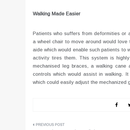
Walking Made Easier
Patients who suffers from deformities or 
a wheel chair to move around would love t
aide which would enable such patients to 
activity tires them. This system is highl
mechanised leg braces, a walking cane a
controls which would assist in walking. I
which could easily adjust the mechanized ga
Post