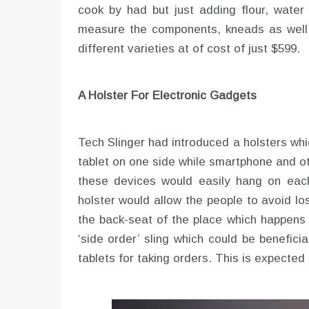
cook by had but just adding flour, water
measure the components, kneads as well a
different varieties at of cost of just $599.
A Holster For Electronic Gadgets
Tech Slinger had introduced a holsters whi
tablet on one side while smartphone and o
these devices would easily hang on each 
holster would allow the people to avoid los
the back-seat of the place which happens 
‘side order’ sling which could be benefici
tablets for taking orders. This is expected