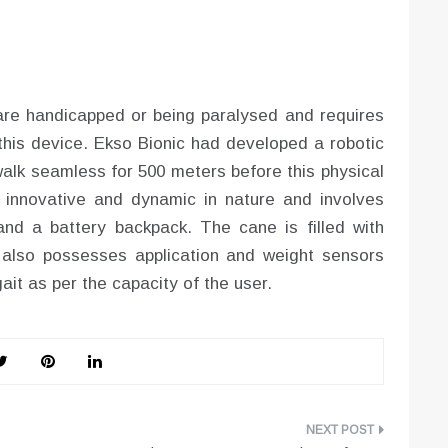
are handicapped or being paralysed and requires
his device. Ekso Bionic had developed a robotic
walk seamless for 500 meters before this physical
y innovative and dynamic in nature and involves
nd a battery backpack. The cane is filled with
t also possesses application and weight sensors
it as per the capacity of the user.