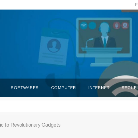
F
SOFTWARES
COMPUTER
INTERNET
SECUR
c to Revolutionary Gadgets