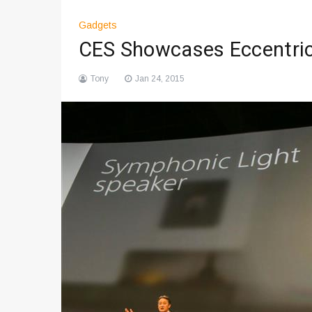
Gadgets
CES Showcases Eccentric
Tony
Jan 24, 2015