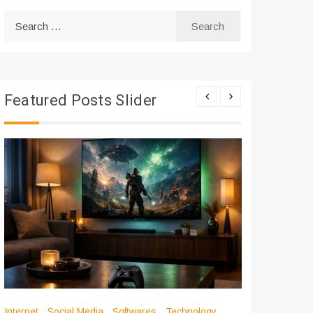
Search
for:
Featured Posts Slider
Internet
Social Media
Softwares
Technology
Apps
Int