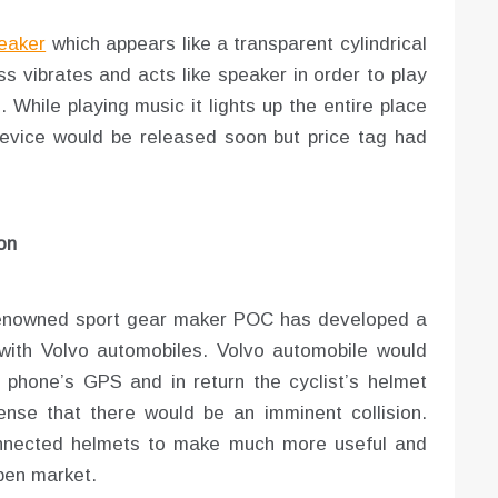
eaker
which appears like a transparent cylindrical
ss vibrates and acts like speaker in order to play
While playing music it lights up the entire place
device would be released soon but price tag had
on
 renowned sport gear maker POC has developed a
 with Volvo automobiles. Volvo automobile would
 phone’s GPS and in return the cyclist’s helmet
ense that there would be an imminent collision.
connected helmets to make much more useful and
open market.