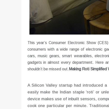
This year’s Consumer Electronic Show (CES)
consumers with a wide range of electronic g
cars, music gears, smart wearables, electron
gadgets in almost every department. Here are
shouldn’t be missed out.
Making Roti Simplified
A Silicon Valley startup had introduced a
easily make the Indian staple ‘roti’ or un
device makes use of inbuilt sensors, compu
cook one particular per minute. Traditiona