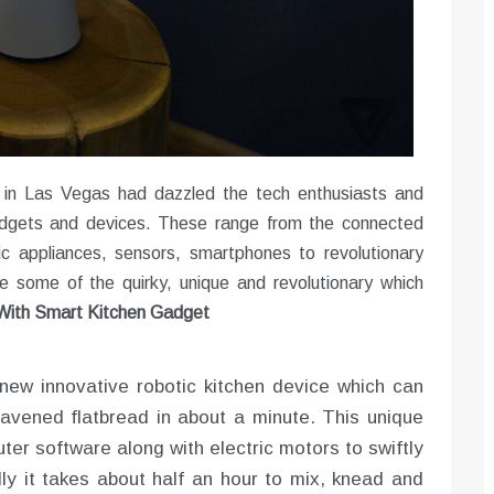
 in Las Vegas had dazzled the tech enthusiasts and
adgets and devices. These range from the connected
ic appliances, sensors, smartphones to revolutionary
 some of the quirky, unique and revolutionary which
 With Smart Kitchen Gadget
 new innovative robotic kitchen device which can
leavened flatbread in about a minute. This unique
ter software along with electric motors to swiftly
lly it takes about half an hour to mix, knead and