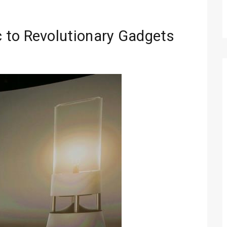
 to Revolutionary Gadgets
Technology