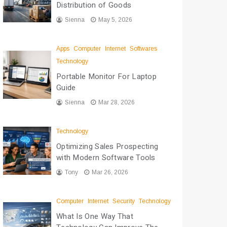
Distribution of Goods
Sienna
May 5, 2026
Apps
Computer
Internet
Softwares
Technology
Portable Monitor For Laptop
Guide
Sienna
Mar 28, 2026
Technology
Optimizing Sales Prospecting
with Modern Software Tools
Tony
Mar 26, 2026
Computer
Internet
Security
Technology
What Is One Way That