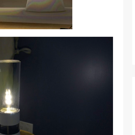
Optimizing Sales Prospecting with Modern
Software Tools
Tony
Mar 26, 2026
As the sales landscape becomes increasingly
digital and competitive, finding new strategies and
tools is…