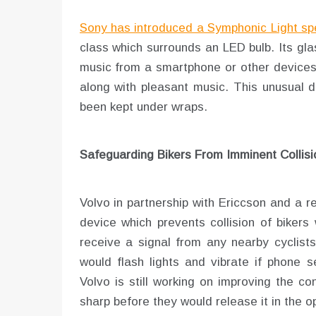
Sony has introduced a Symphonic Light sp
class which surrounds an LED bulb. Its gla
music from a smartphone or other devices. 
along with pleasant music. This unusual 
been kept under wraps.
Safeguarding Bikers From Imminent Collisi
Volvo in partnership with Ericcson and a
device which prevents collision of bikers
receive a signal from any nearby cyclists
would flash lights and vibrate if phone s
Volvo is still working on improving the 
sharp before they would release it in the 