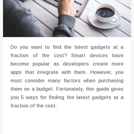
Do you want to find the latest gadgets at a
fraction of the cost? Smart devices have
become popular as developers create more
apps that integrate with them. However, you
must consider many factors when purchasing
them on a budget. Fortunately, this guide gives
you 5 ways for finding the latest gadgets at a
fraction of the cost.