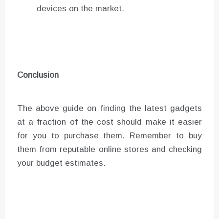
devices on the market.
Conclusion
The above guide on finding the latest gadgets
at a fraction of the cost should make it easier
for you to purchase them. Remember to buy
them from reputable online stores and checking
your budget estimates.