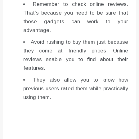
Remember to check online reviews.
That’s because you need to be sure that
those gadgets can work to your
advantage.
Avoid rushing to buy them just because
they come at friendly prices. Online
reviews enable you to find about their
features.
They also allow you to know how
previous users rated them while practically
using them.