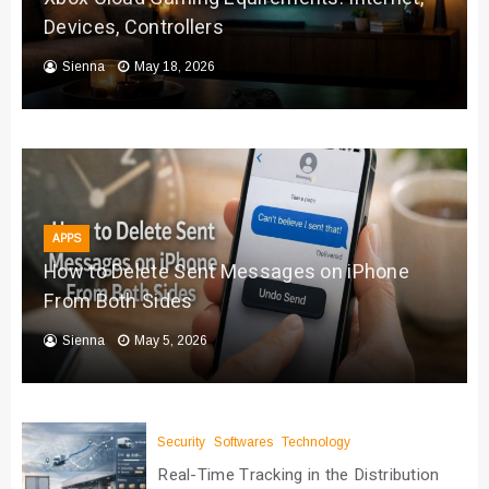
Devices, Controllers
Sienna
May 18, 2026
APPS
How to Delete Sent Messages on iPhone
From Both Sides
Sienna
May 5, 2026
Security
Softwares
Technology
Real-Time Tracking in the Distribution