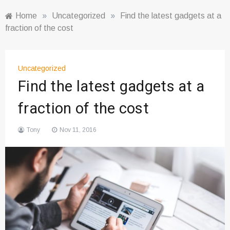
Home
»
Uncategorized
»
Find the latest gadgets at a
fraction of the cost
Uncategorized
Find the latest gadgets at a
fraction of the cost
Tony
Nov 11, 2016