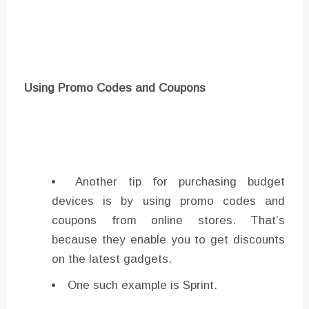
Using Promo Codes
and Coupons
Another tip for purchasing budget
devices is by using promo codes and
coupons from online stores. That’s
because they enable you to get discounts
on the latest gadgets.
One such example is Sprint.