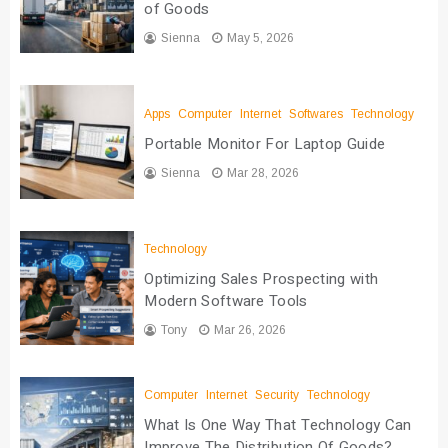
of Goods
Sienna
May 5, 2026
Apps
Computer
Internet
Softwares
Technology
Portable Monitor For Laptop Guide
Sienna
Mar 28, 2026
Technology
Optimizing Sales Prospecting with
Modern Software Tools
Tony
Mar 26, 2026
Computer
Internet
Security
Technology
What Is One Way That Technology Can
Improve The Distribution Of Goods?