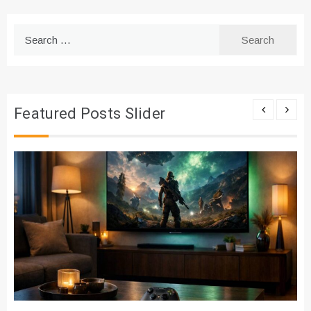
Search
for:
Featured Posts Slider