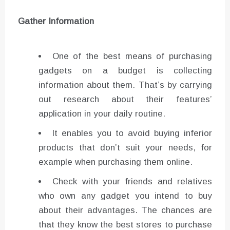
Gather Information
One of the best means of purchasing
gadgets on a budget is collecting
information about them. That’s by carrying
out research about their features’
application in your daily routine.
It enables you to avoid buying inferior
products that don’t suit your needs, for
example when purchasing them online.
Check with your friends and relatives
who own any gadget you intend to buy
about their advantages. The chances are
that they know the best stores to purchase