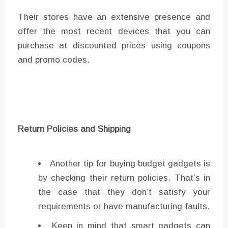
Their stores have an extensive presence and
offer the most recent devices that you can
purchase at discounted prices using coupons
and promo codes.
Return Policies and Shipping
Another tip for buying budget gadgets is
by checking their return policies. That’s in
the case that they don’t satisfy your
requirements or have manufacturing faults.
Keep in mind that smart gadgets can