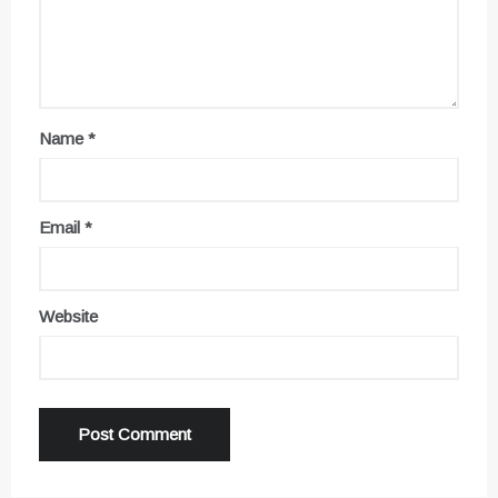
Name
*
Email
*
Website