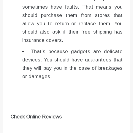
sometimes have faults. That means you
should purchase them from stores that
allow you to return or replace them. You
should also ask if their free shipping has
insurance covers.
That’s because gadgets are delicate
devices. You should have guarantees that
they will pay you in the case of breakages
or damages.
Check Online Reviews