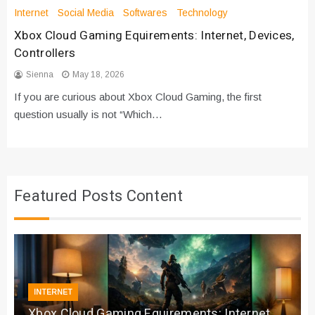
Internet
Social Media
Softwares
Technology
Xbox Cloud Gaming Equirements: Internet, Devices,
Controllers
Sienna
May 18, 2026
If you are curious about Xbox Cloud Gaming, the first
question usually is not “Which…
Featured Posts Content
INTERNET
Xbox Cloud Gaming Equirements: Internet,