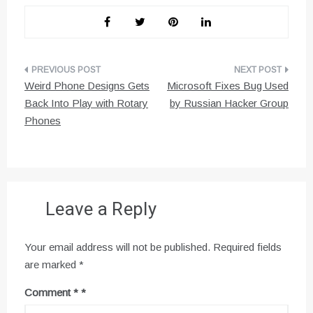
Post
Weird Phone Designs Gets
Microsoft Fixes Bug Used
navigation
Back Into Play with Rotary
by Russian Hacker Group
Phones
Leave a Reply
Your email address will not be published.
Required fields
are marked
*
Comment
*