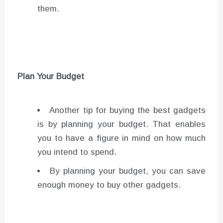
them.
Plan Your Budget
Another tip for buying the best gadgets
is by planning your budget. That enables
you to have a figure in mind on how much
you intend to spend.
By planning your budget, you can save
enough money to buy other gadgets.