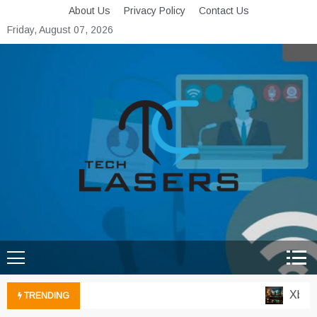
Skip
About Us
Privacy Policy
Contact Us
to
Friday, August 07, 2026
content
Tech Lasers
Inducing the Flow of
Technological Innovation
Xbox C
TRENDING