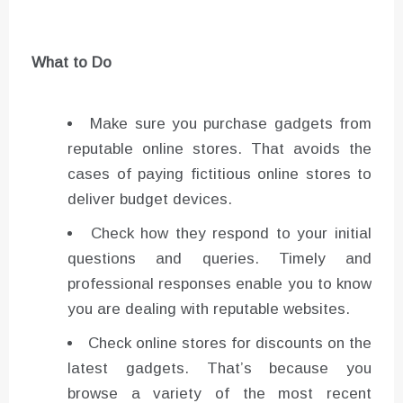
What to Do
Make sure you purchase gadgets from
reputable online stores. That avoids the
cases of paying fictitious online stores to
deliver budget devices.
Check how they respond to your initial
questions and queries. Timely and
professional responses enable you to know
you are dealing with reputable websites.
Check online stores for discounts on the
latest gadgets. That’s because you
browse a variety of the most recent