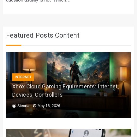
Featured Posts Content
INTERNET
Xbox Cloud Gaming Equirements: Internet,
Devices, Controllers
Sienna
May 18, 2026