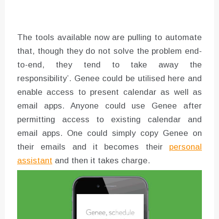
The tools available now are pulling to automate
that, though they do not solve the problem end-
to-end, they tend to take away the
responsibility’. Genee could be utilised here and
enable access to present calendar as well as
email apps. Anyone could use Genee after
permitting access to existing calendar and
email apps. One could simply copy Genee on
their emails and it becomes their
personal
assistant
and then it takes charge.