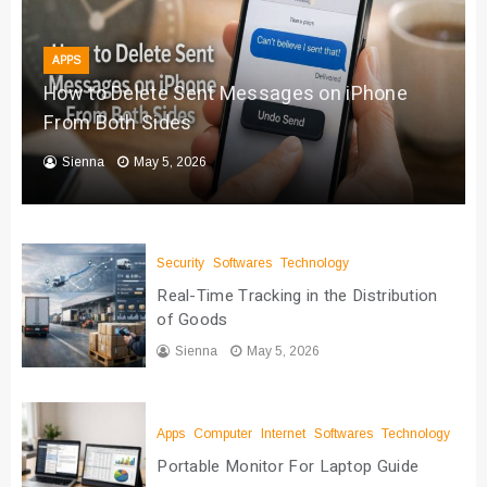
APPS
How to Delete Sent Messages on iPhone
From Both Sides
Sienna
May 5, 2026
Security
Softwares
Technology
Real-Time Tracking in the Distribution
of Goods
Sienna
May 5, 2026
Apps
Computer
Internet
Softwares
Technology
Portable Monitor For Laptop Guide