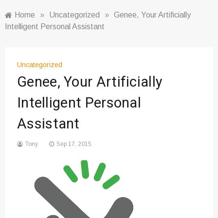
Home
»
Uncategorized
»
Genee, Your Artificially
Intelligent Personal Assistant
Uncategorized
Genee, Your Artificially
Intelligent Personal
Assistant
Tony
Sep 17, 2015