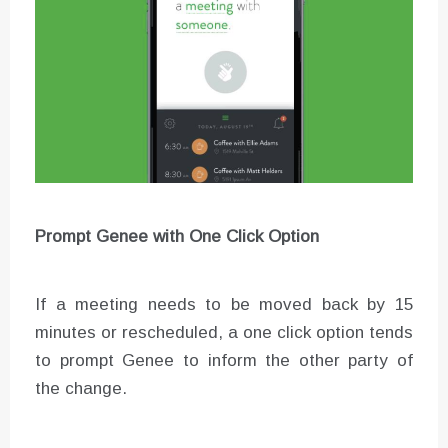
Prompt Genee with One Click Option
If a meeting needs to be moved back by 15
minutes or rescheduled, a one click option tends
to prompt Genee to inform the other party of
the change.