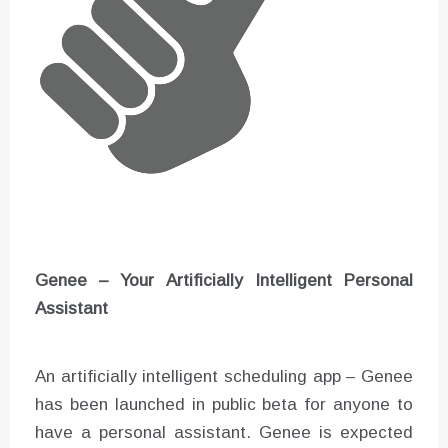
Genee – Your Artificially Intelligent Personal
Assistant
An artificially intelligent scheduling app – Genee
has been launched in public beta for anyone to
have a personal assistant. Genee is expected