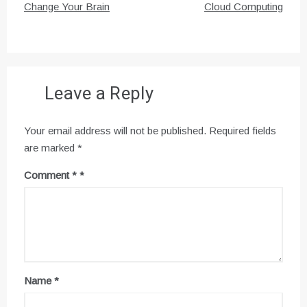
navigation
Change Your Brain
Cloud Computing
Leave a Reply
Your email address will not be published.
Required fields
are marked
*
Comment
*
Name
*