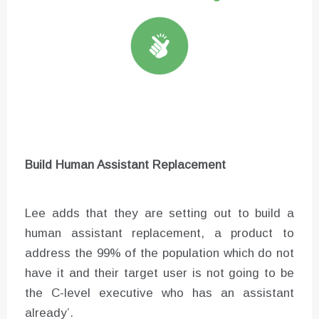
Build Human Assistant Replacement
Lee adds that they are setting out to build a
human assistant replacement, a product to
address the 99% of the population which do not
have it and their target user is not going to be
the C-level executive who has an assistant
already’.