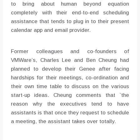
to bring about human beyond equation
completely with their end-to-end scheduling
assistance that tends to plug in to their present
calendar app and email provider.
Former colleagues and co-founders of
VMWare’s, Charles Lee and Ben Cheung had
planned to develop their Genee after facing
hardships for their meetings, co-ordination and
their own time table to discuss on the various
start-up ideas. Cheung comments that `the
reason why the executives tend to have
assistants is that once they request to schedule
a meeting, the assistant takes over totally.