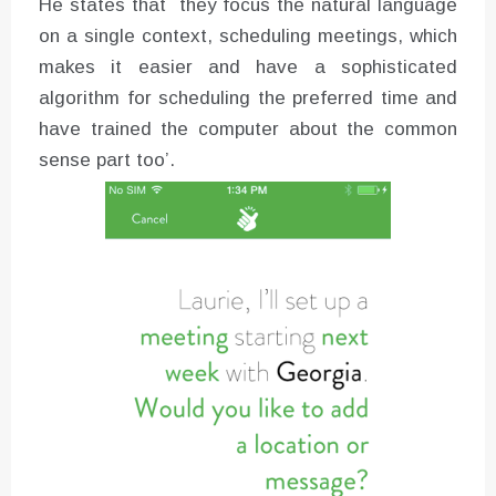
He states that `they focus the natural language
on a single context, scheduling meetings, which
makes it easier and have a sophisticated
algorithm for scheduling the preferred time and
have trained the computer about the common
sense part too’.