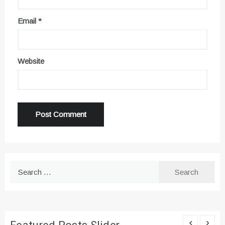
Email
*
Website
Search
for: