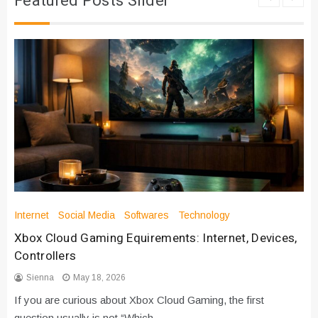
Featured Posts Slider
Internet
Social Media
Softwares
Technology
Xbox Cloud Gaming Equirements: Internet, Devices,
Controllers
Sienna
May 18, 2026
If you are curious about Xbox Cloud Gaming, the first
question usually is not “Which…