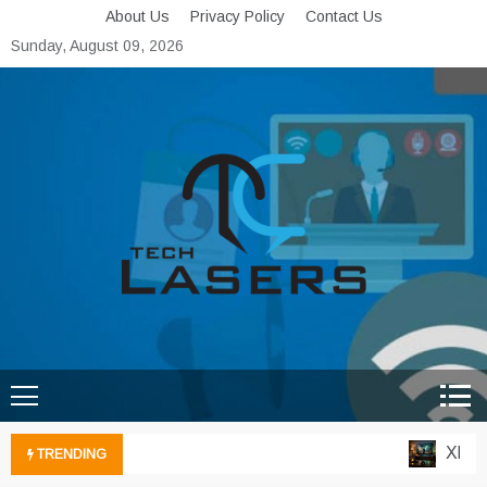
Skip
About Us
Privacy Policy
Contact Us
to
Sunday, August 09, 2026
content
Tech Lasers
Inducing the Flow of
Technological Innovation
Xbox C
TRENDING