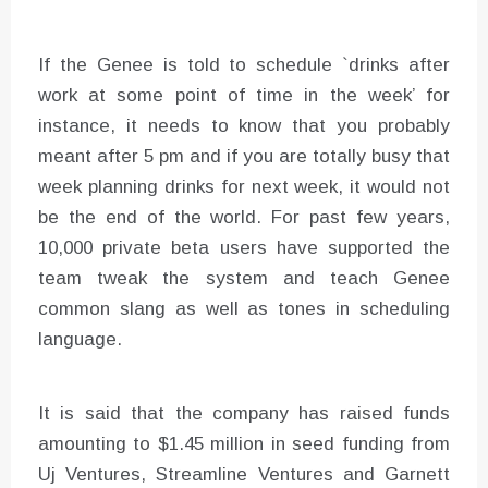
If the Genee is told to schedule `drinks after
work at some point of time in the week’ for
instance, it needs to know that you probably
meant after 5 pm and if you are totally busy that
week planning drinks for next week, it would not
be the end of the world. For past few years,
10,000 private beta users have supported the
team tweak the system and teach Genee
common slang as well as tones in scheduling
language.
It is said that the company has raised funds
amounting to $1.45 million in seed funding from
Uj Ventures, Streamline Ventures and Garnett