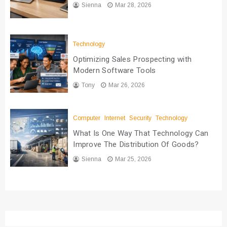
Sienna
Mar 28, 2026
Technology
Optimizing Sales Prospecting with
Modern Software Tools
Tony
Mar 26, 2026
Computer
Internet
Security
Technology
What Is One Way That Technology Can
Improve The Distribution Of Goods?
Sienna
Mar 25, 2026