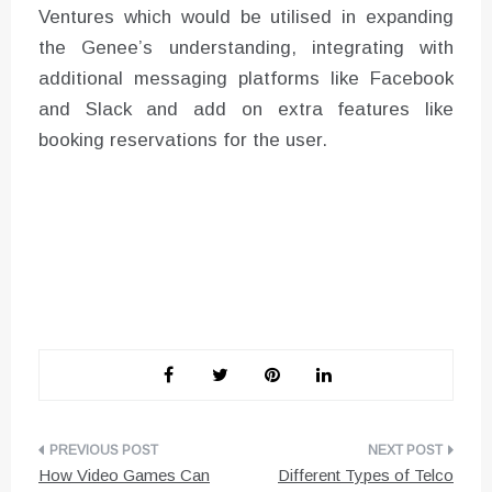
Ventures which would be utilised in expanding
the Genee’s understanding, integrating with
additional messaging platforms like Facebook
and Slack and add on extra features like
booking reservations for the user.
Post
How Video Games Can
Different Types of Telco