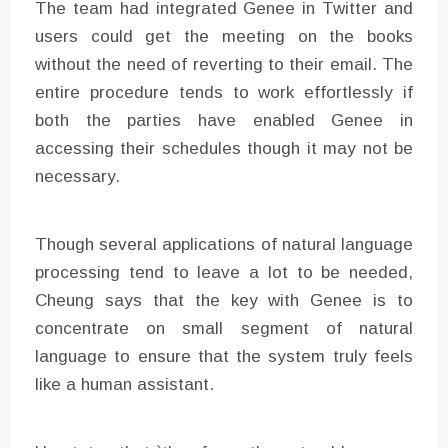
The team had integrated Genee in Twitter and
users could get the meeting on the books
without the need of reverting to their email. The
entire procedure tends to work effortlessly if
both the parties have enabled Genee in
accessing their schedules though it may not be
necessary.
Though several applications of natural language
processing tend to leave a lot to be needed,
Cheung says that the key with Genee is to
concentrate on small segment of natural
language to ensure that the system truly feels
like a human assistant.