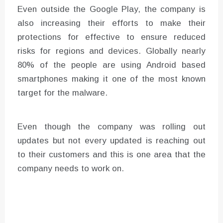
Even outside the Google Play, the company is
also increasing their efforts to make their
protections for effective to ensure reduced
risks for regions and devices. Globally nearly
80% of the people are using Android based
smartphones making it one of the most known
target for the malware.
Even though the company was rolling out
updates but not every updated is reaching out
to their customers and this is one area that the
company needs to work on.