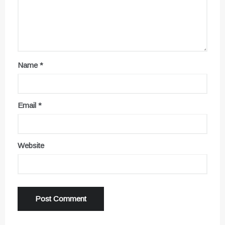
Name
*
Email
*
Website