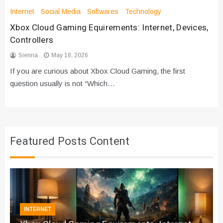
Internet
Social Media
Softwares
Technology
Xbox Cloud Gaming Equirements: Internet, Devices,
Controllers
Sienna
May 18, 2026
If you are curious about Xbox Cloud Gaming, the first
question usually is not “Which…
Featured Posts Content
INTERNET