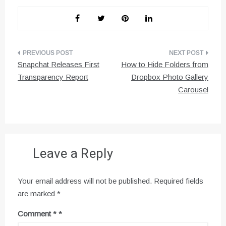
Post
Snapchat Releases First
How to Hide Folders from
navigation
Transparency Report
Dropbox Photo Gallery
Carousel
Leave a Reply
Your email address will not be published.
Required fields
are marked
*
Comment
*