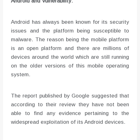
Android and Vulnerability:
Android has always been known for its security
issues and the platform being susceptible to
malware. The reason being the mobile platform
is an open platform and there are millions of
devices around the world which are still running
on the older versions of this mobile operating
system.
The report published by Google suggested that
according to their review they have not been
able to find any evidence pertaining to the
widespread exploitation of its Android devices.