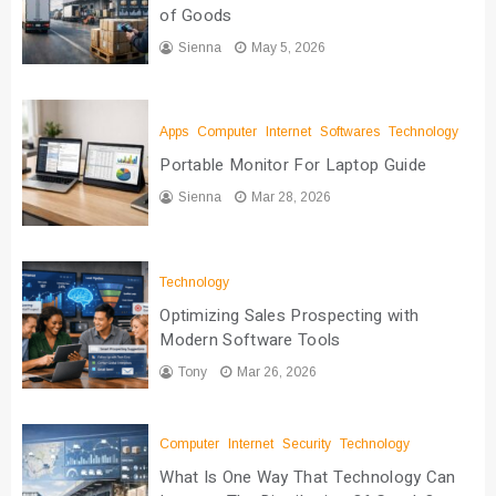
of Goods
Sienna
May 5, 2026
Apps
Computer
Internet
Softwares
Technology
Portable Monitor For Laptop Guide
Sienna
Mar 28, 2026
Technology
Optimizing Sales Prospecting with
Modern Software Tools
Tony
Mar 26, 2026
Computer
Internet
Security
Technology
What Is One Way That Technology Can