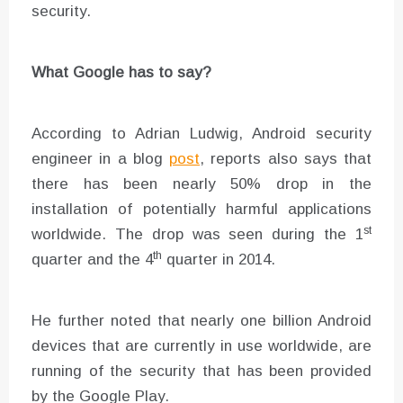
security.
What Google has to say?
According to Adrian Ludwig, Android security
engineer in a blog
post
, reports also says that
there has been nearly 50% drop in the
installation of potentially harmful applications
st
worldwide. The drop was seen during the 1
th
quarter and the 4
quarter in 2014.
He further noted that nearly one billion Android
devices that are currently in use worldwide, are
running of the security that has been provided
by the Google Play.