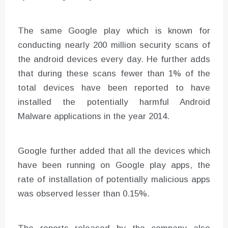
The same Google play which is known for
conducting nearly 200 million security scans of
the android devices every day. He further adds
that during these scans fewer than 1% of the
total devices have been reported to have
installed the potentially harmful Android
Malware applications in the year 2014.
Google further added that all the devices which
have been running on Google play apps, the
rate of installation of potentially malicious apps
was observed lesser than 0.15%.