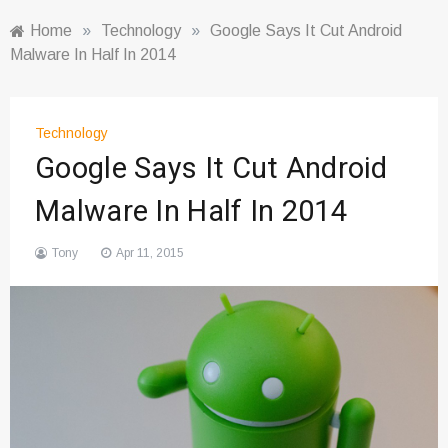
Home
»
Technology
»
Google Says It Cut Android
Malware In Half In 2014
Technology
Google Says It Cut Android
Malware In Half In 2014
Tony
Apr 11, 2015