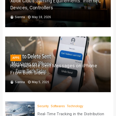
Xbox Cloud Gaming Equirements: Internet,
Devices, Controllers
Sienna
May 18, 2026
APPS
How to Delete Sent Messages on iPhone
From Both Sides
Sienna
May 5, 2026
Security
Softwares
Technology
Real-Time Tracking in the Distribution