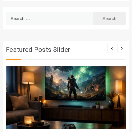
Search
for:
Featured Posts Slider