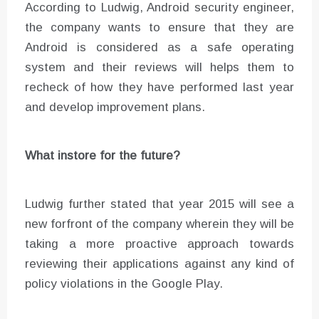
According to Ludwig, Android security engineer,
the company wants to ensure that they are
Android is considered as a safe operating
system and their reviews will helps them to
recheck of how they have performed last year
and develop improvement plans.
What instore for the future?
Ludwig further stated that year 2015 will see a
new forfront of the company wherein they will be
taking a more proactive approach towards
reviewing their applications against any kind of
policy violations in the Google Play.