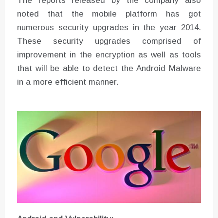
The reports released by the company also
noted that the mobile platform has got
numerous security upgrades in the year 2014.
These security upgrades comprised of
improvement in the encryption as well as tools
that will be able to detect the Android Malware
in a more efficient manner.