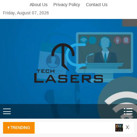
Skip
About Us
Privacy Policy
Contact Us
to
Friday, August 07, 2026
content
Tech Lasers
Inducing the Flow of
Technological Innovation
Xbox C
TRENDING