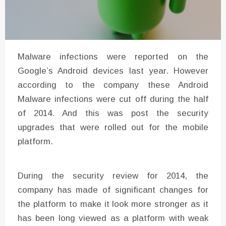
Malware infections were reported on the
Google’s Android devices last year. However
according to the company these Android
Malware infections were cut off during the half
of 2014. And this was post the security
upgrades that were rolled out for the mobile
platform.
During the security review for 2014, the
company has made of significant changes for
the platform to make it look more stronger as it
has been long viewed as a platform with weak