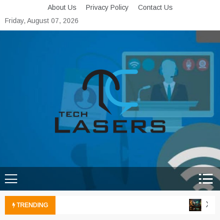
Skip
About Us
Privacy Policy
Contact Us
to
Friday, August 07, 2026
content
Tech Lasers
Inducing the Flow of
Technological Innovation
Xbox 
TRENDING