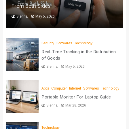
From Both Sides
Sienna
May 5, 2026
Security
Softwares
Technology
Real-Time Tracking in the Distribution
of Goods
Sienna
May 5, 2026
Apps
Computer
Internet
Softwares
Technology
Portable Monitor For Laptop Guide
Sienna
Mar 28, 2026
Technology