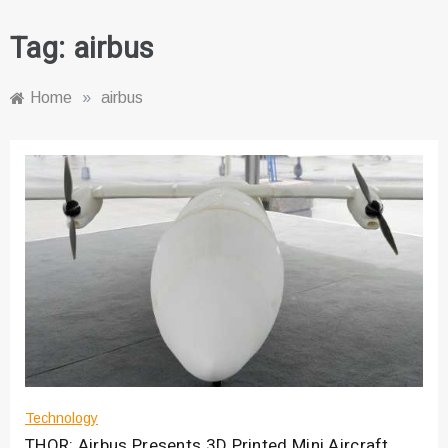
Tag:
airbus
Home
»
airbus
Technology
THOR: Airbus Presents 3D Printed Mini Aircraft