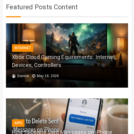
Featured Posts Content
INTERNET
Xbox Cloud Gaming Equirements: Internet,
Devices, Controllers
Sienna
May 18, 2026
APPS
How to Delete Sent Messages on iPhone