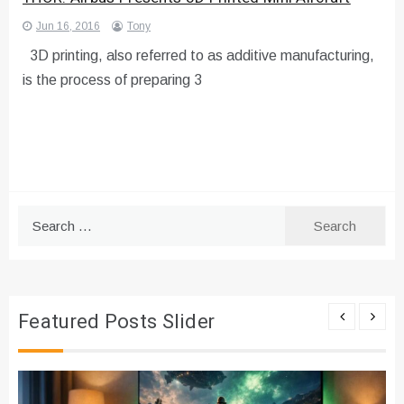
Jun 16, 2016
Tony
3D printing, also referred to as additive manufacturing,
is the process of preparing 3
Search
for:
Featured Posts Slider