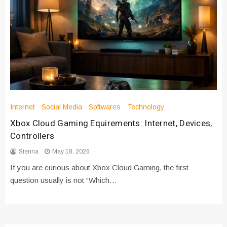
Internet
Social Media
Softwares
Technology
Xbox Cloud Gaming Equirements: Internet, Devices,
Controllers
Sienna
May 18, 2026
If you are curious about Xbox Cloud Gaming, the first
question usually is not “Which…