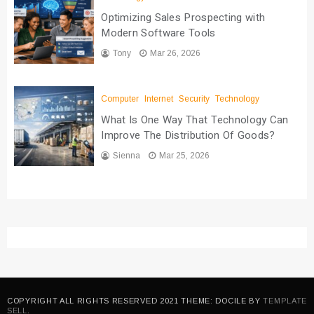
Optimizing Sales Prospecting with
Modern Software Tools
Tony
Mar 26, 2026
Computer
Internet
Security
Technology
What Is One Way That Technology Can
Improve The Distribution Of Goods?
Sienna
Mar 25, 2026
COPYRIGHT ALL RIGHTS RESERVED 2021 THEME: DOCILE BY
TEMPLATE
SELL
.