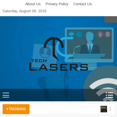
Skip
About Us
Privacy Policy
Contact Us
to
Saturday, August 08, 2026
content
Tech Lasers
Inducing the Flow of
Technological Innovation
Xbox 
TRENDING