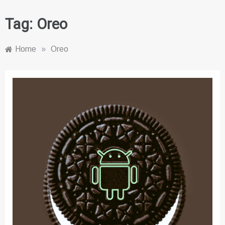
Tag:
Oreo
Home
»
Oreo