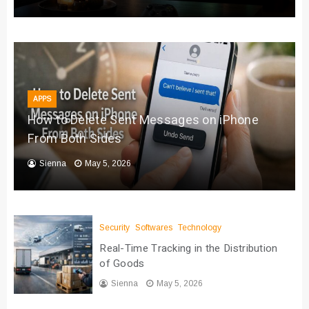
APPS
How to Delete Sent Messages on iPhone
From Both Sides
Sienna
May 5, 2026
Security
Softwares
Technology
Real-Time Tracking in the Distribution
of Goods
Sienna
May 5, 2026