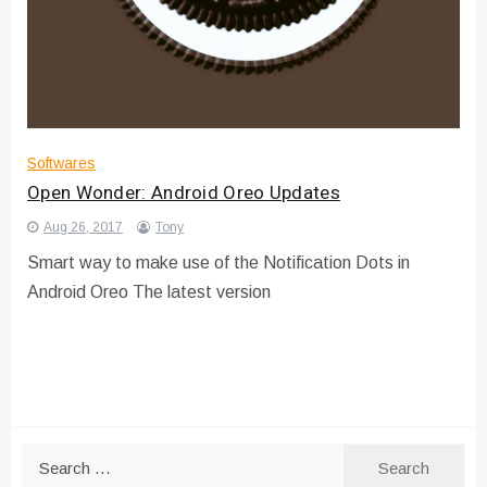
Softwares
Open Wonder: Android Oreo Updates
Aug 26, 2017
Tony
Smart way to make use of the Notification Dots in
Android Oreo The latest version
Search
for: