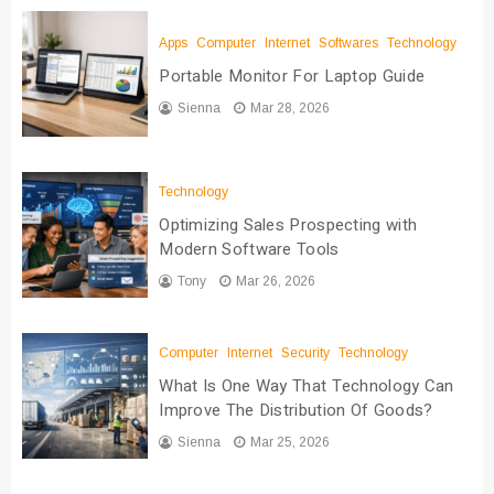
Apps
Computer
Internet
Softwares
Technology
Portable Monitor For Laptop Guide
Sienna
Mar 28, 2026
Technology
Optimizing Sales Prospecting with
Modern Software Tools
Tony
Mar 26, 2026
Computer
Internet
Security
Technology
What Is One Way That Technology Can
Improve The Distribution Of Goods?
Sienna
Mar 25, 2026