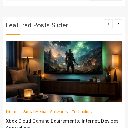
Featured Posts Slider
Internet
Social Media
Softwares
Technology
Xbox Cloud Gaming Equirements: Internet, Devices,