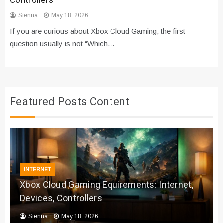
Controllers
Sienna
May 18, 2026
If you are curious about Xbox Cloud Gaming, the first
question usually is not “Which…
Featured Posts Content
INTERNET
Xbox Cloud Gaming Equirements: Internet,
Devices, Controllers
Sienna
May 18, 2026