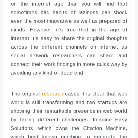
on the internet age than you will find that
sometimes bad habits of laziness can shock
even the most innovative as well as prepared of
minds. However; it’s true that in the age of
internet it’s easy to share the original thoughts
across the different channels on internet as
social network researchers can share and
connect their work findings in more quick way by
avoiding any kind of dead end.
The original
research
cases it is clear that web
world is still transforming and two startups are
showing their remarkable presence in web world
by facing different challenges. Imagine Easy
Solutions, which owns the Citation Machine,
which best known machine to generate the