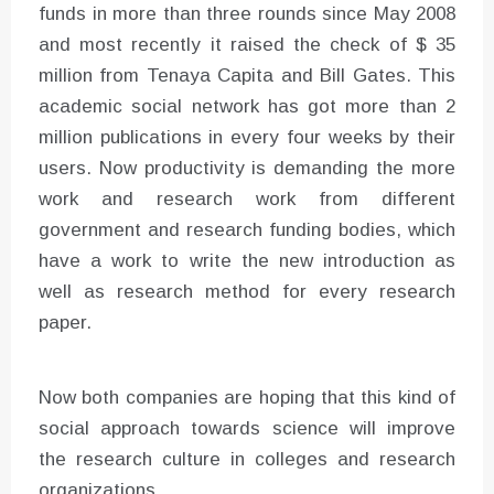
funds in more than three rounds since May 2008
and most recently it raised the check of $ 35
million from Tenaya Capita and Bill Gates. This
academic social network has got more than 2
million publications in every four weeks by their
users. Now productivity is demanding the more
work and research work from different
government and research funding bodies, which
have a work to write the new introduction as
well as research method for every research
paper.
Now both companies are hoping that this kind of
social approach towards science will improve
the research culture in colleges and research
organizations.