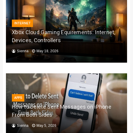
INTERNET
Xbox Cloud Gaming Equirements: Internet,
Devices, Controllers
Sienna
May 18, 2026
APPS
How to Delete Sent Messages on iPhone
From Both Sides
Sienna
May 5, 2026