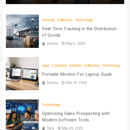
Security
Softwares
Technology
Real-Time Tracking in the Distribution
of Goods
Sienna
May 5, 2026
Apps
Computer
Internet
Softwares
Technology
Portable Monitor For Laptop Guide
Sienna
Mar 28, 2026
Technology
Optimizing Sales Prospecting with
Modern Software Tools
Tony
Mar 26, 2026