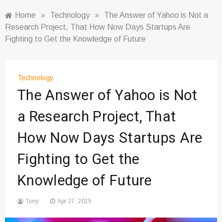
Home
»
Technology
»
The Answer of Yahoo is Not a
Research Project, That How Now Days Startups Are
Fighting to Get the Knowledge of Future
Technology
The Answer of Yahoo is Not
a Research Project, That
How Now Days Startups Are
Fighting to Get the
Knowledge of Future
Tony
Apr 27, 2015