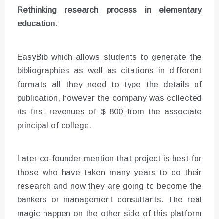
Rethinking research process in elementary
education:
EasyBib which allows students to generate the
bibliographies as well as citations in different
formats all they need to type the details of
publication, however the company was collected
its first revenues of $ 800 from the associate
principal of college.
Later co-founder mention that project is best for
those who have taken many years to do their
research and now they are going to become the
bankers or management consultants. The real
magic happen on the other side of this platform