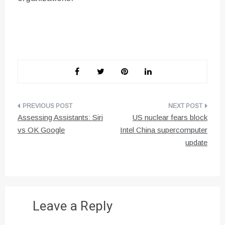
Post
Assessing Assistants: Siri
US nuclear fears block
navigation
vs OK Google
Intel China supercomputer
update
Leave a Reply