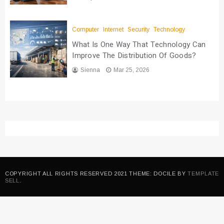
Computer
Internet
Security
Technology
What Is One Way That Technology Can
Improve The Distribution Of Goods?
Sienna
Mar 25, 2026
COPYRIGHT ALL RIGHTS RESERVED 2021 THEME: DOCILE BY
TEMPLATE
SELL
.