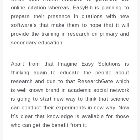
online citation whereas; EasyBib is planning to
prepare their presence in citations with new
software’s that make them to hope that it will
provide the training in research on primary and
secondary education.
Apart from that Imagine Easy Solutions is
thinking again to educate the people about
research and due to that ResearchGate which
is well known brand in academic social network
is going to start new way to think that science
can conduct their experiments in new way. Now
it’s clear that knowledge is available for those
who can get the benefit from it.