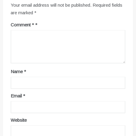
Your email address will not be published.
Required fields
are marked
*
Comment
*
Name
*
Email
*
Website