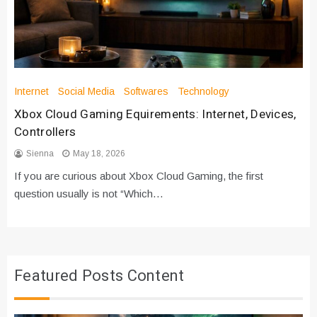
Internet
Social Media
Softwares
Technology
Xbox Cloud Gaming Equirements: Internet, Devices,
Controllers
Sienna
May 18, 2026
If you are curious about Xbox Cloud Gaming, the first
question usually is not “Which…
Featured Posts Content