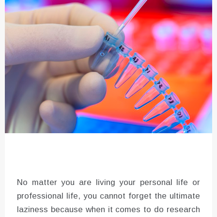
No matter you are living your personal life or
professional life, you cannot forget the ultimate
laziness because when it comes to do research