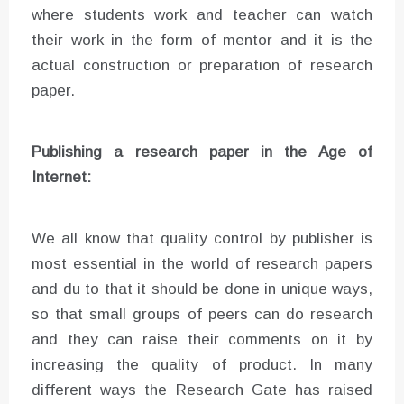
where students work and teacher can watch
their work in the form of mentor and it is the
actual construction or preparation of research
paper.
Publishing a research paper in the Age of
Internet:
We all know that quality control by publisher is
most essential in the world of research papers
and du to that it should be done in unique ways,
so that small groups of peers can do research
and they can raise their comments on it by
increasing the quality of product. In many
different ways the Research Gate has raised