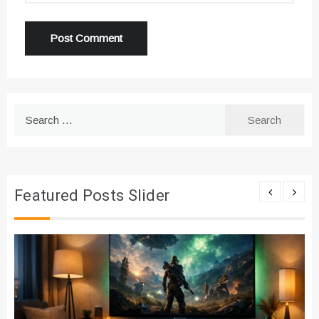
Search
for:
Featured Posts Slider