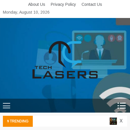
Skip
About Us
Privacy Policy
Contact Us
to
Monday, August 10, 2026
content
Tech Lasers
Inducing the Flow of
Technological Innovation
Xbox C
TRENDING