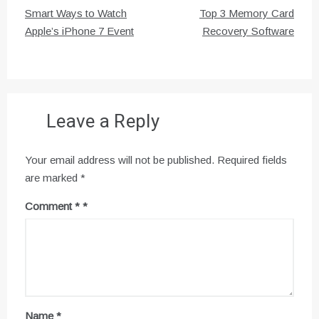
Post
Smart Ways to Watch
Top 3 Memory Card
navigation
Apple’s iPhone 7 Event
Recovery Software
Leave a Reply
Your email address will not be published.
Required fields
are marked
*
Comment
*
Name
*