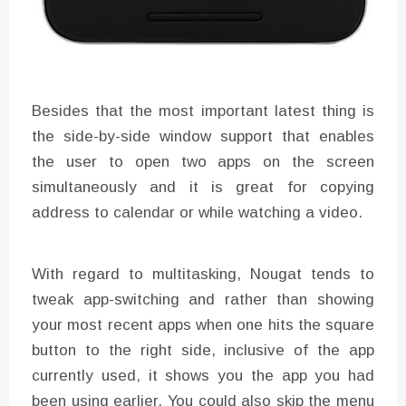
Besides that the most important latest thing is
the side-by-side window support that enables
the user to open two apps on the screen
simultaneously and it is great for copying
address to calendar or while watching a video.
With regard to multitasking, Nougat tends to
tweak app-switching and rather than showing
your most recent apps when one hits the square
button to the right side, inclusive of the app
currently used, it shows you the app you had
been using earlier. You could also skip the menu