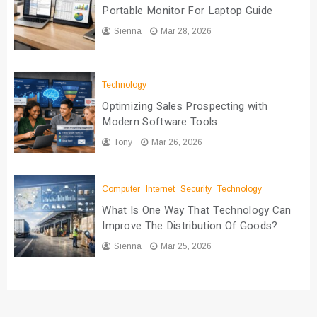
Portable Monitor For Laptop Guide
Sienna
Mar 28, 2026
Technology
Optimizing Sales Prospecting with
Modern Software Tools
Tony
Mar 26, 2026
Computer
Internet
Security
Technology
What Is One Way That Technology Can
Improve The Distribution Of Goods?
Sienna
Mar 25, 2026