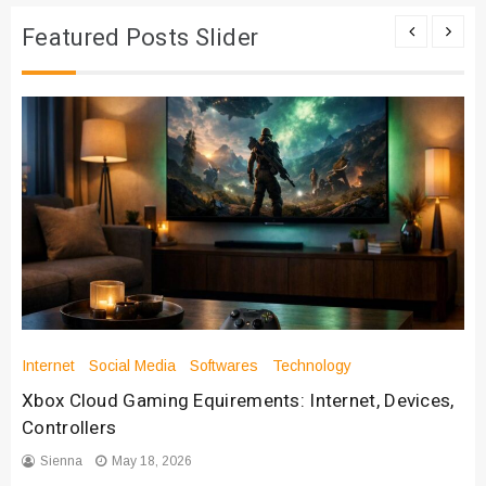
Featured Posts Slider
Internet
Social Media
Softwares
Technology
Xbox Cloud Gaming Equirements: Internet, Devices,
Controllers
Sienna
May 18, 2026