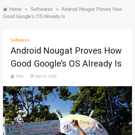
Home
»
Softwares
»
Android Nougat Proves How
Good Google’s OS Already Is
Softwares
Android Nougat Proves How
Good Google’s OS Already Is
Tony
Sep 15, 2016