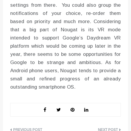
settings from there. You could also group the
notifications of your choice, re-order them
based on priority and much more. Considering
that a big part of Nougat is its VR mode
intended to support Google’s Daydream VR
platform which would be coming up later in the
year, there seems to be some opportunities for
Google to be strange and ambitious. As for
Android phone users, Nougat tends to provide a
small and refined progress of an already
outstanding smartphone OS.