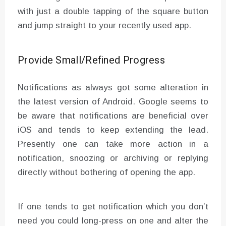
with just a double tapping of the square button
and jump straight to your recently used app.
Provide Small/Refined Progress
Notifications as always got some alteration in
the latest version of Android. Google seems to
be aware that notifications are beneficial over
iOS and tends to keep extending the lead.
Presently one can take more action in a
notification, snoozing or archiving or replying
directly without bothering of opening the app.
If one tends to get notification which you don’t
need you could long-press on one and alter the