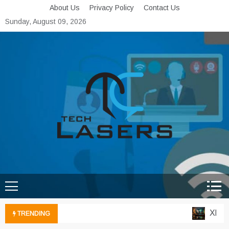
Skip
About Us
Privacy Policy
Contact Us
to
Sunday, August 09, 2026
content
Tech Lasers
Inducing the Flow of
Technological Innovation
Xbox C
TRENDING