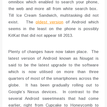
omnibox which enabled to search your phone,
the web and more all from white search box.
Till Ice Cream Sandwich, multitasking did not
exist. The
oldest version
of Android which
seems in the least on the phone is possibly
KitKat that did not appear till 2013.
Plenty of changes have now taken place. The
latest version of Android known as Nougat is
said to be the latest upgrade to the software
which is now utilised on more than three
quarters of most of the smartphones across the
globe. It has been gradually rolling out to
Google’s Nexus devices. In contrast to the
several Android sweetmeats that had come
earlier, right from Cupcake to Honeycomb to