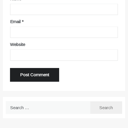
Email
*
Website
Search
for: