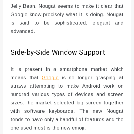
Jelly Bean, Nougat seems to make it clear that
Google know precisely what it is doing. Nougat
is said to be sophisticated, elegant and
advanced.
Side-by-Side Window Support
It is present in a smartphone market which
means that
Google
is no longer grasping at
straws attempting to make Android work on
hundred various types of devices and screen
sizes.The market selected big screen together
with software keyboards. The new Nougat
tends to have only a handful of features and the
one used most is the new emoji.