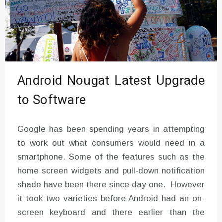
Android Nougat Latest Upgrade
to Software
Google has been spending years in attempting
to work out what consumers would need in a
smartphone. Some of the features such as the
home screen widgets and pull-down notification
shade have been there since day one. However
it took two varieties before Android had an on-
screen keyboard and there earlier than the