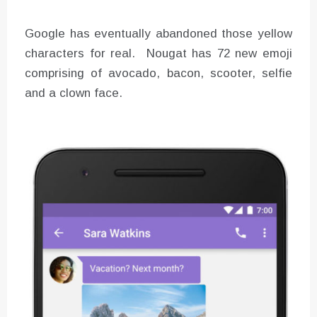
Google has eventually abandoned those yellow
characters for real. Nougat has 72 new emoji
comprising of avocado, bacon, scooter, selfie
and a clown face.