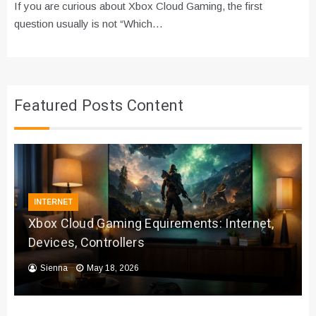
If you are curious about Xbox Cloud Gaming, the first
question usually is not “Which…
Featured Posts Content
INTERNET
Xbox Cloud Gaming Equirements: Internet,
Devices, Controllers
Sienna
May 18, 2026