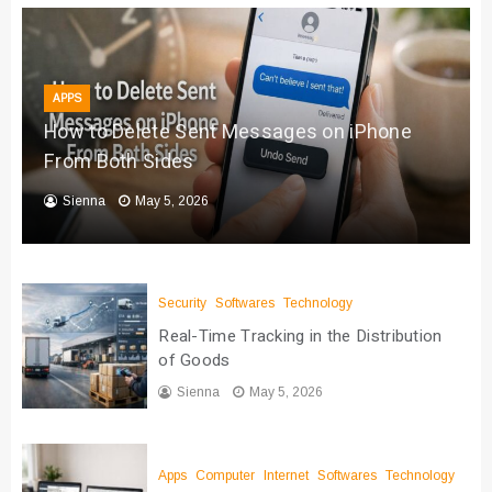
APPS
How to Delete Sent Messages on iPhone
From Both Sides
Sienna
May 5, 2026
Security
Softwares
Technology
Real-Time Tracking in the Distribution
of Goods
Sienna
May 5, 2026
Apps
Computer
Internet
Softwares
Technology