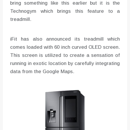
bring something like this earlier but it is the
Technogym which brings this feature to a
treadmill.
iFit has also announced its treadmill which
comes loaded with 60 inch curved OLED screen.
This screen is utilized to create a sensation of
running in exotic location by carefully integrating
data from the Google Maps.