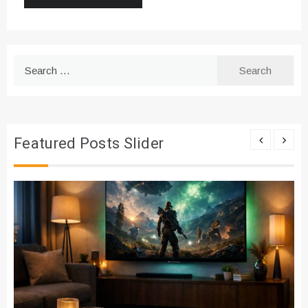
Search
for:
Featured Posts Slider