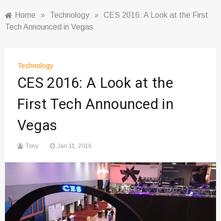
Home
»
Technology
»
CES 2016: A Look at the First
Tech Announced in Vegas
Technology
CES 2016: A Look at the
First Tech Announced in
Vegas
Tony
Jan 11, 2016