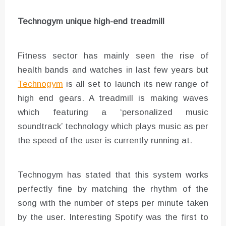
Technogym unique high-end treadmill
Fitness sector has mainly seen the rise of
health bands and watches in last few years but
Technogym
is all set to launch its new range of
high end gears. A treadmill is making waves
which featuring a ‘personalized music
soundtrack’ technology which plays music as per
the speed of the user is currently running at.
Technogym has stated that this system works
perfectly fine by matching the rhythm of the
song with the number of steps per minute taken
by the user. Interesting Spotify was the first to