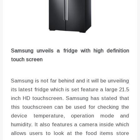
Samsung unveils a fridge with high definition
touch screen
Samsung is not far behind and it will be unveiling
its latest fridge which is set feature a large 21.5
inch HD touchscreen. Samsung has stated that
this touchscreen can be used for checking the
device temperature, operation mode and
humidity. It also features a camera inside which
allows users to look at the food items store