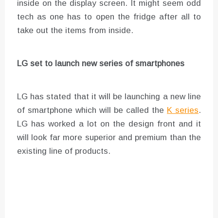
inside on the display screen. It might seem odd
tech as one has to open the fridge after all to
take out the items from inside.
LG set to launch new series of smartphones
LG has stated that it will be launching a new line
of smartphone which will be called the
K series
.
LG has worked a lot on the design front and it
will look far more superior and premium than the
existing line of products.