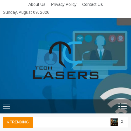
Skip
About Us
Privacy Policy
Contact Us
to
Sunday, August 09, 2026
content
Tech Lasers
Inducing the Flow of
Technological Innovation
Xbox C
TRENDING