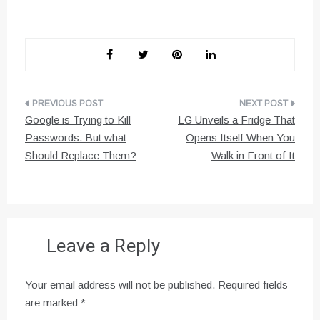
Post
Google is Trying to Kill
LG Unveils a Fridge That
navigation
Passwords. But what
Opens Itself When You
Should Replace Them?
Walk in Front of It
Leave a Reply
Your email address will not be published.
Required fields
are marked
*