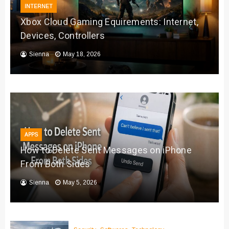
INTERNET
Xbox Cloud Gaming Equirements: Internet,
Devices, Controllers
Sienna
May 18, 2026
APPS
How to Delete Sent Messages on iPhone
From Both Sides
Sienna
May 5, 2026