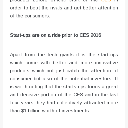
order to beat the rivals and get better attention
of the consumers.
Start-ups are on a ride prior to CES 2016
Apart from the tech giants it is the start-ups
which come with better and more innovative
products which not just catch the attention of
consumer but also of the potential investors. It
is worth noting that the starts-ups forms a great
and decisive portion of the CES and in the last
four years they had collectively attracted more
than $1 billion worth of investments.