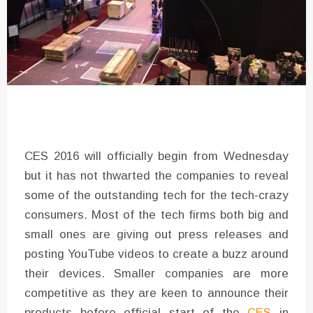
CES 2016 will officially begin from Wednesday
but it has not thwarted the companies to reveal
some of the outstanding tech for the tech-crazy
consumers. Most of the tech firms both big and
small ones are giving out press releases and
posting YouTube videos to create a buzz around
their devices. Smaller companies are more
competitive as they are keen to announce their
products before official start of the
CES
in