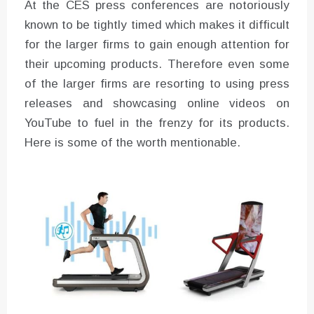
At the CES press conferences are notoriously
known to be tightly timed which makes it difficult
for the larger firms to gain enough attention for
their upcoming products. Therefore even some
of the larger firms are resorting to using press
releases and showcasing online videos on
YouTube to fuel in the frenzy for its products.
Here is some of the worth mentionable.