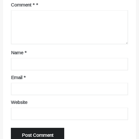
Comment
*
Name
*
Email
*
Website