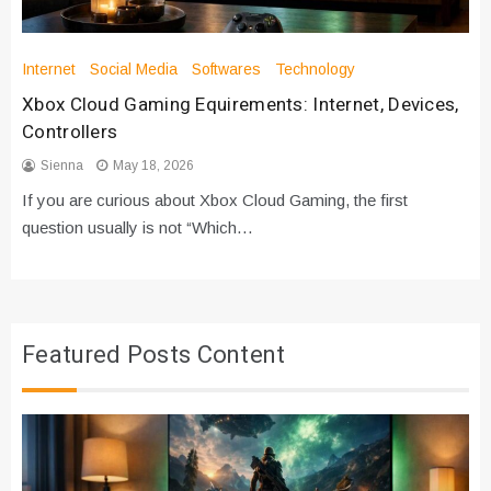
Internet
Social Media
Softwares
Technology
Xbox Cloud Gaming Equirements: Internet, Devices,
Controllers
Sienna
May 18, 2026
If you are curious about Xbox Cloud Gaming, the first
question usually is not “Which…
Featured Posts Content