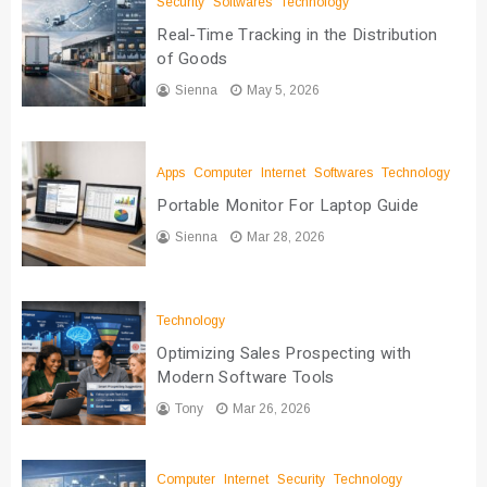
Security
Softwares
Technology
Real-Time Tracking in the Distribution
of Goods
Sienna
May 5, 2026
Apps
Computer
Internet
Softwares
Technology
Portable Monitor For Laptop Guide
Sienna
Mar 28, 2026
Technology
Optimizing Sales Prospecting with
Modern Software Tools
Tony
Mar 26, 2026
Computer
Internet
Security
Technology