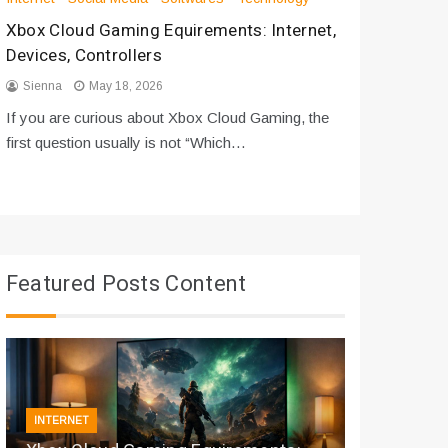
Xbox Cloud Gaming Equirements: Internet,
How to D
Devices, Controllers
From Bot
Sienna
May 18, 2026
Sienna
If you are curious about Xbox Cloud Gaming, the
If you are
first question usually is not “Which…
messages 
Featured Posts Content
INTERNET