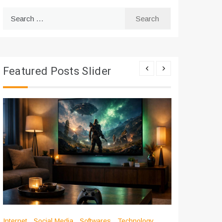
Search
for:
Featured Posts Slider
Internet
Social Media
Softwares
Technology
Apps
Int