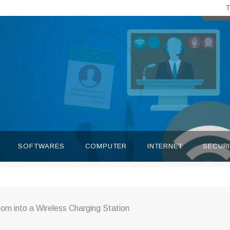
T
SOFTWARES
COMPUTER
INTERNET
SECUR
om into a Wireless Charging Station