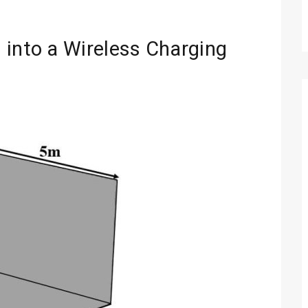
 into a Wireless Charging
Technology