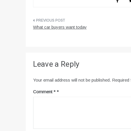
Post
What car buyers want today
navigation
Leave a Reply
Your email address will not be published.
Required 
Comment
*