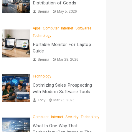
Distribution of Goods
Sienna
May 5, 2026
Apps
Computer
Internet
Softwares
Technology
Portable Monitor For Laptop
Guide
Sienna
Mar 28, 2026
Technology
Optimizing Sales Prospecting
with Modern Software Tools
Tony
Mar 26, 2026
Computer
Internet
Security
Technology
What Is One Way That