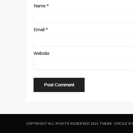
Name
*
Email
*
Website
COPYRIGHT ALL RIGHTS RESERVED 2021 THEME: DOCILE B