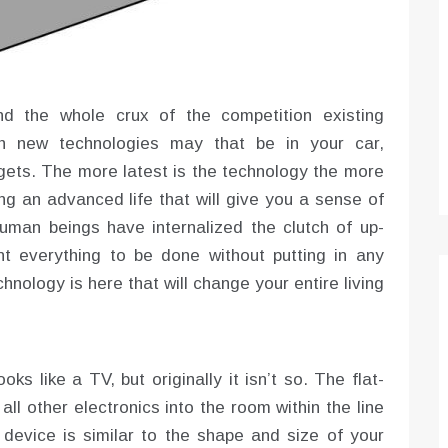
Optimizing Sales Prospecting with Modern
Software Tools
Tony
Mar 26, 2026
nd the whole crux of the competition existing
As the sales landscape becomes increasingly
digital and competitive, finding new strategies and
ch new technologies may that be in your car,
tools is…
ets. The more latest is the technology the more
ving an advanced life that will give you a sense of
uman beings have internalized the clutch of up-
 everything to be done without putting in any
hnology is here that will change your entire living
oks like a TV, but originally it isn’t so. The flat-
all other electronics into the room within the line
 device is similar to the shape and size of your