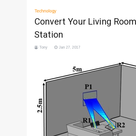
Technology
Convert Your Living Room
Station
Tony
Jan 27, 2017