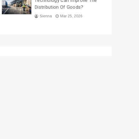
Technology Can Improve The
Distribution Of Goods?
Sienna
Mar 25, 2026