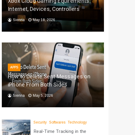
Xbox Cloud Gaming Equirements:
Internet, Devices, Controllers
Sienna
May 18, 2026
APPS
How to Delete Sent Messages on
iPhone From Both Sides
Sienna
May 5, 2026
Security
Softwares
Technology
Real-Time Tracking in the