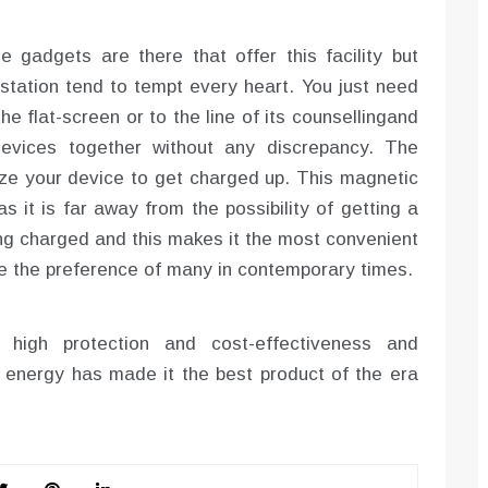
gadgets are there that offer this facility but
 station tend to tempt every heart. You just need
he flat-screen or to the line of its counsellingand
devices together without any discrepancy. The
lize your device to get charged up. This magnetic
s it is far away from the possibility of getting a
ng charged and this makes it the most convenient
e the preference of many in contemporary times.
high protection and cost-effectiveness and
 energy has made it the best product of the era