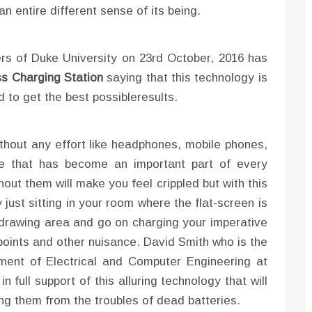
 an entire different sense of its being.
rs of Duke University on 23rd October, 2016 has
ss Charging Station
saying that this technology is
ed to get the best possibleresults.
thout any effort like headphones, mobile phones,
e that has become an important part of every
hout them will make you feel crippled but with this
just sitting in your room where the flat-screen is
he drawing area and go on charging your imperative
points and other nuisance. David Smith who is the
ment of Electrical and Computer Engineering at
 full support of this alluring technology that will
ing them from the troubles of dead batteries.