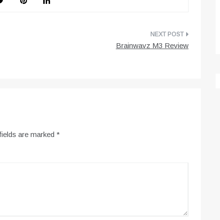
Brainwavz M3 Review
fields are marked
*