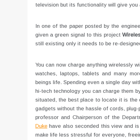
television but its functionality will give you
In one of the paper posted by the enginee
given a green signal to this project
Wirele
still existing only it needs to be re-design
You can now charge anything wirelessly wi
watches, laptops, tablets and many mor
beings life. Spending even a single day wit
hi-tech technology you can charge them by 
situated, the best place to locate it is t
gadgets without the hassle of cords, plug-
professor and Chairperson of the Depart
Duke
have also seconded this view and is in
make life less stressful for everyone, free