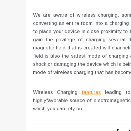
We are aware of wireless charging, some 
converting an entire room into a charging
to place your device in close proximity to t
gain the privilege of charging several 
magnetic field that is created will channe
field is also the safest mode of charging a
shock or damaging the device which is bei
mode of wireless charging that has becom
Wireless Charging
features
leading to 
highlyfavorable source of electromagnetic
which you can rely on.