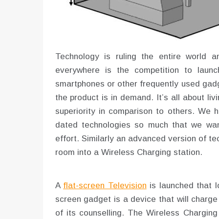
Technology is ruling the entire world a
everywhere is the competition to laun
smartphones or other frequently used gadg
the product is in demand. It’s all about li
superiority in comparison to others. We h
dated technologies so much that we want
effort. Similarly an advanced version of tec
room into a Wireless Charging station.
A
flat-screen Television
is launched that lo
screen gadget is a device that will charge 
of its counselling. The Wireless Charging