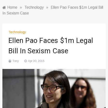
Home
»
Technology
»
Ellen Pao Faces $1m Legal Bill
In Sexism Case
Technology
Ellen Pao Faces $1m Legal
Bill In Sexism Case
Tony
Apr 30, 2015