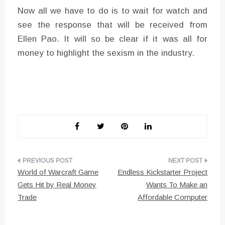
Now all we have to do is to wait for watch and
see the response that will be received from
Ellen Pao. It will so be clear if it was all for
money to highlight the sexism in the industry.
Post
World of Warcraft Game
Endless Kickstarter Project
navigation
Gets Hit by Real Money
Wants To Make an
Trade
Affordable Computer