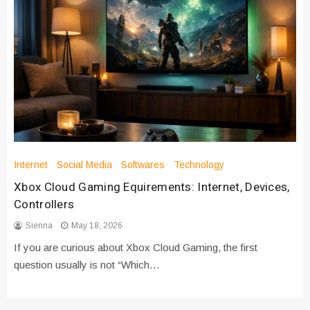
Internet
Social Media
Softwares
Technology
Xbox Cloud Gaming Equirements: Internet, Devices,
Controllers
Sienna
May 18, 2026
If you are curious about Xbox Cloud Gaming, the first
question usually is not “Which…