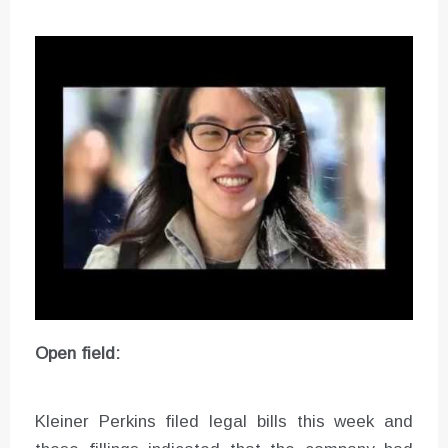
Open field:
Kleiner Perkins filed legal bills this week and