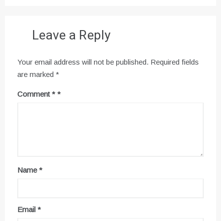
Leave a Reply
Your email address will not be published.
Required fields
are marked
*
Comment
*
Name
*
Email
*