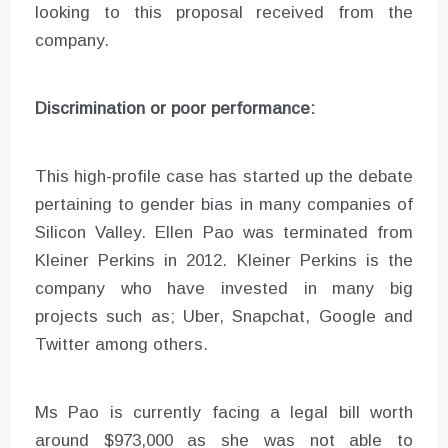
looking to this proposal received from the
company.
Discrimination or poor performance:
This high-profile case has started up the debate
pertaining to gender bias in many companies of
Silicon Valley. Ellen Pao was terminated from
Kleiner Perkins in 2012. Kleiner Perkins is the
company who have invested in many big
projects such as; Uber, Snapchat, Google and
Twitter among others.
Ms Pao is currently facing a legal bill worth
around $973,000 as she was not able to