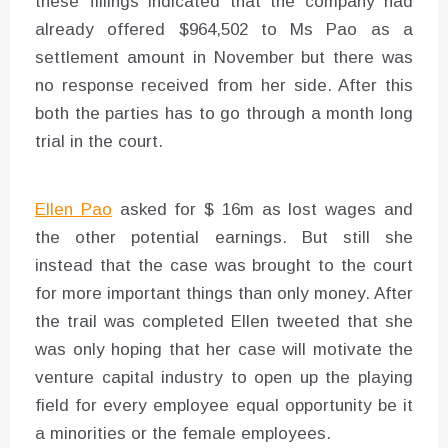
these fillings indicated that the company had
already offered $964,502 to Ms Pao as a
settlement amount in November but there was
no response received from her side. After this
both the parties has to go through a month long
trial in the court.
Ellen Pao
asked for $ 16m as lost wages and
the other potential earnings. But still she
instead that the case was brought to the court
for more important things than only money. After
the trail was completed Ellen tweeted that she
was only hoping that her case will motivate the
venture capital industry to open up the playing
field for every employee equal opportunity be it
a minorities or the female employees.