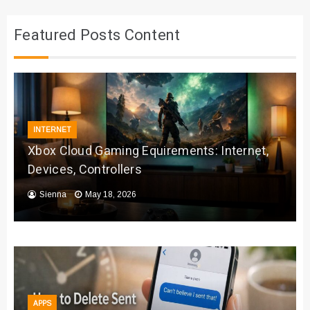
Featured Posts Content
INTERNET
Xbox Cloud Gaming Equirements: Internet,
Devices, Controllers
Sienna
May 18, 2026
APPS