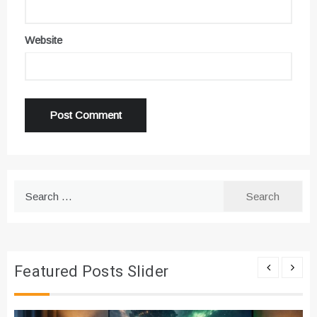
Website
Search
for:
Featured Posts Slider