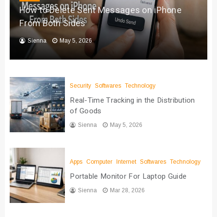
How to Delete Sent Messages on iPhone
From Both Sides
Sienna
May 5, 2026
Security
Softwares
Technology
Real-Time Tracking in the Distribution
of Goods
Sienna
May 5, 2026
Apps
Computer
Internet
Softwares
Technology
Portable Monitor For Laptop Guide
Sienna
Mar 28, 2026