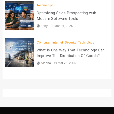
Technology
Optimizing Sales Prospecting with
Modern Software Tools
Tony
Mar 26, 2026
Computer
Internet
Security
Technology
What Is One Way That Technology Can
Improve The Distribution Of Goods?
Sienna
Mar 25, 2026