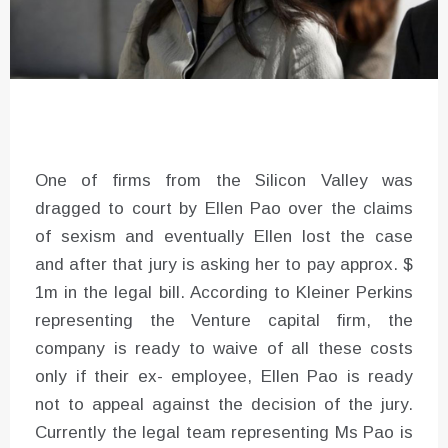
One of firms from the Silicon Valley was
dragged to court by Ellen Pao over the claims
of sexism and eventually Ellen lost the case
and after that jury is asking her to pay approx. $
1m in the legal bill. According to Kleiner Perkins
representing the Venture capital firm, the
company is ready to waive of all these costs
only if their ex- employee, Ellen Pao is ready
not to appeal against the decision of the jury.
Currently the legal team representing Ms Pao is