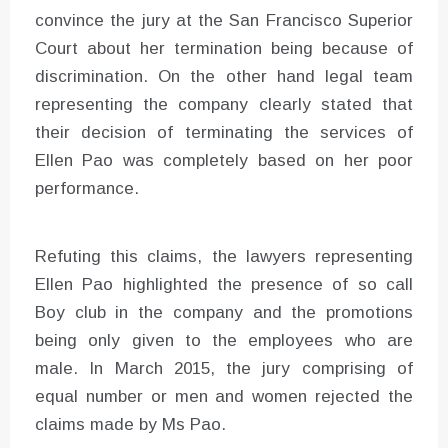
convince the jury at the San Francisco Superior
Court about her termination being because of
discrimination. On the other hand legal team
representing the company clearly stated that
their decision of terminating the services of
Ellen Pao was completely based on her poor
performance.
Refuting this claims, the lawyers representing
Ellen Pao highlighted the presence of so call
Boy club in the company and the promotions
being only given to the employees who are
male. In March 2015, the jury comprising of
equal number or men and women rejected the
claims made by Ms Pao.