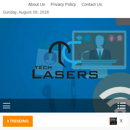
Skip
About Us
Privacy Policy
Contact Us
to
Sunday, August 09, 2026
content
Tech Lasers
Inducing the Flow of
Technological Innovation
Xbox C
TRENDING