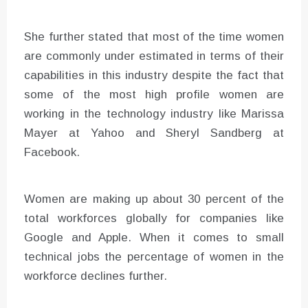
She further stated that most of the time women
are commonly under estimated in terms of their
capabilities in this industry despite the fact that
some of the most high profile women are
working in the technology industry like Marissa
Mayer at Yahoo and Sheryl Sandberg at
Facebook.
Women are making up about 30 percent of the
total workforces globally for companies like
Google and Apple. When it comes to small
technical jobs the percentage of women in the
workforce declines further.