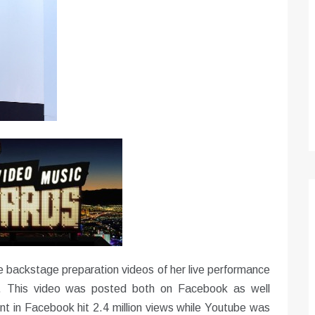
Optimizing Sales Prospecting with Modern
Software Tools
Tony
Mar 26, 2026
As the sales landscape becomes increasingly
digital and competitive, finding new strategies and
tools is…
 backstage preparation videos of her live performance
 This video was posted both on Facebook as well
nt in Facebook hit 2.4 million views while Youtube was