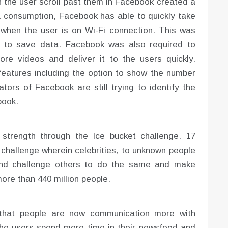
n the user scroll past them in Facebook created a
ta consumption, Facebook has able to quickly take
 when the user is on Wi-Fi connection. This was
e to save data. Facebook was also required to
ore videos and deliver it to the users quickly.
eatures including the option to show the number
ators of Facebook are still trying to identify the
book.
strength through the Ice bucket challenge. 17
 challenge wherein celebrities, to unknown people
and challenge others to do the same and make
re than 440 million people.
that people are now communication more with
the users spend more time in their newsfeed and