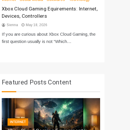
Xbox Cloud Gaming Equirements: Internet,
How to D
Devices, Controllers
From Bot
Sienna
May 18, 2026
Sienna
If you are curious about Xbox Cloud Gaming, the
If you are
first question usually is not “Which…
messages 
Featured Posts Content
INTERNET