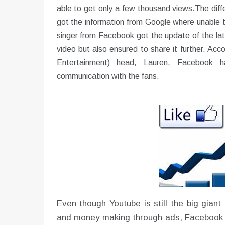
able to get only a few thousand views.The diff
got the information from Google where unable to
singer from Facebook got the update of the lat
video but also ensured to share it further. 
Entertainment) head, Lauren, Facebook 
communication with the fans.
Even though Youtube is still the big giant 
and money making through ads, Facebook h