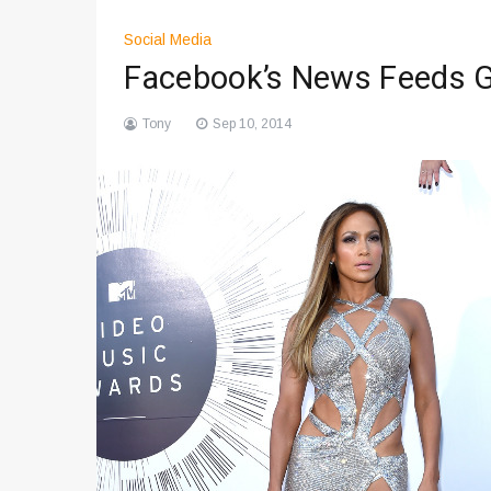
Social Media
Facebook’s News Feeds G
Tony
Sep 10, 2014