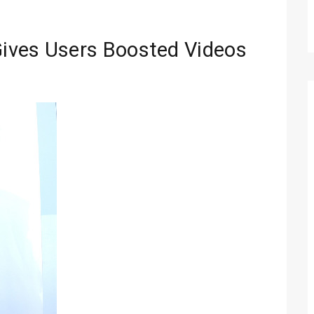
ives Users Boosted Videos
Technology