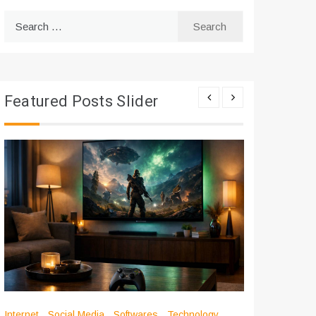
Search
for:
Featured Posts Slider
Internet
Social Media
Softwares
Technology
Apps
Int