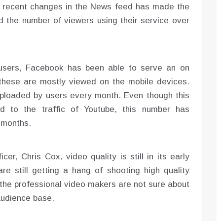
he recent changes in the News feed has made the
d the number of viewers using their service over
n users, Facebook has been able to serve an on
 these are mostly viewed on the mobile devices.
uploaded by users every month. Even though this
d to the traffic of Youtube, this number has
f months.
er, Chris Cox, video quality is still in its early
e still getting a hang of shooting high quality
the professional video makers are not sure about
 audience base.