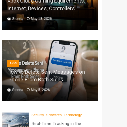
Xbox Cloud Gaming Equirements:
Internet, Devices, Controllers
Sienna
May 18, 2026
APPS
How to Delete Sent Messages on
iPhone From Both Sides
Sienna
May 5, 2026
Security
Softwares
Technology
Real-Time Tracking in the