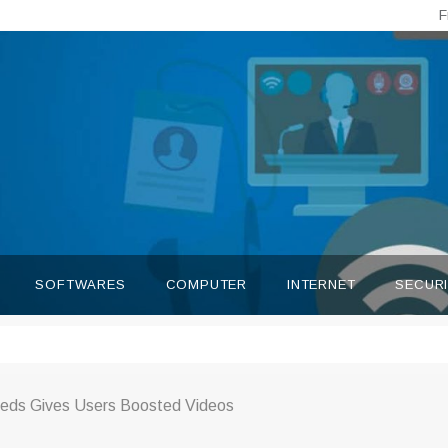
F
SOFTWARES
COMPUTER
INTERNET
SECUR
eds Gives Users Boosted Videos