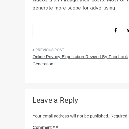
generate more scope for advertising.
Post
Online Privacy Expectation Revived By Facebook
navigation
Generation
Leave a Reply
Your email address will not be published.
Required 
Comment
*