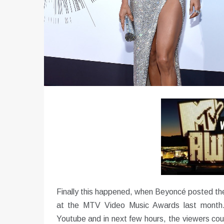
Finally this happened, when Beyoncé posted the
at the MTV Video Music Awards last month.
Youtube and in next few hours, the viewers cou