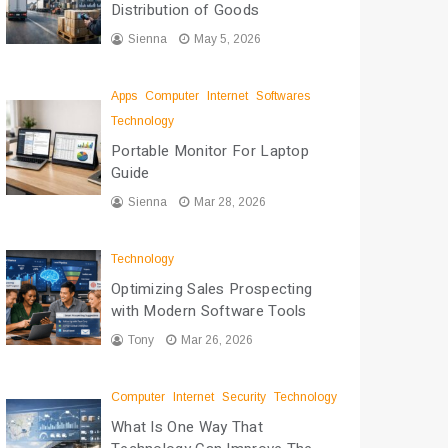
Distribution of Goods
Sienna
May 5, 2026
Apps
Computer
Internet
Softwares
Technology
Portable Monitor For Laptop
Guide
Sienna
Mar 28, 2026
Technology
Optimizing Sales Prospecting
with Modern Software Tools
Tony
Mar 26, 2026
Computer
Internet
Security
Technology
What Is One Way That