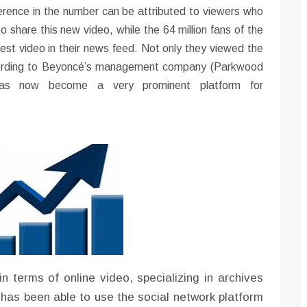
erence in the number can be attributed to viewers who
 share this new video, while the 64 million fans of the
est video in their news feed. Not only they viewed the
According to Beyoncé’s management company (Parkwood
has now become a very prominent platform for
in terms of online video, specializing in archives
as been able to use the social network platform