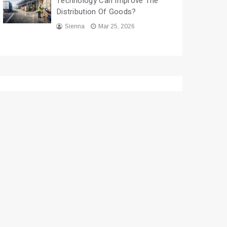
Technology Can Improve The
Distribution Of Goods?
Sienna
Mar 25, 2026