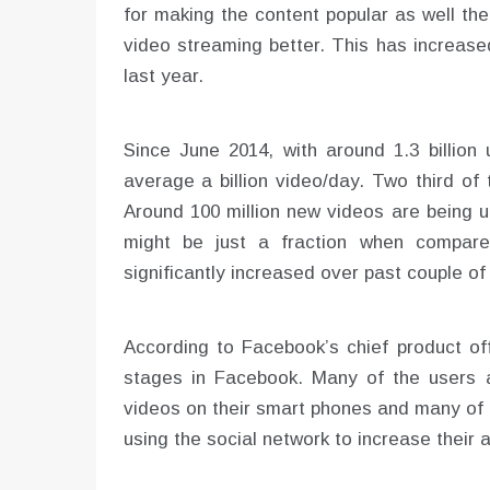
for making the content popular as well t
video streaming better. This has increase
last year.
Since June 2014, with around 1.3 billio
average a billion video/day. Two third of
Around 100 million new videos are being 
might be just a fraction when compare
significantly increased over past couple o
According to Facebook’s chief product offic
stages in Facebook. Many of the users ar
videos on their smart phones and many of 
using the social network to increase their