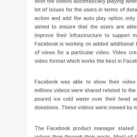
With the videos automatically playing whe
lot of issues for the users in terms of da
action and add the auto play option only
aimed to ensure that the users are abl
improve their infrastructure to support m
Facebook is working on added additional f
of views for a particular video. Video cre
video format which works the best in Face
Facebook was able to show their video 
millions videos were shared related to the
poured ice cold water over their head 
donations. These videos were viewed by mo
The Facebook product manager stated 
videos than through their posts. Most of 