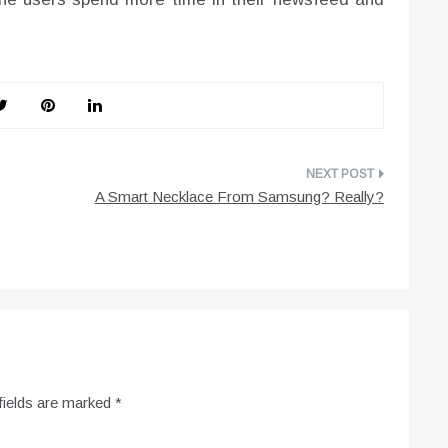
A Smart Necklace From Samsung? Really?
fields are marked
*