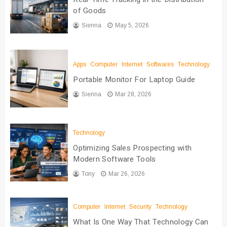
of Goods
Sienna
May 5, 2026
Apps
Computer
Internet
Softwares
Technology
Portable Monitor For Laptop Guide
Sienna
Mar 28, 2026
Technology
Optimizing Sales Prospecting with
Modern Software Tools
Tony
Mar 26, 2026
Computer
Internet
Security
Technology
What Is One Way That Technology Can