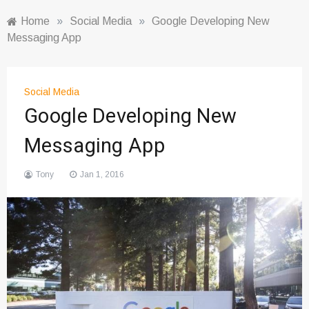
Home
»
Social Media
»
Google Developing New
Messaging App
Social Media
Google Developing New
Messaging App
Tony
Jan 1, 2016