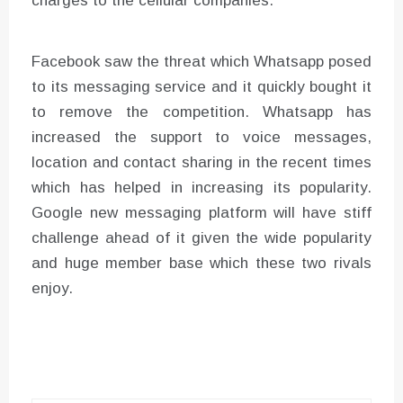
charges to the cellular companies.
Facebook saw the threat which Whatsapp posed
to its messaging service and it quickly bought it
to remove the competition. Whatsapp has
increased the support to voice messages,
location and contact sharing in the recent times
which has helped in increasing its popularity.
Google new messaging platform will have stiff
challenge ahead of it given the wide popularity
and huge member base which these two rivals
enjoy.