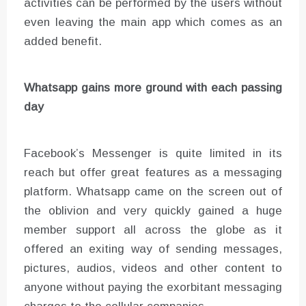
activities can be performed by the users without
even leaving the main app which comes as an
added benefit.
Whatsapp gains more ground with each passing
day
Facebook’s Messenger is quite limited in its
reach but offer great features as a messaging
platform. Whatsapp came on the screen out of
the oblivion and very quickly gained a huge
member support all across the globe as it
offered an exiting way of sending messages,
pictures, audios, videos and other content to
anyone without paying the exorbitant messaging