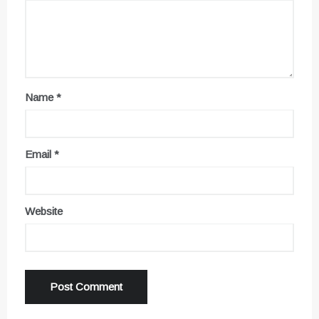
Name
*
Email
*
Website