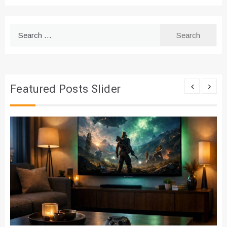
Search
for:
Featured Posts Slider