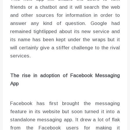
friends or a chatbot and it will search the web
and other sources for information in order to
answer any kind of question. Google had
remained tightlipped about its new service and
its name has been kept under the wraps but it
will certainly give a stiffer challenge to the rival
services.
The rise in adoption of Facebook Messaging
App
Facebook has first brought the messaging
feature in its website but soon turned it into a
standalone messaging app. It drew a lot of flak
from the Facebook users for making it