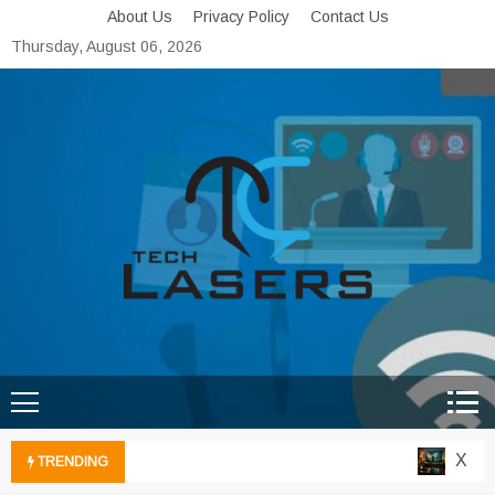
Skip
About Us
Privacy Policy
Contact Us
to
Thursday, August 06, 2026
content
Tech Lasers
Inducing the Flow of
Technological Innovation
Xbox C
TRENDING