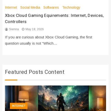
Internet
Social Media
Softwares
Technology
Xbox Cloud Gaming Equirements: Internet, Devices,
Controllers
Sienna
May 18, 2026
If you are curious about Xbox Cloud Gaming, the first
question usually is not “Which…
Featured Posts Content
INTERNET