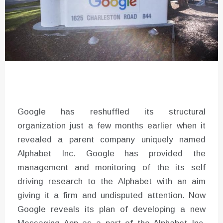
Google has reshuffled its structural
organization just a few months earlier when it
revealed a parent company uniquely named
Alphabet Inc. Google has provided the
management and monitoring of the its self
driving research to the Alphabet with an aim
giving it a firm and undisputed attention. Now
Google reveals its plan of developing a new