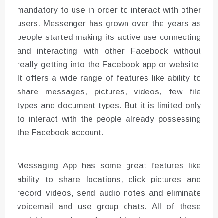
mandatory to use in order to interact with other
users. Messenger has grown over the years as
people started making its active use connecting
and interacting with other Facebook without
really getting into the Facebook app or website.
It offers a wide range of features like ability to
share messages, pictures, videos, few file
types and document types. But it is limited only
to interact with the people already possessing
the Facebook account.
Messaging App has some great features like
ability to share locations, click pictures and
record videos, send audio notes and eliminate
voicemail and use group chats. All of these