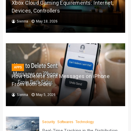
Xbox Cloud Gaming Equirements: Internet,
Devices, Controllers
Sienna
May 18, 2026
APPS
How to Delete Sent Messages on iPhone
From Both Sides
Sienna
May 5, 2026
Security
Softwares
Technology
Real-Time Tracking in the Distribution