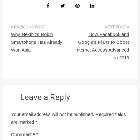
Post
Why Nextbit’s Robin
How Facebook and
navigation
Smartphone Has Already
Google’s Plans to Boost
Won Asia
Internet Access Advanced
in 2015
Leave a Reply
Your email address will not be published.
Required fields
are marked
*
Comment
*