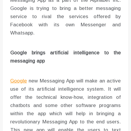
Messaging App as a part of the Alphabet Inc.
Google is trying to bring a better messaging
service to rival the services offered by
Facebook with its own Messenger and
Whatsapp.
Google brings artificial intelligence to the
messaging app
Google
new Messaging App will make an active
use of its artificial intelligence system. It will
offer the technical know-how, integration of
chatbots and some other software programs
within the app which will help in bringing a
revolutionary Messaging App to the end users.
This new app will enable the users to text