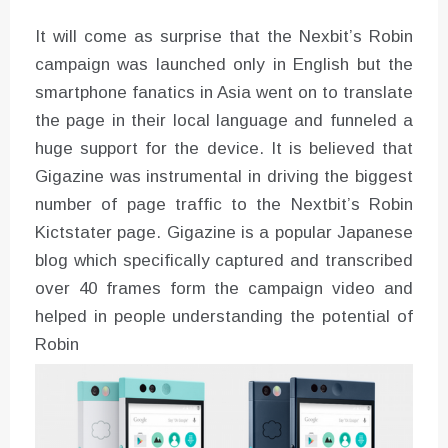
It will come as surprise that the Nexbit’s Robin
campaign was launched only in English but the
smartphone fanatics in Asia went on to translate
the page in their local language and funneled a
huge support for the device. It is believed that
Gigazine was instrumental in driving the biggest
number of page traffic to the Nextbit’s Robin
Kictstater page. Gigazine is a popular Japanese
blog which specifically captured and transcribed
over 40 frames form the campaign video and
helped in people understanding the potential of
Robin