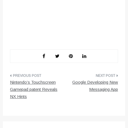
Post
Nintendo’s Touchscreen
Google Developing New
navigation
Gamepad patent Reveals
Messaging App
NX Hints