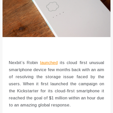
Nexbit’s Robin
launched
its cloud first unusual
smartphone device few months back with an aim
of resolving the storage issue faced by the
users. When it first launched the campaign on
the Kickstarter for its cloud-first smartphone it
reached the goal of $1 million within an hour due
to an amazing global response.