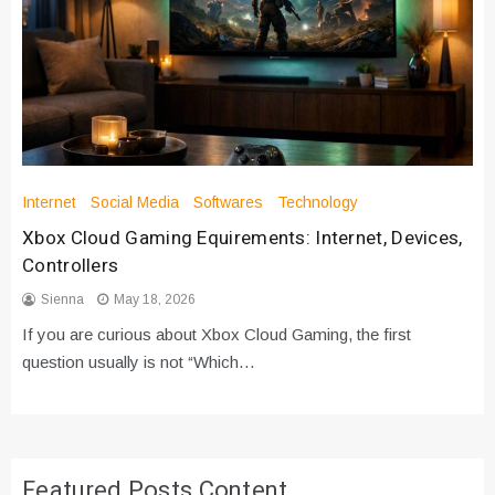
Internet
Social Media
Softwares
Technology
Xbox Cloud Gaming Equirements: Internet, Devices,
Controllers
Sienna
May 18, 2026
If you are curious about Xbox Cloud Gaming, the first
question usually is not “Which…
Featured Posts Content