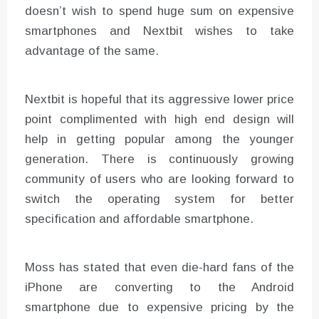
doesn’t wish to spend huge sum on expensive
smartphones and Nextbit wishes to take
advantage of the same.
Nextbit is hopeful that its aggressive lower price
point complimented with high end design will
help in getting popular among the younger
generation. There is continuously growing
community of users who are looking forward to
switch the operating system for better
specification and affordable smartphone.
Moss has stated that even die-hard fans of the
iPhone are converting to the Android
smartphone due to expensive pricing by the