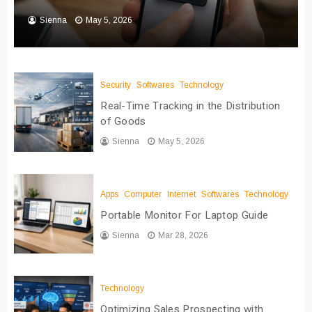
Sienna
May 5, 2026
Security
Softwares
Technology
Real-Time Tracking in the Distribution
of Goods
Sienna
May 5, 2026
Apps
Computer
Internet
Softwares
Technology
Portable Monitor For Laptop Guide
Sienna
Mar 28, 2026
Technology
Optimizing Sales Prospecting with