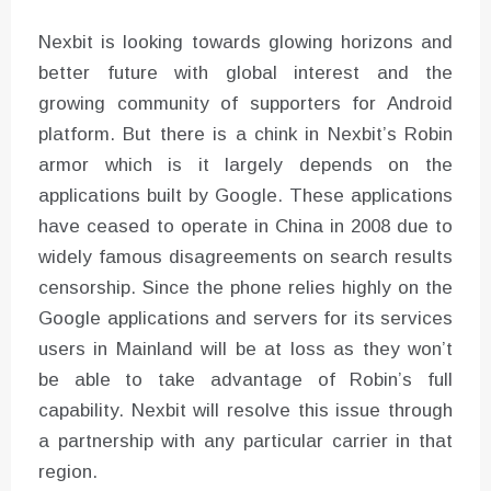
Nexbit is looking towards glowing horizons and
better future with global interest and the
growing community of supporters for Android
platform. But there is a chink in Nexbit’s Robin
armor which is it largely depends on the
applications built by Google. These applications
have ceased to operate in China in 2008 due to
widely famous disagreements on search results
censorship. Since the phone relies highly on the
Google applications and servers for its services
users in Mainland will be at loss as they won’t
be able to take advantage of Robin’s full
capability. Nexbit will resolve this issue through
a partnership with any particular carrier in that
region.