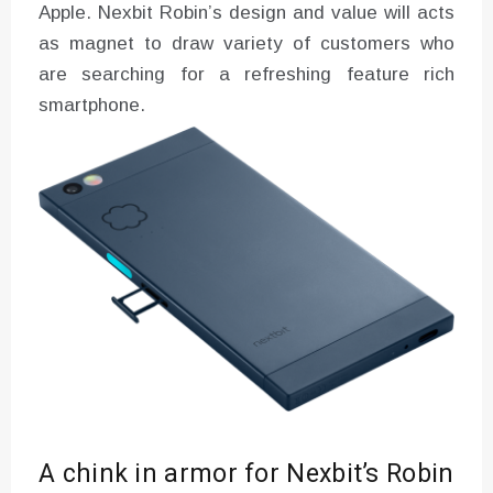
Apple. Nexbit Robin’s design and value will acts
as magnet to draw variety of customers who
are searching for a refreshing feature rich
smartphone.
A chink in armor for Nexbit’s Robin