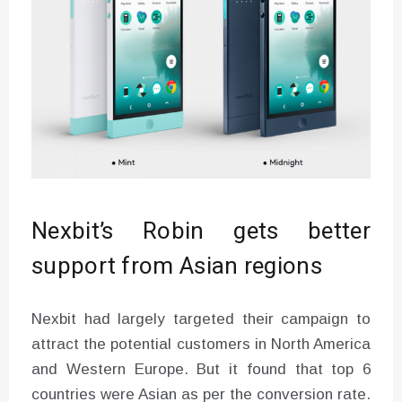
Nexbit’s Robin gets better
support from Asian regions
Nexbit had largely targeted their campaign to
attract the potential customers in North America
and Western Europe. But it found that top 6
countries were Asian as per the conversion rate.