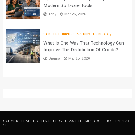
Modern Software Tools
Tony
Mar 26, 2026
Computer
Internet
Security
Technology
What Is One Way That Technology Can
Improve The Distribution Of Goods?
Sienna
Mar 25, 2026
COPYRIGHT ALL RIGHTS RESERVED 2021 THEME: DOCILE BY
TEMPLATE
SELL
.