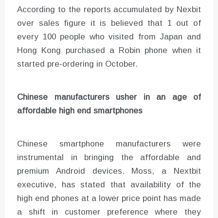
According to the reports accumulated by Nexbit
over sales figure it is believed that 1 out of
every 100 people who visited from Japan and
Hong Kong purchased a Robin phone when it
started pre-ordering in October.
Chinese manufacturers usher in an age of
affordable high end smartphones
Chinese smartphone manufacturers were
instrumental in bringing the affordable and
premium Android devices. Moss, a Nextbit
executive, has stated that availability of the
high end phones at a lower price point has made
a shift in customer preference where they