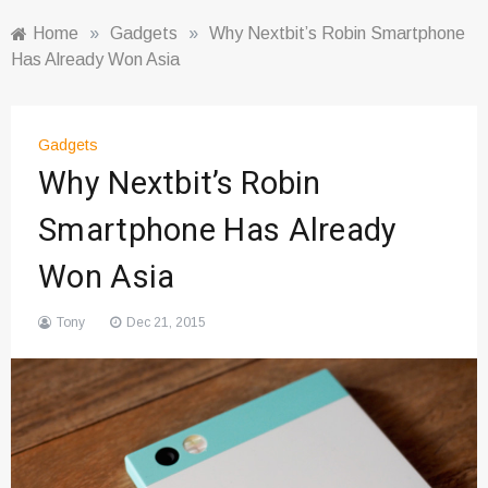
Home
»
Gadgets
»
Why Nextbit’s Robin Smartphone
Has Already Won Asia
Gadgets
Why Nextbit’s Robin
Smartphone Has Already
Won Asia
Tony
Dec 21, 2015