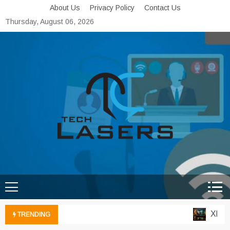
Skip
About Us
Privacy Policy
Contact Us
to
Thursday, August 06, 2026
content
Tech Lasers
Inducing the Flow of
Technological Innovation
Xbox C
TRENDING