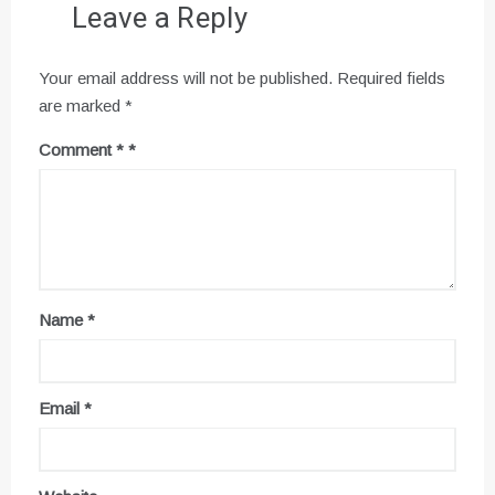
Leave a Reply
Your email address will not be published.
Required fields
are marked
*
Comment
*
Name
*
Email
*