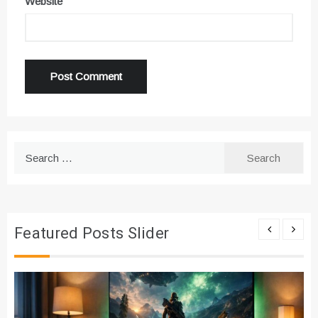
Website
Search
for:
Featured Posts Slider