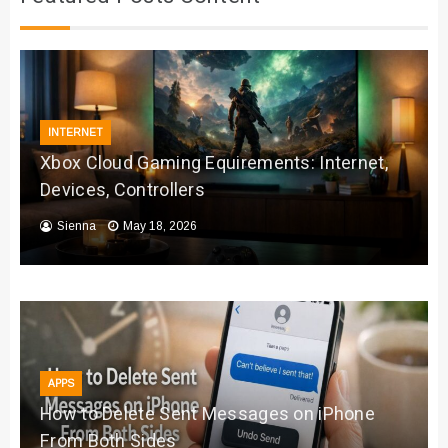
INTERNET
Xbox Cloud Gaming Equirements: Internet,
Devices, Controllers
Sienna
May 18, 2026
APPS
How to Delete Sent Messages on iPhone
From Both Sides