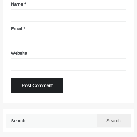
Name
*
Email
*
Website
Search
for: