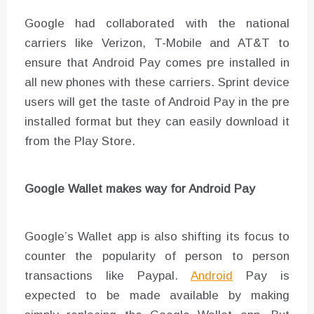
Google had collaborated with the national
carriers like Verizon, T-Mobile and AT&T to
ensure that Android Pay comes pre installed in
all new phones with these carriers. Sprint device
users will get the taste of Android Pay in the pre
installed format but they can easily download it
from the Play Store.
Google Wallet makes way for Android Pay
Google’s Wallet app is also shifting its focus to
counter the popularity of person to person
transactions like Paypal.
Android
Pay is
expected to be made available by making