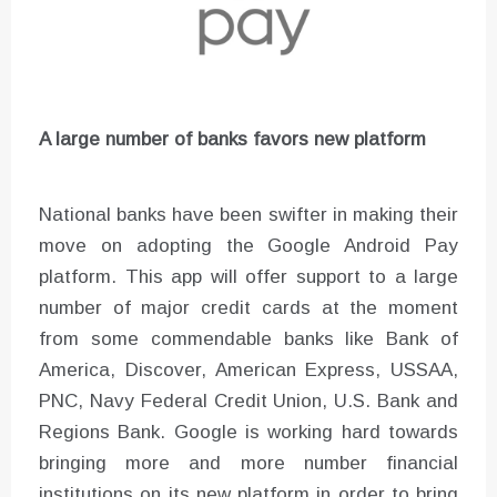
A large number of banks favors new platform
National banks have been swifter in making their
move on adopting the Google Android Pay
platform. This app will offer support to a large
number of major credit cards at the moment
from some commendable banks like Bank of
America, Discover, American Express, USSAA,
PNC, Navy Federal Credit Union, U.S. Bank and
Regions Bank. Google is working hard towards
bringing more and more number financial
institutions on its new platform in order to bring