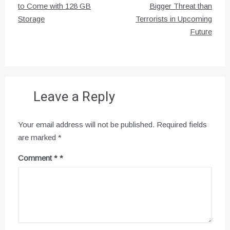
navigation
to Come with 128 GB
Bigger Threat than
Storage
Terrorists in Upcoming
Future
Leave a Reply
Your email address will not be published.
Required fields
are marked
*
Comment
*