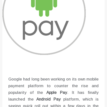
Google had long been working on its own mobile
payment platform to counter the rise and
popularity of the
Apple Pay
. It has finally
launched the
Android Pay
platform, which is
seeing quick roll out within a few days in the