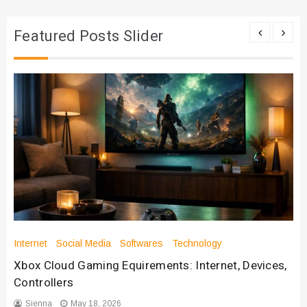
Featured Posts Slider
Internet
Social Media
Softwares
Technology
Xbox Cloud Gaming Equirements: Internet, Devices,
Controllers
Sienna
May 18, 2026