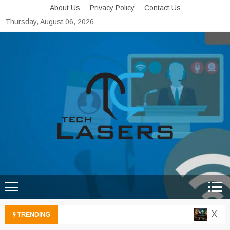
Skip
About Us
Privacy Policy
Contact Us
to
Thursday, August 06, 2026
content
Tech Lasers
Inducing the Flow of
Technological Innovation
Xbox C
TRENDING