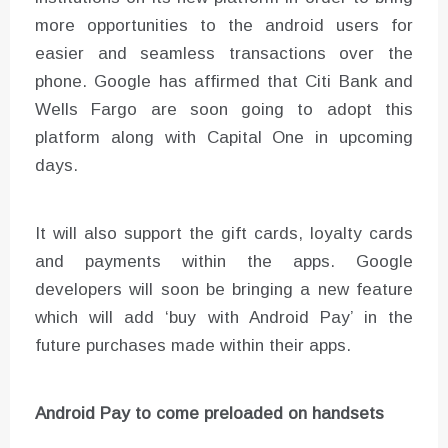
more opportunities to the android users for
easier and seamless transactions over the
phone. Google has affirmed that Citi Bank and
Wells Fargo are soon going to adopt this
platform along with Capital One in upcoming
days.
It will also support the gift cards, loyalty cards
and payments within the apps. Google
developers will soon be bringing a new feature
which will add ‘buy with Android Pay’ in the
future purchases made within their apps.
Android Pay to come preloaded on handsets