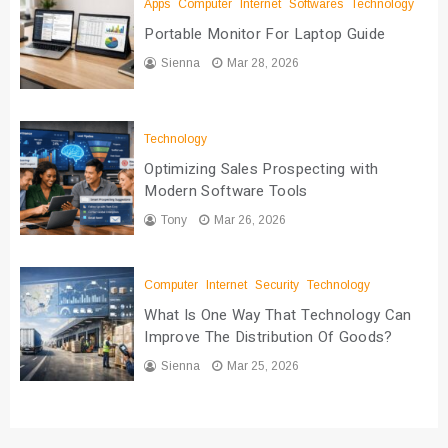
Apps
Computer
Internet
Softwares
Technology
Portable Monitor For Laptop Guide
Sienna
Mar 28, 2026
Technology
Optimizing Sales Prospecting with
Modern Software Tools
Tony
Mar 26, 2026
Computer
Internet
Security
Technology
What Is One Way That Technology Can
Improve The Distribution Of Goods?
Sienna
Mar 25, 2026