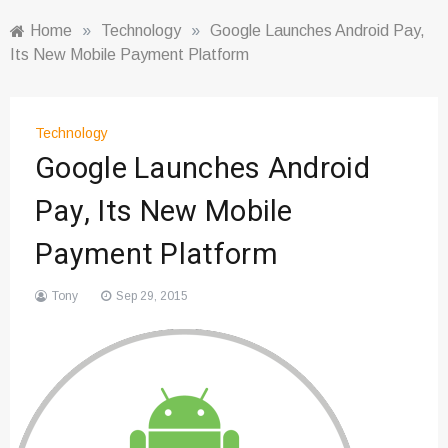
Home
»
Technology
»
Google Launches Android Pay,
Its New Mobile Payment Platform
Technology
Google Launches Android
Pay, Its New Mobile
Payment Platform
Tony
Sep 29, 2015