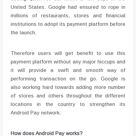
United States. Google had ensured to rope in
millions of restaurants, stores and financial
institutions to adopt its payment platform before
the launch.
Therefore users will get benefit to use this
payment platform without any major hiccups and
it will provide a swift and smooth way of
performing transaction on the go. Google is
also working hard towards adding more number
of stores and others throughout the different
locations in the country to strengthen its
Android Pay network.
How does Android Pay works?