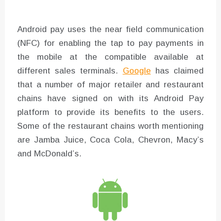
Android pay uses the near field communication
(NFC) for enabling the tap to pay payments in
the mobile at the compatible available at
different sales terminals.
Google
has claimed
that a number of major retailer and restaurant
chains have signed on with its Android Pay
platform to provide its benefits to the users.
Some of the restaurant chains worth mentioning
are Jamba Juice, Coca Cola, Chevron, Macy’s
and McDonald’s.