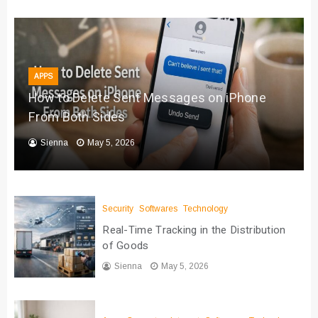
APPS
How to Delete Sent Messages on iPhone
From Both Sides
Sienna
May 5, 2026
Security
Softwares
Technology
Real-Time Tracking in the Distribution
of Goods
Sienna
May 5, 2026