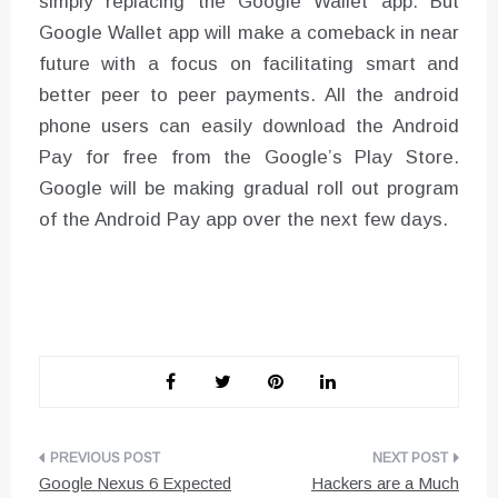
simply replacing the Google Wallet app. But
Google Wallet app will make a comeback in near
future with a focus on facilitating smart and
better peer to peer payments. All the android
phone users can easily download the Android
Pay for free from the Google’s Play Store.
Google will be making gradual roll out program
of the Android Pay app over the next few days.
Post
Google Nexus 6 Expected
Hackers are a Much