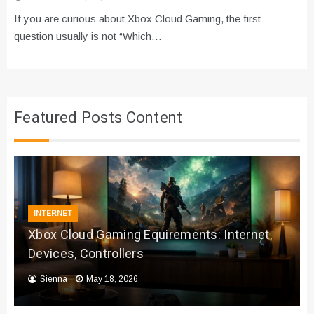
If you are curious about Xbox Cloud Gaming, the first
question usually is not “Which…
Featured Posts Content
INTERNET
Xbox Cloud Gaming Equirements: Internet,
Devices, Controllers
Sienna
May 18, 2026