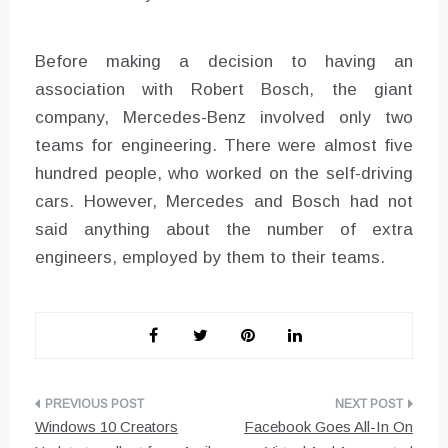
Before making a decision to having an
association with Robert Bosch, the giant
company, Mercedes-Benz involved only two
teams for engineering. There were almost five
hundred people, who worked on the self-driving
cars. However, Mercedes and Bosch had not
said anything about the number of extra
engineers, employed by them to their teams.
Post
Windows 10 Creators
Facebook Goes All-In On