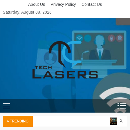
Skip
About Us
Privacy Policy
Contact Us
to
Saturday, August 08, 2026
content
Tech Lasers
Inducing the Flow of
Technological Innovation
Xbox C
TRENDING