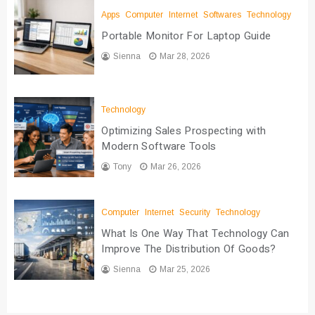
Apps
Computer
Internet
Softwares
Technology
Portable Monitor For Laptop Guide
Sienna
Mar 28, 2026
Technology
Optimizing Sales Prospecting with
Modern Software Tools
Tony
Mar 26, 2026
Computer
Internet
Security
Technology
What Is One Way That Technology Can
Improve The Distribution Of Goods?
Sienna
Mar 25, 2026