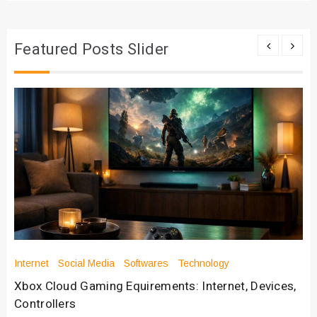
Featured Posts Slider
Internet
Social Media
Softwares
Technology
Xbox Cloud Gaming Equirements: Internet, Devices,
Controllers