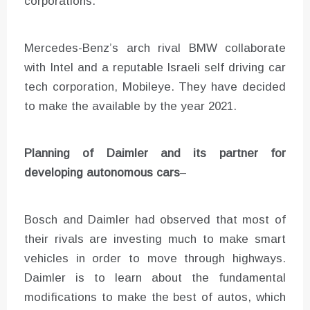
corporations.
Mercedes-Benz’s arch rival BMW collaborate
with Intel and a reputable Israeli self driving car
tech corporation, Mobileye. They have decided
to make the available by the year 2021.
Planning of
Daimler and its partner
for
developing autonomous cars
–
Bosch and Daimler had observed that most of
their rivals are investing much to make smart
vehicles in order to move through highways.
Daimler is to learn about the fundamental
modifications to make the best of autos, which