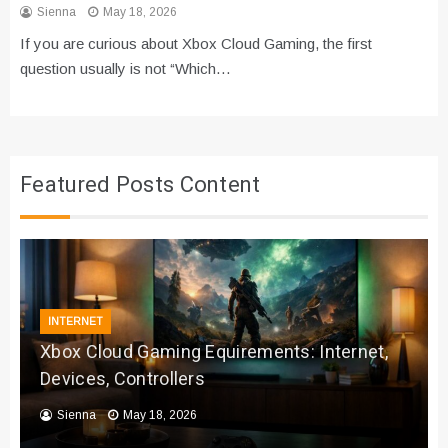
Sienna
May 18, 2026
If you are curious about Xbox Cloud Gaming, the first
question usually is not “Which…
Featured Posts Content
INTERNET
Xbox Cloud Gaming Equirements: Internet,
Devices, Controllers
Sienna
May 18, 2026