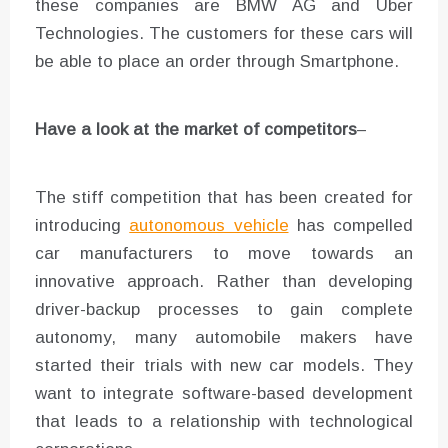
these companies are BMW AG and Uber
Technologies. The customers for these cars will
be able to place an order through Smartphone.
Have a look at the market of competitors
–
The stiff competition that has been created for
introducing
autonomous vehicle
has compelled
car manufacturers to move towards an
innovative approach. Rather than developing
driver-backup processes to gain complete
autonomy, many automobile makers have
started their trials with new car models. They
want to integrate software-based development
that leads to a relationship with technological