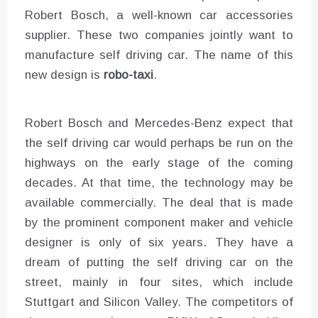
Robert Bosch, a well-known car accessories
supplier. These two companies jointly want to
manufacture self driving car. The name of this
new design is
robo-taxi
.
Robert Bosch and Mercedes-Benz expect that
the self driving car would perhaps be run on the
highways on the early stage of the coming
decades. At that time, the technology may be
available commercially. The deal that is made
by the prominent component maker and vehicle
designer is only of six years. They have a
dream of putting the self driving car on the
street, mainly in four sites, which include
Stuttgart and Silicon Valley. The competitors of