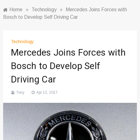
Home
»
Technology
»
Mercedes Joins Forces with
Bosch to Develop Self Driving Car
Technology
Mercedes Joins Forces with
Bosch to Develop Self
Driving Car
Tony
Apr 12, 2017