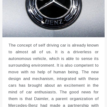
The concept of self driving car is already known
to almost all of us. It is a driverless or
autonomous vehicle, which is able to sense its
surrounding environment. It is also competent to
move with no help of human being. The new
design and mechanism, integrated with these
cars has brought about an excitement in the
mind of car enthusiasts. The good news for
them is that Daimler, a parent organization of
Mercedes-Benz had made a partnership with