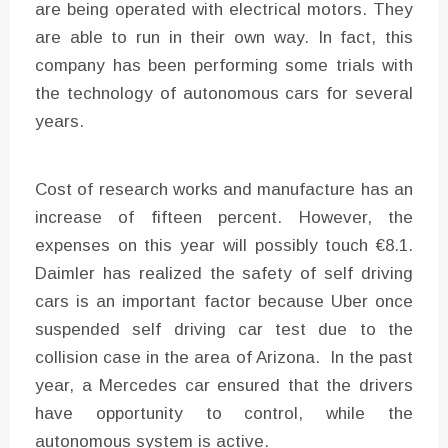
are being operated with electrical motors. They
are able to run in their own way. In fact, this
company has been performing some trials with
the technology of autonomous cars for several
years.
Cost of research works and manufacture has an
increase of fifteen percent. However, the
expenses on this year will possibly touch €8.1.
Daimler has realized the safety of self driving
cars is an important factor because Uber once
suspended self driving car test due to the
collision case in the area of Arizona. In the past
year, a Mercedes car ensured that the drivers
have opportunity to control, while the
autonomous system is active.