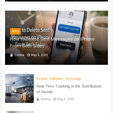
APPS
How to Delete Sent Messages on iPhone
From Both Sides
Sienna
May 5, 2026
Security
Softwares
Technology
Real-Time Tracking in the Distribution
of Goods
Sienna
May 5, 2026