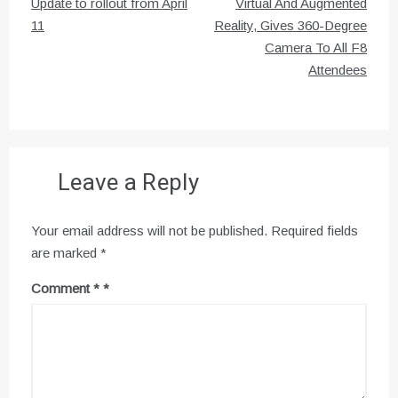
navigation
Update to rollout from April
Virtual And Augmented
11
Reality, Gives 360-Degree
Camera To All F8
Attendees
Leave a Reply
Your email address will not be published.
Required fields
are marked
*
Comment
*