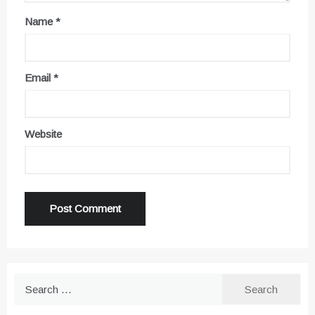
Name
*
Email
*
Website
Search
for: