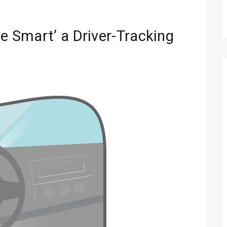
ve Smart’ a Driver-Tracking
Technology