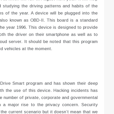
d studying the driving patterns and habits of the
es of the year. A device will be plugged into the
 also known as OBD-II. This board is a standard
the year 1996. This device is designed to provide
both the driver on their smartphone as well as to
oud server. It should be noted that this program
rid vehicles at the moment.
 Drive Smart program and has shown their deep
ith the use of this device. Hacking incidents has
ge number of private, corporate and governmental
 a major rise to the privacy concern. Security
 the current scenario but it doesn’t mean that we