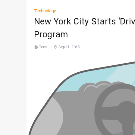
Technology
New York City Starts ‘Dri
Program
Tony
Sep 11, 2015