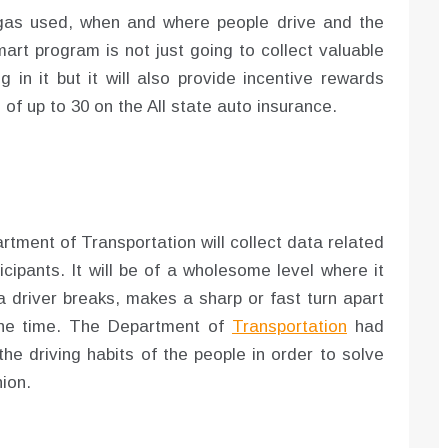
 gas used, when and where people drive and the
mart program is not just going to collect valuable
 in it but it will also provide incentive rewards
 of up to 30 on the All state auto insurance.
tment of Transportation will collect data related
ticipants. It will be of a wholesome level where it
a driver breaks, makes a sharp or fast turn apart
the time. The Department of
Transportation
had
the driving habits of the people in order to solve
ion.