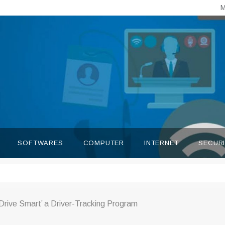
M
SOFTWARES
COMPUTER
INTERNET
SECUR
Drive Smart’ a Driver-Tracking Program