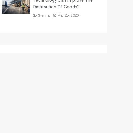
Technology Can Improve The
Distribution Of Goods?
Sienna
Mar 25, 2026