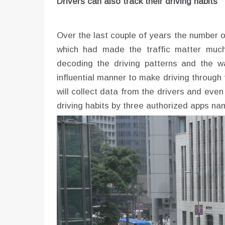
Drivers can also track their driving habits
Over the last couple of years the number o
which had made the traffic matter much w
decoding the driving patterns and the w
influential manner to make driving through
will collect data from the drivers and even 
driving habits by three authorized apps 