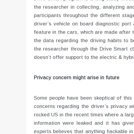
the researcher in collecting, analyzing an
participants throughout the different stag
driver’s vehicle on board diagnostic port
feature in the cars, which are made after 
the data regarding the driving habits to 
the researcher through the Drive Smart cl
doesn’t offer support to the electric & hyb
Privacy concern might arise in future
Some people have been skeptical of this
concerns regarding the driver’s privacy w
rocked US in the recent times where a lar
information were leaked and it has given
experts believes that anything hackable in