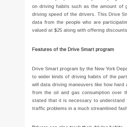
on driving habits such as the amount of
driving speed of the drivers. This Drive S
data from the people who are participating
valued at $25 along with offering discounts
Features of the Drive Smart program
Drive Smart program by the New York Depar
to wider kinds of driving habits of the par
will data driving maneuvers like how hard 
from the oil and gas consumption over 
stated that it is necessary to understand 
traffic problems in a much streamlined fash