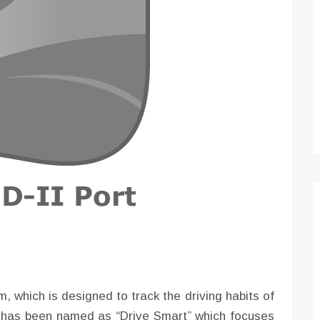
Optimizing Sales Prospecting with Modern
Software Tools
Tony
Mar 26, 2026
As the sales landscape becomes increasingly
digital and competitive, finding new strategies and
tools is…
, which is designed to track the driving habits of
m has been named as “Drive Smart” which focuses