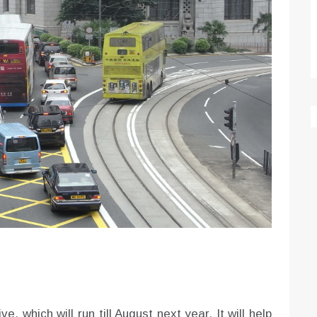
e, which will run till August next year. It will help