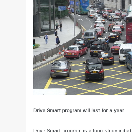
Drive Smart program will last for a year
Drive Smart program is a long study initiativ