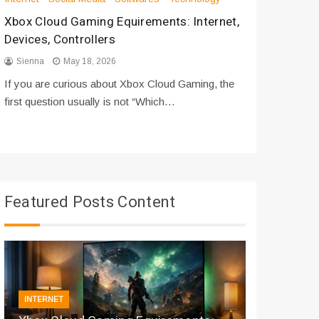
Xbox Cloud Gaming Equirements: Internet,
How to D
Devices, Controllers
From Bot
Sienna
May 18, 2026
Sienna
If you are curious about Xbox Cloud Gaming, the
If you are
first question usually is not “Which…
messages 
Featured Posts Content
INTERNET