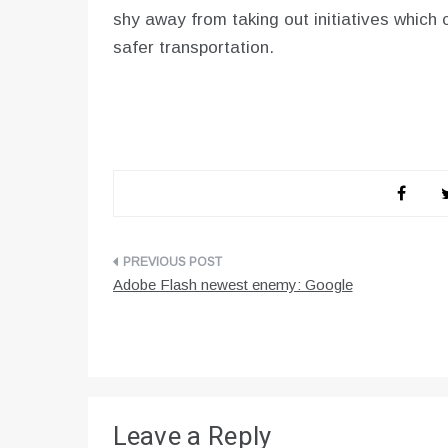
shy away from taking out initiatives which c
safer transportation.
Post
Adobe Flash newest enemy: Google
navigation
Leave a Reply