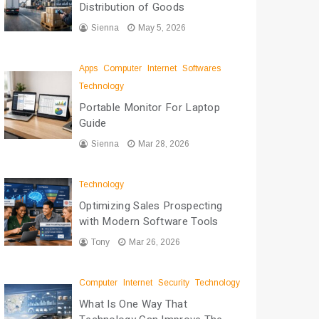
Distribution of Goods
Sienna
May 5, 2026
Apps
Computer
Internet
Softwares
Technology
Portable Monitor For Laptop
Guide
Sienna
Mar 28, 2026
Technology
Optimizing Sales Prospecting
with Modern Software Tools
Tony
Mar 26, 2026
Computer
Internet
Security
Technology
What Is One Way That