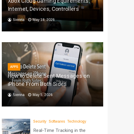
Xbox Cloud Gaming Equirements:
Internet, Devices, Controllers
Sienna
May 18, 2026
APPS
How to Delete Sent Messages on
iPhone From Both Sides
Sienna
May 5, 2026
Security
Softwares
Technology
Real-Time Tracking in the