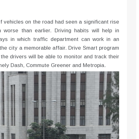
f vehicles on the road had seen a significant rise
orse than earlier. Driving habits will help in
ays in which traffic department can work in an
 the city a memorable affair. Drive Smart program
the drivers will be able to monitor and track their
namely Dash, Commute Greener and Metropia.