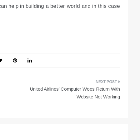
an help in building a better world and in this case
United Airlines’ Computer Woes Return With
Website Not Working