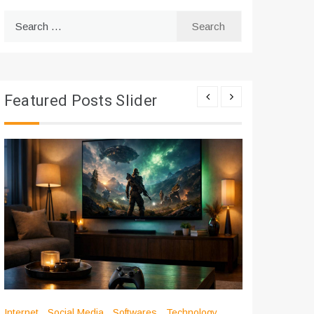
Search
for:
Featured Posts Slider
Internet
Social Media
Softwares
Technology
Apps
Int