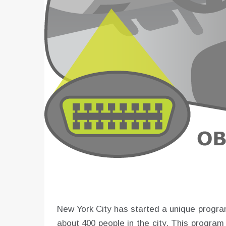
New York City has started a unique program
about 400 people in the city. This progra