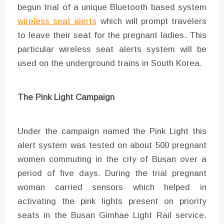
begun trial of a unique Bluetooth based system
wireless seat alerts
which will prompt travelers
to leave their seat for the pregnant ladies. This
particular wireless seat alerts system will be
used on the underground trains in South Korea.
The Pink Light Campaign
Under the campaign named the Pink Light this
alert system was tested on about 500 pregnant
women commuting in the city of Busan over a
period of five days. During the trial pregnant
woman carried sensors which helped in
activating the pink lights present on priority
seats in the Busan Gimhae Light Rail service.