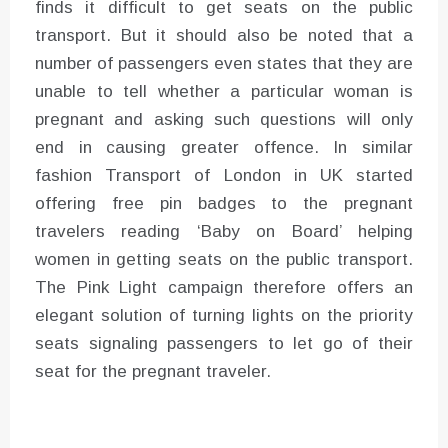
finds it difficult to get seats on the public
transport. But it should also be noted that a
number of passengers even states that they are
unable to tell whether a particular woman is
pregnant and asking such questions will only
end in causing greater offence. In similar
fashion Transport of London in UK started
offering free pin badges to the pregnant
travelers reading ‘Baby on Board’ helping
women in getting seats on the public transport.
The Pink Light campaign therefore offers an
elegant solution of turning lights on the priority
seats signaling passengers to let go of their
seat for the pregnant traveler.