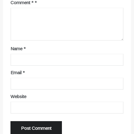
Comment
*
Name
*
Email
*
Website