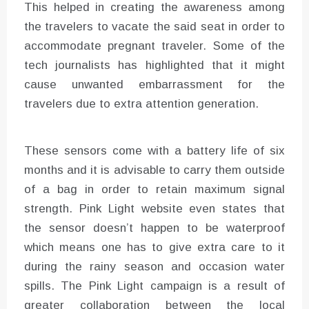
This helped in creating the awareness among
the travelers to vacate the said seat in order to
accommodate pregnant traveler. Some of the
tech journalists has highlighted that it might
cause unwanted embarrassment for the
travelers due to extra attention generation.
These sensors come with a battery life of six
months and it is advisable to carry them outside
of a bag in order to retain maximum signal
strength. Pink Light website even states that
the sensor doesn’t happen to be waterproof
which means one has to give extra care to it
during the rainy season and occasion water
spills. The Pink Light campaign is a result of
greater collaboration between the local