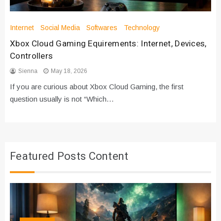
Internet
Social Media
Softwares
Technology
Xbox Cloud Gaming Equirements: Internet, Devices,
Controllers
Sienna
May 18, 2026
If you are curious about Xbox Cloud Gaming, the first
question usually is not “Which…
Featured Posts Content