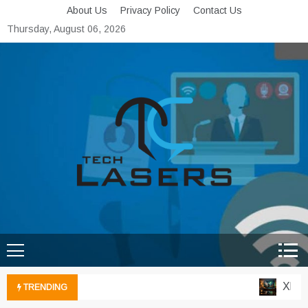
Skip
About Us
Privacy Policy
Contact Us
to
Thursday, August 06, 2026
content
Tech Lasers
Inducing the Flow of
Technological Innovation
Xbox C
TRENDING