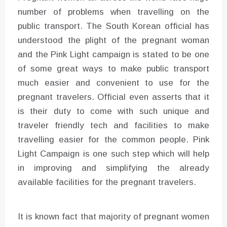
number of problems when travelling on the
public transport. The South Korean official has
understood the plight of the pregnant woman
and the Pink Light campaign is stated to be one
of some great ways to make public transport
much easier and convenient to use for the
pregnant travelers. Official even asserts that it
is their duty to come with such unique and
traveler friendly tech and facilities to make
travelling easier for the common people. Pink
Light Campaign is one such step which will help
in improving and simplifying the already
available facilities for the pregnant travelers.
It is known fact that majority of pregnant women