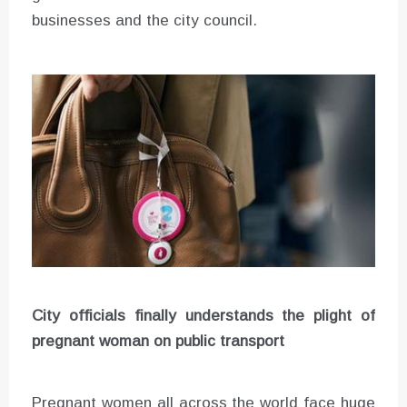
businesses and the city council.
City officials finally understands the plight of
pregnant woman on public transport
Pregnant women all across the world face huge