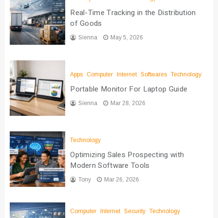
Real-Time Tracking in the Distribution
of Goods
Sienna
May 5, 2026
Apps
Computer
Internet
Softwares
Technology
Portable Monitor For Laptop Guide
Sienna
Mar 28, 2026
Technology
Optimizing Sales Prospecting with
Modern Software Tools
Tony
Mar 26, 2026
Computer
Internet
Security
Technology