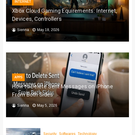
INTERNET
Xbox Cloud Gaming Equirements: Internet,
Devices, Controllers
Sienna
May 18, 2026
APPS
How to Delete Sent Messages on iPhone
From Both Sides
Sienna
May 5, 2026
Security
Softwares
Technology