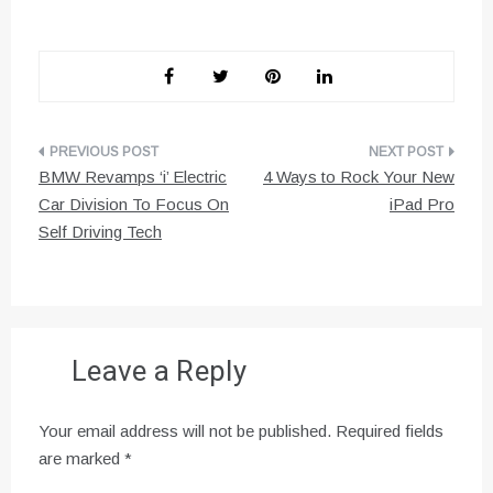
Post
BMW Revamps ‘i’ Electric
4 Ways to Rock Your New
navigation
Car Division To Focus On
iPad Pro
Self Driving Tech
Leave a Reply
Your email address will not be published.
Required fields
are marked
*