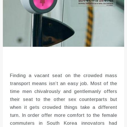
Finding a vacant seat on the crowded mass
transport means isn’t an easy job. Most of the
time men chivalrously and gentlemanly offers
their seat to the other sex counterparts but
when it gets crowded things take a different
turn. In order offer more comfort to the female
commuters in South Korea innovators had