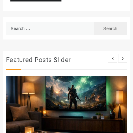
Search
for:
Featured Posts Slider