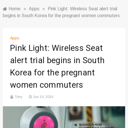
Home
»
Apps
»
Pink Light: Wireless Seat alert trial
begins in South Korea for the pregnant women commuters
Apps
Pink Light: Wireless Seat
alert trial begins in South
Korea for the pregnant
women commuters
Tony
Jun 10, 2016