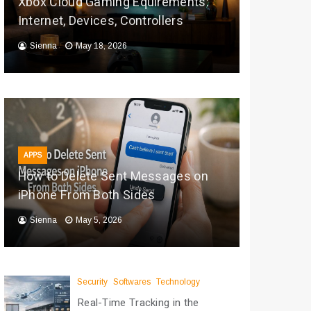
Xbox Cloud Gaming Equirements:
Internet, Devices, Controllers
Sienna
May 18, 2026
APPS
How to Delete Sent Messages on
iPhone From Both Sides
Sienna
May 5, 2026
Security
Softwares
Technology
Real-Time Tracking in the