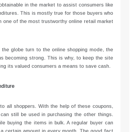
obtainable in the market to assist consumers like
ditures. This is mostly true for those buyers who
in one of the most trustworthy online retail market
f the globe turn to the online shopping mode, the
us becoming strong. This is why, to keep the site
nting its valued consumers a means to save cash.
diture
 to all shoppers. With the help of these coupons,
n still be used in purchasing the other things.
e buying the items in bulk. A regular buyer can
e a certain amount in every month. The good fact