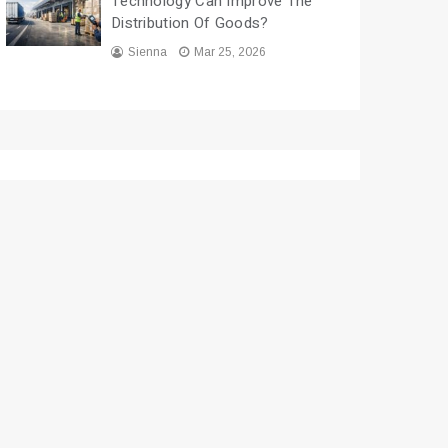
Technology Can Improve The
Distribution Of Goods?
Sienna
Mar 25, 2026