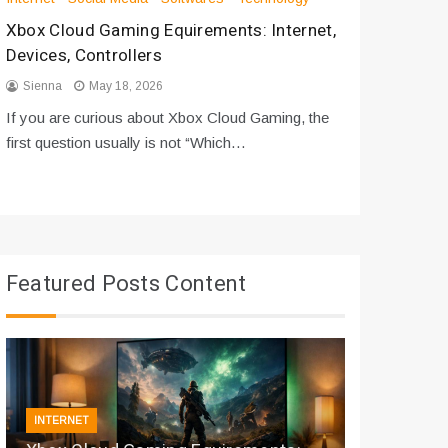
Xbox Cloud Gaming Equirements: Internet,
How to D
Devices, Controllers
From Bot
Sienna
May 18, 2026
Sienna
If you are curious about Xbox Cloud Gaming, the
If you are
first question usually is not “Which…
messages 
Featured Posts Content
INTERNET