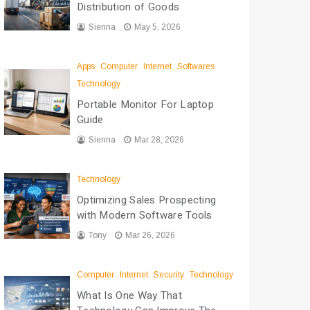
Distribution of Goods
Sienna
May 5, 2026
Apps
Computer
Internet
Softwares
Technology
Portable Monitor For Laptop
Guide
Sienna
Mar 28, 2026
Technology
Optimizing Sales Prospecting
with Modern Software Tools
Tony
Mar 26, 2026
Computer
Internet
Security
Technology
What Is One Way That