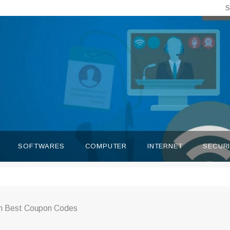
S
SOFTWARES
COMPUTER
INTERNET
SECUR
th Best Coupon Codes