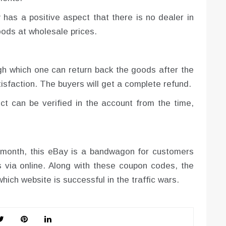
 has a positive aspect that there is no dealer in
ods at wholesale prices.
ugh which one can return back the goods after the
tisfaction. The buyers will get a complete refund.
uct can be verified in the account from the time,
y month, this eBay is a bandwagon for customers
 via online. Along with these coupon codes, the
hich website is successful in the traffic wars.