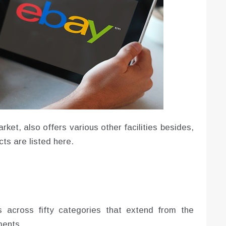
ket, also offers various other facilities besides,
ts are listed here.
 across fifty categories that extend from the
ments.