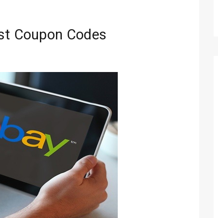
est Coupon Codes
Technology