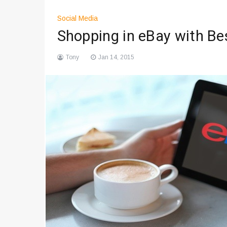
Social Media
Shopping in eBay with B
Tony
Jan 14, 2015