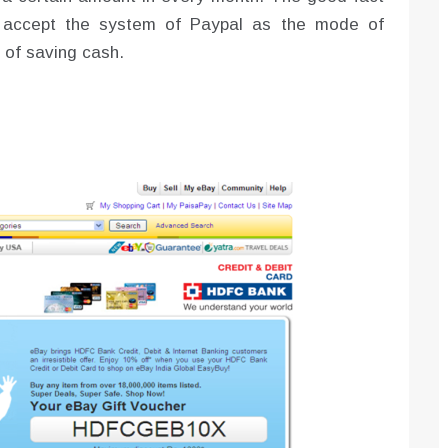
ay accept the system of Paypal as the mode of
 of saving cash.