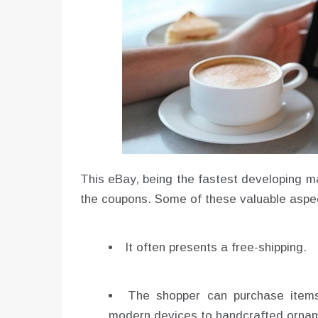
This eBay, being the fastest developing mar
the coupons. Some of these valuable aspec
It often presents a free-shipping.
The shopper can purchase items
modern devices to handcrafted orna