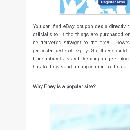
You can find eBay coupon deals directly t
official site. If the things are purchased 
be delivered straight to the email. Howev
particular date of expiry. So, they should 
transaction fails and the coupon gets bloc
has to do is send an application to the ce
Why Ebay is a popular site?