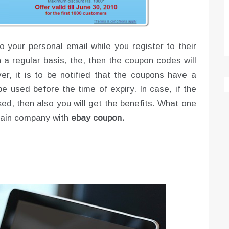
o your personal email while you register to their
on a regular basis, the, then the coupon codes will
er, it is to be notified that the coupons have a
be used before the time of expiry. In case, if the
ked, then also you will get the benefits. What one
rtain company with
ebay coupon.