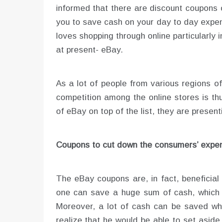
informed that there are discount coupons 
you to save cash on your day to day expen
loves shopping through online particularly 
at present- eBay.
As a lot of people from various regions o
competition among the online stores is th
of eBay on top of the list, they are prese
Coupons to cut down the consumers’ expen
The eBay coupons are, in fact, beneficial
one can save a huge sum of cash, which ca
Moreover, a lot of cash can be saved whil
realize that he would be able to set asid