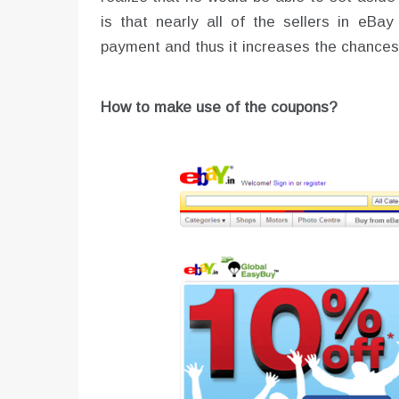
is that nearly all of the sellers in eB
payment and thus it increases the chances
How to make use of the coupons?