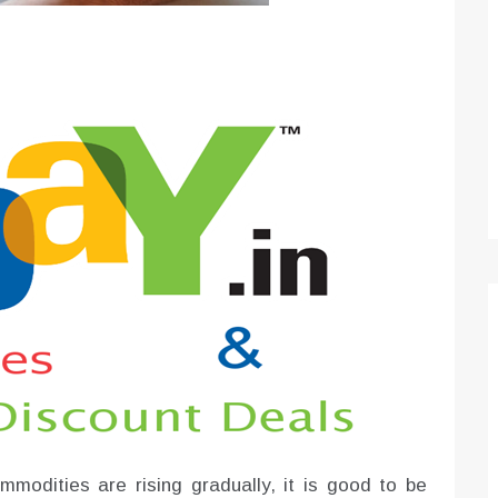
Optimizing Sales Prospecting with Modern
Software Tools
Tony
Mar 26, 2026
As the sales landscape becomes increasingly
digital and competitive, finding new strategies and
tools is…
modities are rising gradually, it is good to be