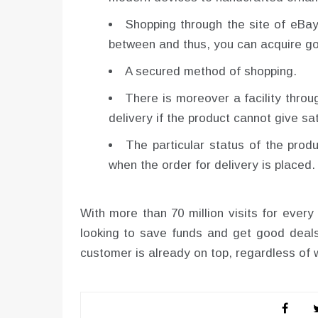
Shopping through the site of eBay
between and thus, you can acquire go
A secured method of shopping.
There is moreover a facility thro
delivery if the product cannot give sa
The particular status of the prod
when the order for delivery is placed.
With more than 70 million visits for ever
looking to save funds and get good deals
customer is already on top, regardless of w