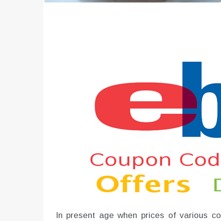
In present age when prices of various com