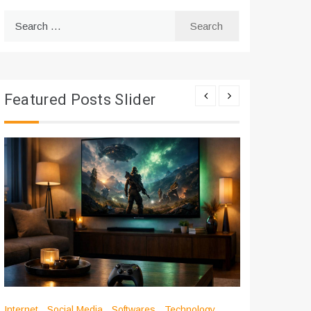
Search
for:
Featured Posts Slider
Internet
Social Media
Softwares
Technology
Apps
Int