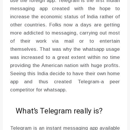
use the foreign app. Telegram is the first Indian
messaging app created with the hope to
increase the economic status of India rather of
other countries. Folks now a days are getting
more addicted to messaging, carrying out most
of their work via mail or to entertain
themselves. That was why the whatsapp usage
was increased to a great extent within no time
providing the American nation with huge profits.
Seeing this India decide to have their own home
app and thus created Telegram-a peer
competitor for whatsapp.
What’s Telegram really is?
Telegram is an instant messaging app available