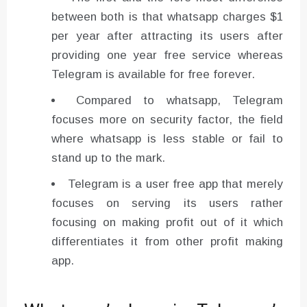
between both is that whatsapp charges $1
per year after attracting its users after
providing one year free service whereas
Telegram is available for free forever.
Compared to whatsapp, Telegram
focuses more on security factor, the field
where whatsapp is less stable or fail to
stand up to the mark.
Telegram is a user free app that merely
focuses on serving its users rather
focusing on making profit out of it which
differentiates it from other profit making
app.