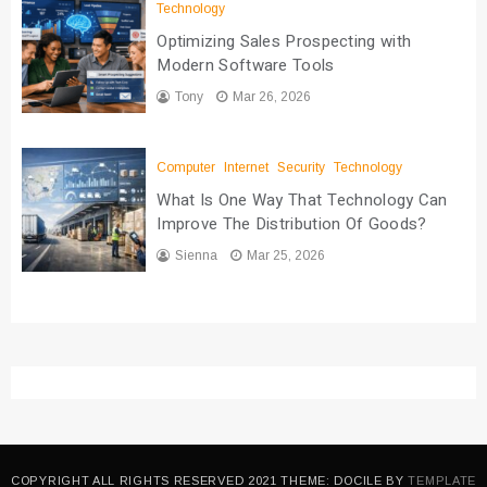
Technology
Optimizing Sales Prospecting with
Modern Software Tools
Tony
Mar 26, 2026
Computer
Internet
Security
Technology
What Is One Way That Technology Can
Improve The Distribution Of Goods?
Sienna
Mar 25, 2026
COPYRIGHT ALL RIGHTS RESERVED 2021 THEME: DOCILE BY
TEMPLATE