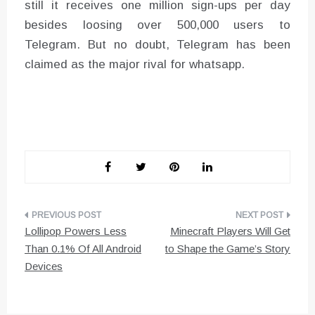
still it receives one million sign-ups per day
besides loosing over 500,000 users to
Telegram. But no doubt, Telegram has been
claimed as the major rival for whatsapp.
Post
Lollipop Powers Less
Minecraft Players Will Get
navigation
Than 0.1% Of All Android
to Shape the Game’s Story
Devices