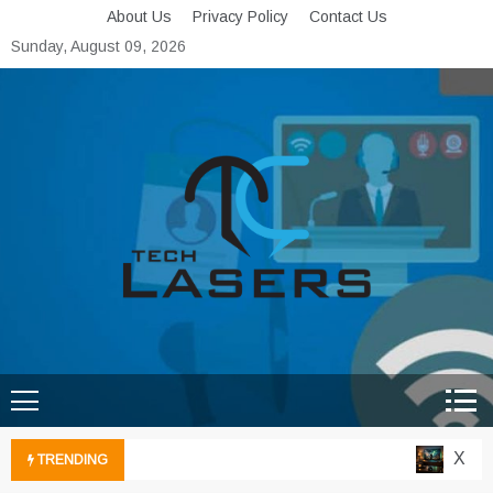
Skip
About Us
Privacy Policy
Contact Us
to
Sunday, August 09, 2026
content
Tech Lasers
Inducing the Flow of
Technological Innovation
Xbox C
TRENDING