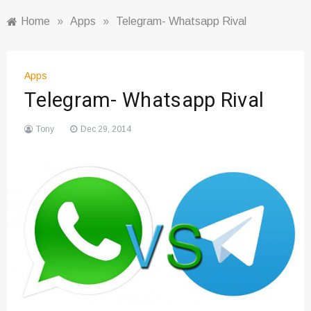
Home
»
Apps
»
Telegram- Whatsapp Rival
Apps
Telegram- Whatsapp Rival
Tony
Dec 29, 2014