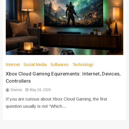
Internet
Social Media
Softwares
Technology
Xbox Cloud Gaming Equirements: Internet, Devices,
Controllers
Sienna
May 18, 2026
If you are curious about Xbox Cloud Gaming, the first
question usually is not “Which…