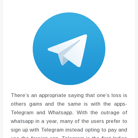
There’s an appropriate saying that one’s loss is
others gains and the same is with the apps-
Telegram and Whatsapp. With the outrage of
whatsapp in a year, many of the users prefer to
sign up with Telegram instead opting to pay and