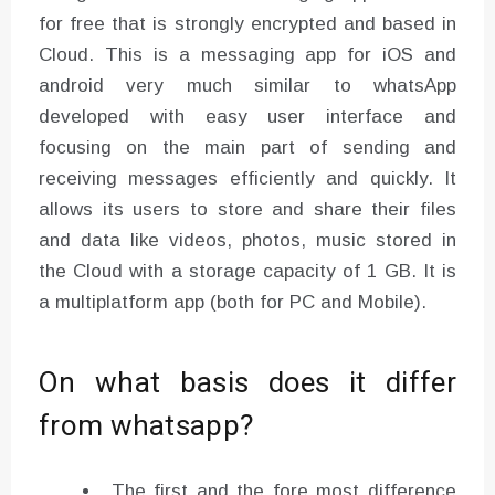
for free that is strongly encrypted and based in
Cloud. This is a messaging app for iOS and
android very much similar to whatsApp
developed with easy user interface and
focusing on the main part of sending and
receiving messages efficiently and quickly. It
allows its users to store and share their files
and data like videos, photos, music stored in
the Cloud with a storage capacity of 1 GB. It is
a multiplatform app (both for PC and Mobile).
On what basis does it differ
from whatsapp?
The first and the fore most difference