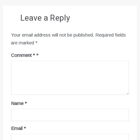
Leave a Reply
Your email address will not be published.
Required fields
are marked
*
Comment
*
Name
*
Email
*