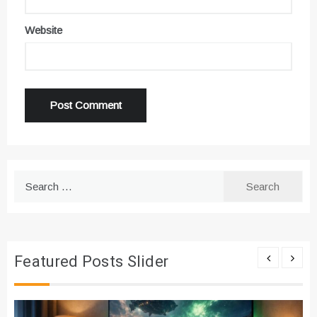
Website
Search
for:
Featured Posts Slider