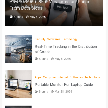
How to Delete Sent Messages on iPhone
From Both Sides
Sienna
May 5, 2026
Security
Softwares
Technology
Real-Time Tracking in the Distribution
of Goods
Sienna
May 5, 2026
Apps
Computer
Internet
Softwares
Technology
Portable Monitor For Laptop Guide
Sienna
Mar 28, 2026