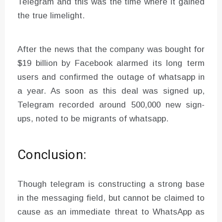
Telegram and this was the time where it gained
the true limelight.
After the news that the company was bought for
$19 billion by Facebook alarmed its long term
users and confirmed the outage of whatsapp in
a year. As soon as this deal was signed up,
Telegram recorded around 500,000 new sign-
ups, noted to be migrants of whatsapp.
Conclusion:
Though telegram is constructing a strong base
in the messaging field, but cannot be claimed to
cause as an immediate threat to WhatsApp as