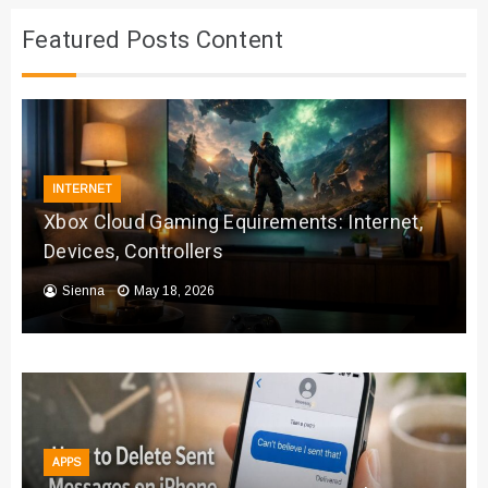
Featured Posts Content
INTERNET
Xbox Cloud Gaming Equirements: Internet,
Devices, Controllers
Sienna
May 18, 2026
APPS