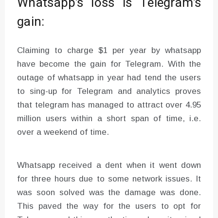
Whatsapp’s loss is Telegram’s
gain:
Claiming to charge $1 per year by whatsapp
have become the gain for Telegram. With the
outage of whatsapp in year had tend the users
to sing-up for Telegram and analytics proves
that telegram has managed to attract over 4.95
million users within a short span of time, i.e.
over a weekend of time.
Whatsapp received a dent when it went down
for three hours due to some network issues. It
was soon solved was the damage was done.
This paved the way for the users to opt for