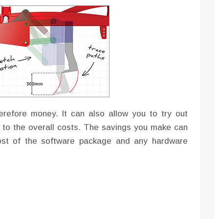
erefore money. It can also allow you to try out
 to the overall costs. The savings you make can
cost of the software package and any hardware