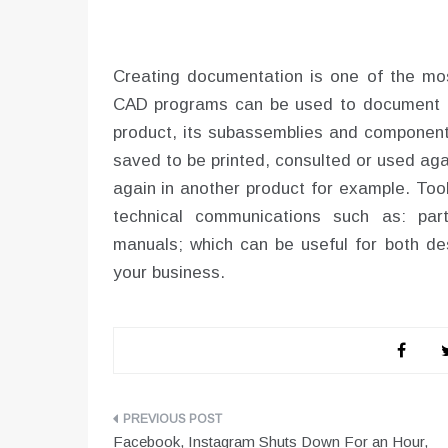
Creating documentation is one of the mo
CAD programs can be used to document d
product, its subassemblies and components
saved to be printed, consulted or used ag
again in another product for example. Tool
technical communications such as: part
manuals; which can be useful for both de
your business.
Post
Facebook, Instagram Shuts Down For an Hour,