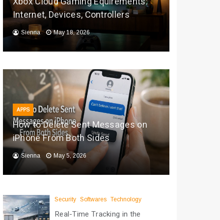
Xbox Cloud Gaming Equirements:
Internet, Devices, Controllers
Sienna
May 18, 2026
APPS
How to Delete Sent Messages on
iPhone From Both Sides
Sienna
May 5, 2026
Security
Softwares
Technology
Real-Time Tracking in the