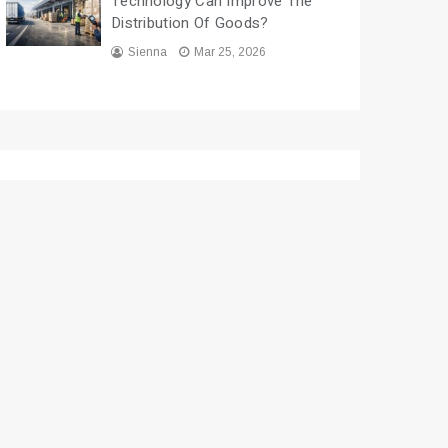
Technology Can Improve The
Distribution Of Goods?
Sienna
Mar 25, 2026