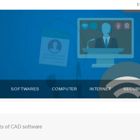
F
SOFTWARES
COMPUTER
INTERNET
SECUR
its of CAD software