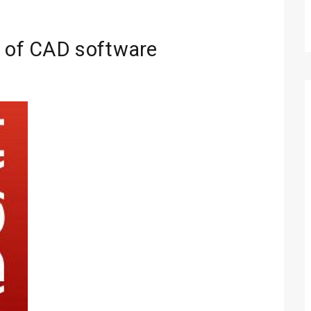
s of CAD software
Technology