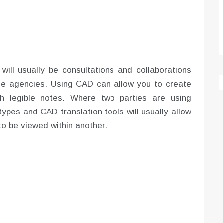
will usually be consultations and collaborations
ide agencies. Using CAD can allow you to create
th legible notes. Where two parties are using
ypes and CAD translation tools will usually allow
o be viewed within another.