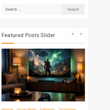
Search
for:
Featured Posts Slider
Internet
Social Media
Softwares
Technology
Apps
Int