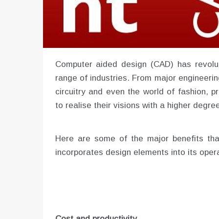
Computer aided design (CAD) has revolu
range of industries. From major engineerin
circuitry and even the world of fashion, p
to realise their visions with a higher degre
Here are some of the major benefits tha
incorporates design elements into its oper
Cost and productivity