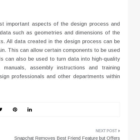
st important aspects of the design process and
ata such as geometries and dimensions of the
. All data created in the design process can be
ain. This can allow certain components to be used
s can also be used to turn data into high-quality
 manuals, assembly instructions and training
sign professionals and other departments within
Snapchat Removes Best Friend Feature but Offers