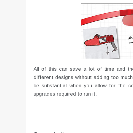
All of this can save a lot of time and th
different designs without adding too much
be substantial when you allow for the 
upgrades required to run it.