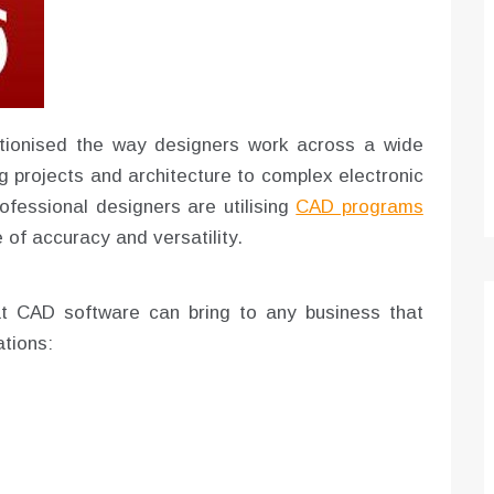
Optimizing Sales Prospecting with Modern
Software Tools
Tony
Mar 26, 2026
As the sales landscape becomes increasingly
tionised the way designers work across a wide
digital and competitive, finding new strategies and
g projects and architecture to complex electronic
tools is…
rofessional designers are utilising
CAD programs
e of accuracy and versatility.
t CAD software can bring to any business that
ations: