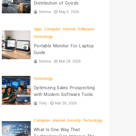
Distribution of Goods
Sienna
May 5, 2026
Apps
Computer
Internet
Softwares
Technology
Portable Monitor For Laptop
Guide
Sienna
Mar 28, 2026
Technology
Optimizing Sales Prospecting
with Modern Software Tools
Tony
Mar 26, 2026
Computer
Internet
Security
Technology
What Is One Way That