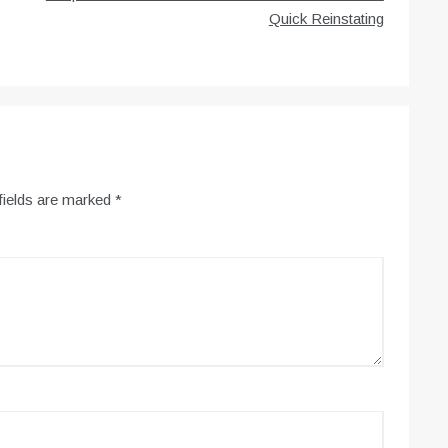
Quick Reinstating
fields are marked
*