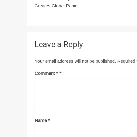
navigation
Creates Global Panic
Leave a Reply
Your email address will not be published.
Required 
Comment
*
Name
*