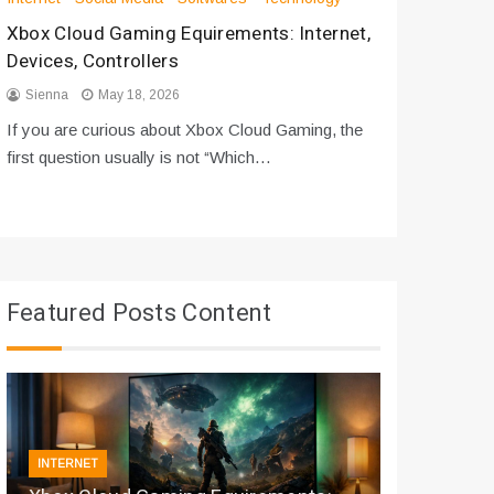
Xbox Cloud Gaming Equirements: Internet,
How to D
Devices, Controllers
From Bot
Sienna
May 18, 2026
Sienna
If you are curious about Xbox Cloud Gaming, the
If you are
first question usually is not “Which…
messages 
Featured Posts Content
INTERNET