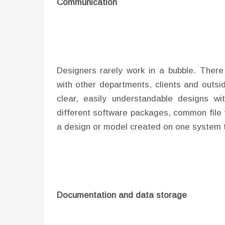
Communication
Designers rarely work in a bubble. There 
with other departments, clients and outs
clear, easily understandable designs wi
different software packages, common file t
a design or model created on one system t
Documentation and data storage