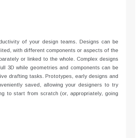
uctivity of your design teams. Designs can be
ited, with different components or aspects of the
eparately or linked to the whole. Complex designs
 full 3D while geometries and components can be
tive drafting tasks. Prototypes, early designs and
eniently saved, allowing your designers to try
g to start from scratch (or, appropriately, going