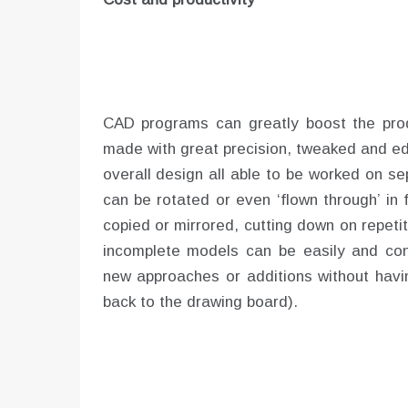
CAD programs can greatly boost the prod
made with great precision, tweaked and ed
overall design all able to be worked on s
can be rotated or even ‘flown through’ in
copied or mirrored, cutting down on repeti
incomplete models can be easily and conv
new approaches or additions without havin
back to the drawing board).