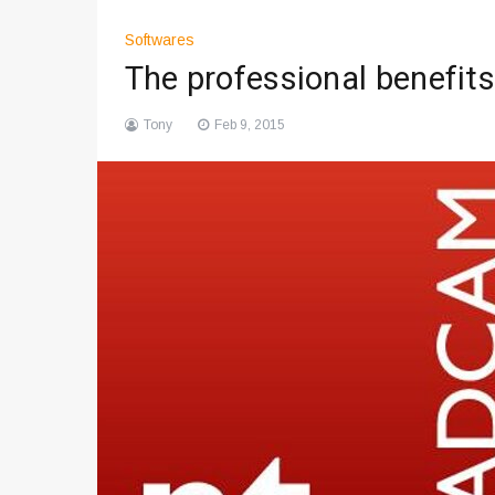
Softwares
The professional benefit
Tony
Feb 9, 2015