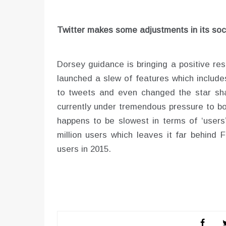
Twitter makes some adjustments in its soc
Dorsey guidance is bringing a positive re
launched a slew of features which include
to tweets and even changed the star shap
currently under tremendous pressure to bo
happens to be slowest in terms of ‘users’
million users which leaves it far behind 
users in 2015.