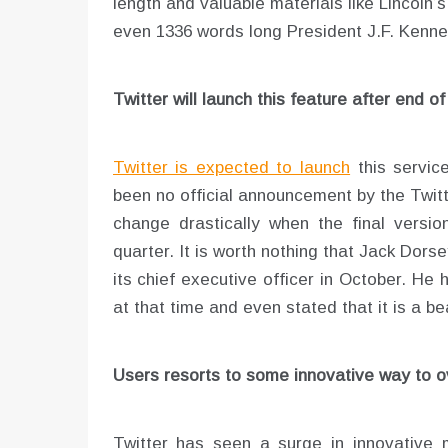
length and valuable materials like Lincoln
even 1336 words long President J.F. Kenne
Twitter will launch this feature after end of 
Twitter is expected to launch
this servic
been no official announcement by the Twit
change drastically when the final version
quarter. It is worth nothing that Jack Dors
its chief executive officer in October. He
at that time and even stated that it is a be
Users resorts to some innovative way to o
Twitter has seen a surge in innovative 