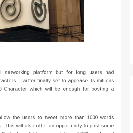
Optimizing Sales Prospecting with Modern
Software Tools
Tony
Mar 26, 2026
As the sales landscape becomes increasingly
digital and competitive, finding new strategies and
tools is…
l networking platform but for long users had
acters. Twitter finally set to appease its millions
00 Character which will be enough for posting a
 allow the users to tweet more than 1000 words
. This will also offer an opportunity to post some