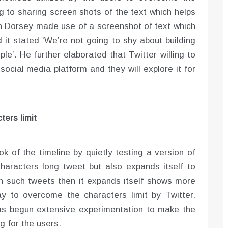
ng to sharing screen shots of the text which helps
en Dorsey made use of a screenshot of text which
 it stated ‘We’re not going to shy about building
ple’. He further elaborated that Twitter willing to
social media platform and they will explore it for
ters limit
ook of the timeline by quietly testing a version of
haracters long tweet but also expands itself to
 such tweets then it expands itself shows more
 to overcome the characters limit by Twitter.
as begun extensive experimentation to make the
 for the users.