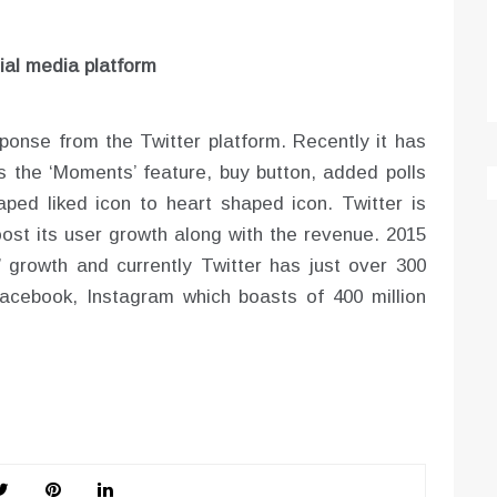
ial media platform
sponse from the Twitter platform. Recently it has
s the ‘Moments’ feature, buy button, added polls
ed liked icon to heart shaped icon. Twitter is
ost its user growth along with the revenue. 2015
 growth and currently Twitter has just over 300
Facebook, Instagram which boasts of 400 million