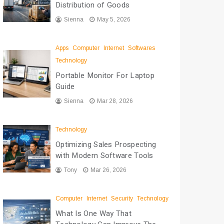
Distribution of Goods
Sienna
May 5, 2026
Apps
Computer
Internet
Softwares
Technology
Portable Monitor For Laptop
Guide
Sienna
Mar 28, 2026
Technology
Optimizing Sales Prospecting
with Modern Software Tools
Tony
Mar 26, 2026
Computer
Internet
Security
Technology
What Is One Way That