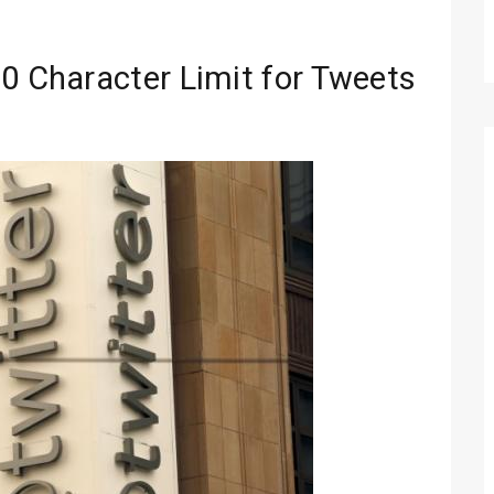
00 Character Limit for Tweets
Technology