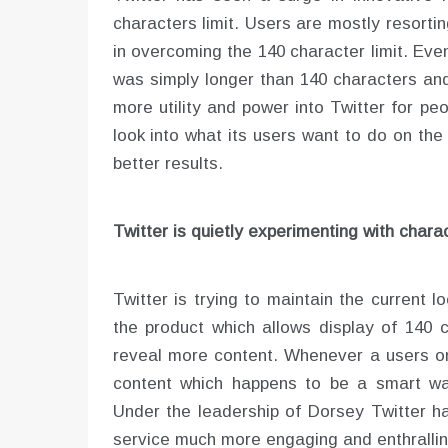
characters limit. Users are mostly resorti
in overcoming the 140 character limit. Ev
was simply longer than 140 characters and
more utility and power into Twitter for peo
look into what its users want to do on the 
better results.
Twitter is quietly experimenting with charac
Twitter is trying to maintain the current l
the product which allows display of 140 c
reveal more content. Whenever a users on
content which happens to be a smart way
Under the leadership of Dorsey Twitter h
service much more engaging and enthralling