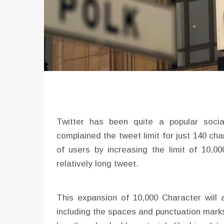
Twitter has been quite a popular socia
complained the tweet limit for just 140 char
of users by increasing the limit of 10,0
relatively long tweet.
This expansion of 10,000 Character will
including the spaces and punctuation marks