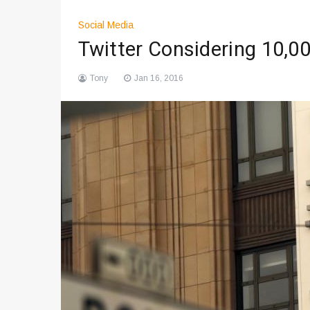
Social Media
Twitter Considering 10,0
Tony
Jan 16, 2016