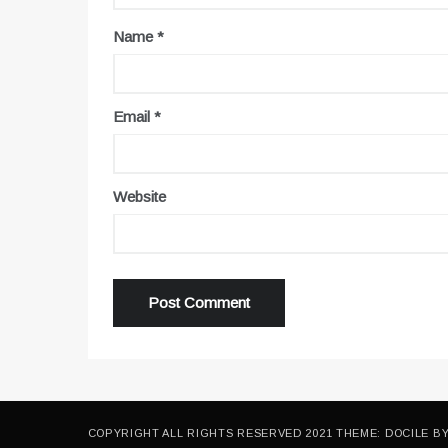
Name
*
Email
*
Website
COPYRIGHT ALL RIGHTS RESERVED 2021 THEME: DOCILE B