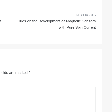
t
Clues on the Development of Magnetic Sensors
with Pure Spin Current
fields are marked
*