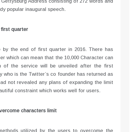
’s Gettysburg Address consisting of 272 words and
dy popular inaugural speech.
first quarter
e by the end of first quarter in 2016. There has
ter which can mean that the 10,000 Character can
 of the service will be unveiled after the first
ey who is the Twitter’s co founder has returned as
 had not revealed any plans of expanding the limit
autiful constraint which works well for users.
vercome characters limit
methods utilized by the users to overcome the