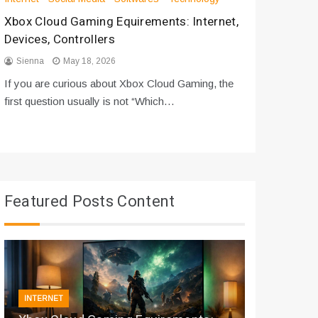
Xbox Cloud Gaming Equirements: Internet,
How to D
Devices, Controllers
From Bot
Sienna
May 18, 2026
Sienna
If you are curious about Xbox Cloud Gaming, the
If you are
first question usually is not “Which…
messages 
Featured Posts Content
INTERNET