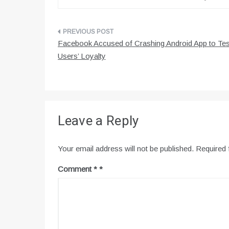
Post
Facebook Accused of Crashing Android App to Tes
navigation
Users’ Loyalty
Leave a Reply
Your email address will not be published.
Required 
Comment
*