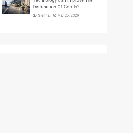
Technology Can Improve The
Distribution Of Goods?
Sienna
Mar 25, 2026