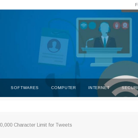
F
SOFTWARES
COMPUTER
INTERNET
SECUR
10,000 Character Limit for Tweets