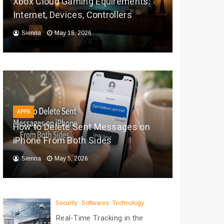
Xbox Cloud Gaming Equirements:
Internet, Devices, Controllers
Sienna
May 18, 2026
APPS
How to Delete Sent Messages on
iPhone From Both Sides
Sienna
May 5, 2026
Security
Softwares
Technology
Real-Time Tracking in the