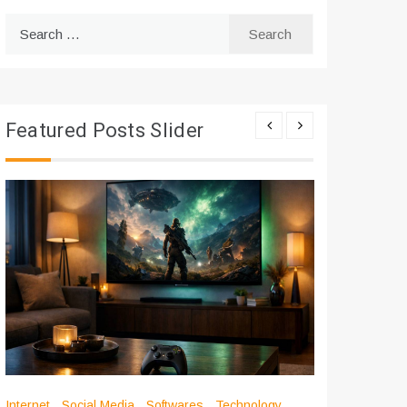
Search
for:
Featured Posts Slider
Internet
Social Media
Softwares
Technology
Apps
Int