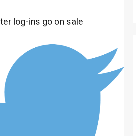
ter log-ins go on sale
Technology