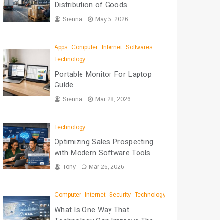
Distribution of Goods
Sienna
May 5, 2026
Apps
Computer
Internet
Softwares
Technology
Portable Monitor For Laptop
Guide
Sienna
Mar 28, 2026
Technology
Optimizing Sales Prospecting
with Modern Software Tools
Tony
Mar 26, 2026
Computer
Internet
Security
Technology
What Is One Way That