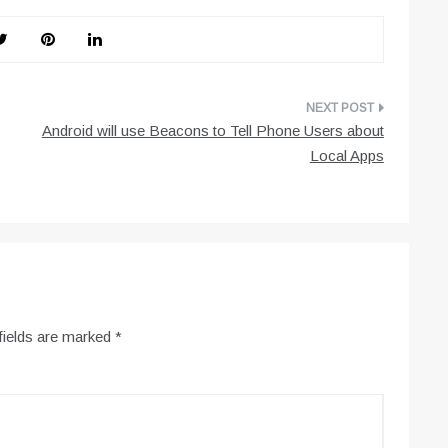
Android will use Beacons to Tell Phone Users about
Local Apps
fields are marked
*