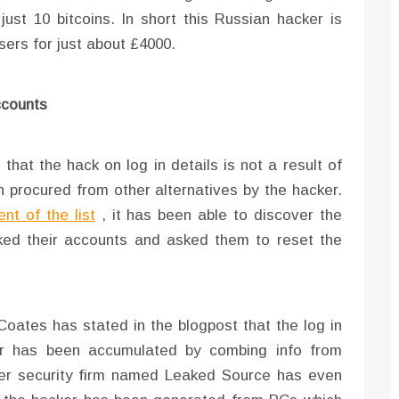
just 10 bitcoins. In short this Russian hacker is
users for just about £4000.
ccounts
hat the hack on log in details is not a result of
en procured from other alternatives by the hacker.
nt of the list
, it has been able to discover the
cked their accounts and asked them to reset the
Coates has stated in the blogpost that the log in
er has been accumulated by combing info from
her security firm named Leaked Source has even