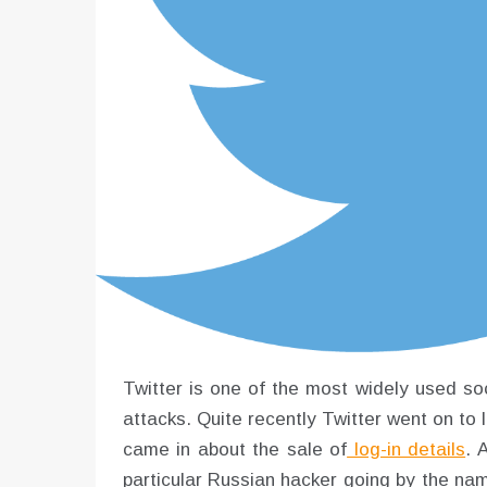
Twitter is one of the most widely used soc
attacks. Quite recently Twitter went on to 
came in about the sale of
log-in details
. 
particular Russian hacker going by the nam