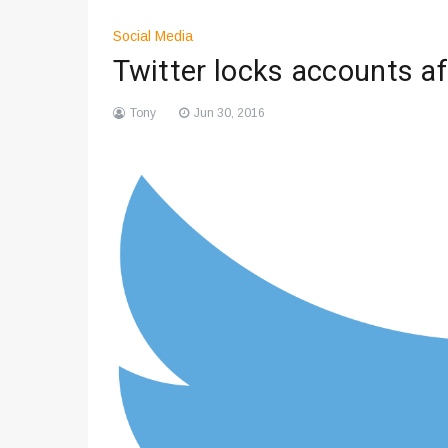
Social Media
Twitter locks accounts af
Tony
Jun 30, 2016