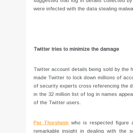
suggested that log in details collected 
were infected with the data stealing malwa
Twitter tries to minimize the damage
Twitter account details being sold by the 
made Twitter to lock down millions of acc
of security experts cross referencing the
in the 32 million list of log in names app
of the Twitter users.
Per Thorsheim
who is respected figure 
remarkable insight in dealing with the s