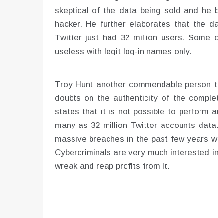
skeptical of the data being sold and he 
hacker. He further elaborates that the 
Twitter just had 32 million users. Some o
useless with legit log-in names only.
Troy Hunt another commendable person to 
doubts on the authenticity of the complet
states that it is not possible to perform
many as 32 million Twitter accounts data. 
massive breaches in the past few years wh
Cybercriminals are very much interested in
wreak and reap profits from it.