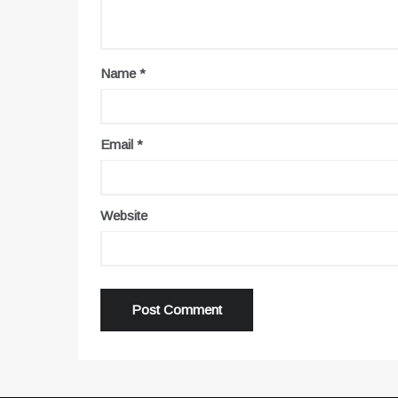
Name
*
Email
*
Website