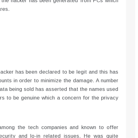
by the hacker has been generated from PCs which
res.
hacker has been declared to be legit and this has
ounts in order to minimize the damage. A number
 data being sold has asserted that the names used
ears to be genuine which a concern for the privacy
among the tech companies and known to offer
ecurity and lo-in related issues. He was quite