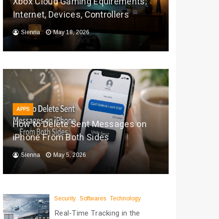
Xbox Cloud Gaming Equirements:
Internet, Devices, Controllers
Sienna
May 18, 2026
APPS
How to Delete Sent Messages on
iPhone From Both Sides
Sienna
May 5, 2026
Security
Softwares
Technology
Real-Time Tracking in the