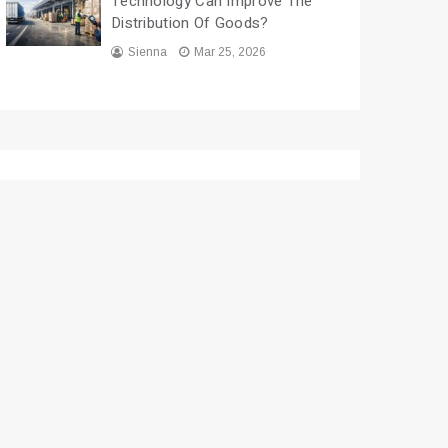
Technology Can Improve The
Distribution Of Goods?
Sienna
Mar 25, 2026