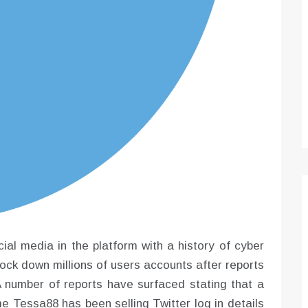
Optimizing Sales Prospecting with Modern
Software Tools
Tony
Mar 26, 2026
As the sales landscape becomes increasingly
digital and competitive, finding new strategies and
tools is…
ial media in the platform with a history of cyber
lock down millions of users accounts after reports
A number of reports have surfaced stating that a
e Tessa88 has been selling Twitter log in details