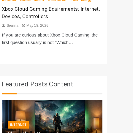
Xbox Cloud Gaming Equirements: Internet,
How to D
Devices, Controllers
From Bot
Sienna
May 18, 2026
Sienna
If you are curious about Xbox Cloud Gaming, the
If you are
first question usually is not “Which…
messages 
Featured Posts Content
INTERNET