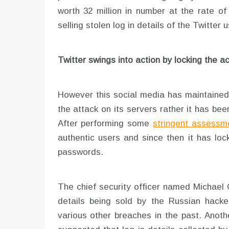
worth 32 million in number at the rate of 
selling stolen log in details of the Twitter 
Twitter swings into action by locking the a
However this social media has maintained t
the attack on its servers rather it has be
After performing some
stringent assessme
authentic users and since then it has lo
passwords.
The chief security officer named Michael 
details being sold by the Russian hack
various other breaches in the past. Anot