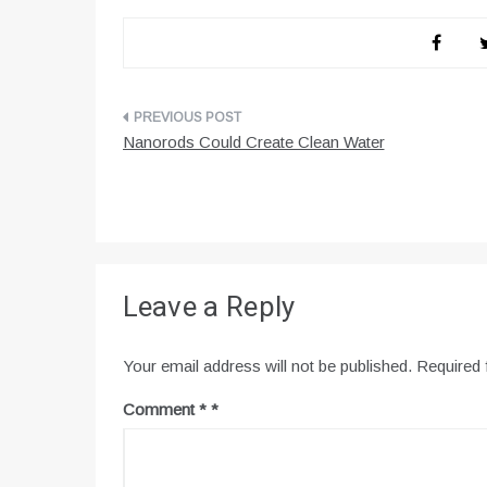
Post
Nanorods Could Create Clean Water
navigation
Leave a Reply
Your email address will not be published.
Required 
Comment
*