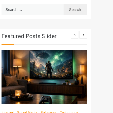
Search
for:
Featured Posts Slider
Internet
Social Media
Softwares
Technology
Apps
Int