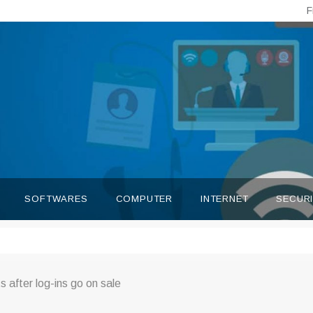
F
SOFTWARES
COMPUTER
INTERNET
SECUR
s after log-ins go on sale