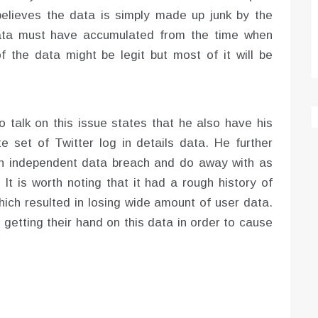
believes the data is simply made up junk by the
data must have accumulated from the time when
f the data might be legit but most of it will be
talk on this issue states that he also have his
e set of Twitter log in details data. He further
 an independent data breach and do away with as
It is worth noting that it had a rough history of
ich resulted in losing wide amount of user data.
 getting their hand on this data in order to cause