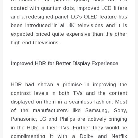
coated with quantum dots, improved LCD filters
and a redesigned panel. LG’s OLED feature has
been introduced in all 4K televisions and it is
expected priced quite expensive than the other
high end televisions.
Improved HDR for Better Display Experience
HDR had shown a promise in improving the
contrast levels in both TVs and the content
displayed on them in a seamless fashion. Most
of the manufacturers like Samsung, Sony,
Panasonic, LG and Philips are actively bringing
in the HDR in their TVs. Further they would be
complimenting it with a Dolby and Netflix