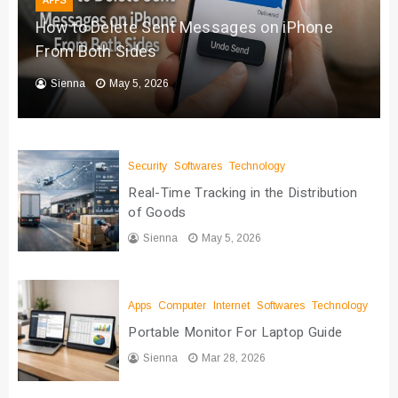
APPS
How to Delete Sent Messages on iPhone
From Both Sides
Sienna
May 5, 2026
Security
Softwares
Technology
Real-Time Tracking in the Distribution
of Goods
Sienna
May 5, 2026
Apps
Computer
Internet
Softwares
Technology
Portable Monitor For Laptop Guide
Sienna
Mar 28, 2026