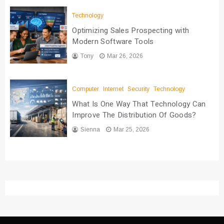
Technology
Optimizing Sales Prospecting with
Modern Software Tools
Tony
Mar 26, 2026
Computer
Internet
Security
Technology
What Is One Way That Technology Can
Improve The Distribution Of Goods?
Sienna
Mar 25, 2026