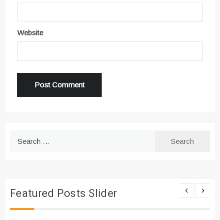
Website
Search
for:
Featured Posts Slider