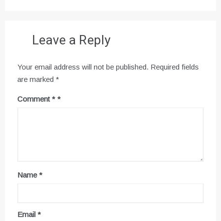
Leave a Reply
Your email address will not be published.
Required fields
are marked
*
Comment
*
Name
*
Email
*