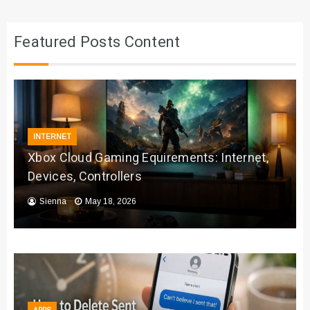
Featured Posts Content
INTERNET
Xbox Cloud Gaming Equirements: Internet,
Devices, Controllers
Sienna
May 18, 2026