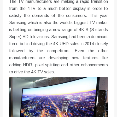
The TV manufacturers are making a rapid transition
from the 4TV to a much better display in order to
satisfy the demands of the consumers. This year
Samsung which is also the world’s biggest TV maker
is betting on bringing a new range of 4K S (S stands
Super) HD televisions. Samsung had been a dominant
force behind driving the 4K UHD sales in 2014 closely
followed by the competitors. Even the other
manufacturers are developing new features like
adding HDR, pixel splitting and other enhancements
to drive the 4K TV sales.