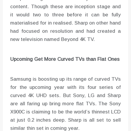
content. Though these are inception stage and
it would two to three before it can be fully
materialised for in realised. Sharp on other hand
had focused on resolution and had created a
new television named Beyond 4K TV.
Upcoming Get More Curved TVs than Flat Ones
Samsung is boosting up its range of curved TVs
for the upcoming year with its four series of
curved 4K UHD sets. But Sony, LG and Sharp
are all faring up bring more flat TVs. The Sony
X900C is claiming to be the world’s thinnest LCD
at just 0.2 inches deep. Sharp is all set to sell
similar thin set in coming year.