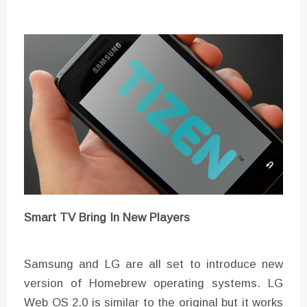
Smart TV Bring In New Players
Samsung and LG are all set to introduce new
version of Homebrew operating systems. LG
Web OS 2.0 is similar to the original but it works