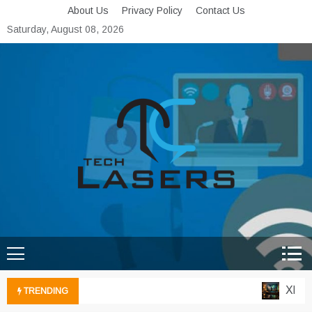
Skip
About Us
Privacy Policy
Contact Us
to
Saturday, August 08, 2026
content
Tech Lasers
Inducing the Flow of
Technological Innovation
Xbox Cl
TRENDING