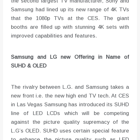
the second largest TV manufacturer, Sony and
Samsung had lined up its new range of 4K TVs
that the 1080p TVs at the CES. The giant
booths are filled up with stunning 4K sets with
improved capabilities and features.
Samsung and LG new Offering in Name of
SUHD & OLED
The rivalry between L.G. and Samsung takes a
new front i.e. the new high end TV tech. At CES
in Las Vegas Samsung has introduced its SUHD
line of LED LCDs which will be competing
against the picture quality supremacy of the
L.G’s OLED. SUHD uses certain special feature
to enhance the picture quality such as LED