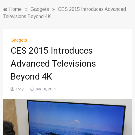
Home
»
Gadgets
»
CES 2015 Introduces Advanced
Televisions Beyond 4K
Gadgets
CES 2015 Introduces
Advanced Televisions
Beyond 4K
Tony
Jan 18, 2015