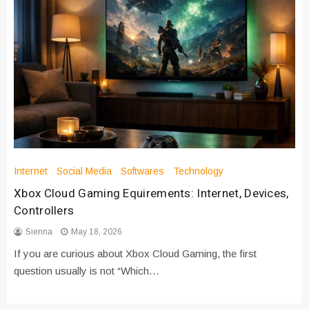
Internet
Social Media
Softwares
Technology
Xbox Cloud Gaming Equirements: Internet, Devices,
Controllers
Sienna
May 18, 2026
If you are curious about Xbox Cloud Gaming, the first
question usually is not “Which…