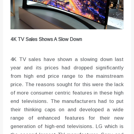
4K TV Sales Shows A Slow Down
4K TV sales have shown a slowing down last
year and its prices had dropped significantly
from high end price range to the mainstream
price. The reasons sought for this were the lack
of more consumer centric features in these high
end televisions. The manufacturers had to put
their thinking caps on and developed a wide
range of enhanced features for their new
generation of high-end televisions. LG which is