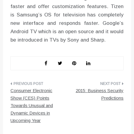
faster and offer customization features. Tizen
is Samsung’s OS for television has completely
new interface and responds faster. Google’s
Android TV which is an open source and it would
be introduced in TVs by Sony and Sharp.
Post
Consumer Electronic
2015: Business Security
navigation
Show (CES) Points
Predictions
Towards Unusual and
Dynamic Devices in
Upcoming Year