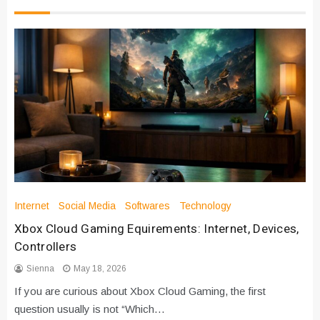
Internet
Social Media
Softwares
Technology
Xbox Cloud Gaming Equirements: Internet, Devices,
Controllers
Sienna
May 18, 2026
If you are curious about Xbox Cloud Gaming, the first
question usually is not “Which…