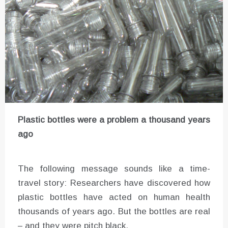
Plastic bottles were a problem a thousand years
ago
The following message sounds like a time-
travel story: Researchers have discovered how
plastic bottles have acted on human health
thousands of years ago. But the bottles are real
– and they were pitch black.