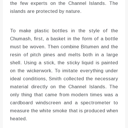
the few experts on the Channel Islands. The
islands are protected by nature.
To make plastic bottles in the style of the
Chumash, first, a basket in the form of a bottle
must be woven. Then combine Bitumen and the
resin of pitch pines and melts both in a large
shell. Using a stick, the sticky liquid is painted
on the wickerwork. To imitate everything under
ideal conditions, Smith collected the necessary
material directly on the Channel Islands. The
only thing that came from modern times was a
cardboard windscreen and a spectrometer to
measure the white smoke that is produced when
heated.