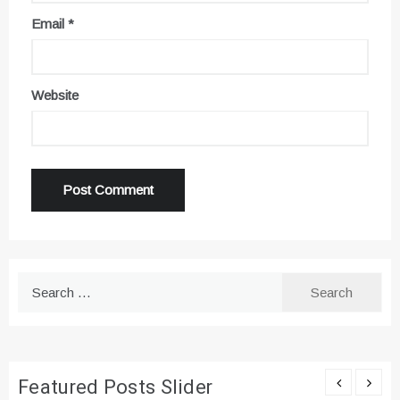
Email
*
Website
Search
for:
Featured Posts Slider