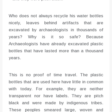
Who does not always recycle his water bottles
nicely, leaves behind artifacts that are
excavated by archaeologists in thousands of
years? Why is it so safe? Because
Archaeologists have already excavated plastic
bottles that have lasted more than a thousand
years.
This is no proof of time travel. The plastic
bottles that are used here have little in common
with today. For example, they are neither
transparent nor have labels. They are pitch
black and were made by indigenous tribes.
These peoples smeared large, woven and