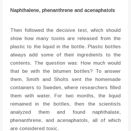
Naphthalene, phenanthrene and acenaphatols
Then followed the decisive test, which should
show how many toxins are released from the
plastic to the liquid in the bottle. Plastic bottles
always add some of their ingredients to the
contents. The question was: How much would
that be with the bitumen bottles? To answer
them, Smith and Sholts sent the homemade
containers to Sweden, where researchers filled
them with water. For two months, the liquid
remained in the bottles, then the scientists
analyzed them and found naphthalate,
phenanthrene, and acenaphatols, all of which
are considered toxic.