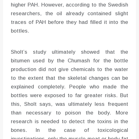
higher PAH. However, according to the Swedish
researchers, the oil already contained slight
traces of PAH before they had filled it into the
bottles.
Sholt’s study ultimately showed that the
bitumen used by the Chumash for the bottle
production did not give chemicals to the water
to the extent that the skeletal changes can be
explained completely. People who made the
bottles were exposed to far greater risks. But
this, Sholt says, was ultimately less frequent
than necessary to poison the body. More
research is needed to detect the toxins in the
bones. In the case of toxicological
investigations, only the muscle meat or body fat