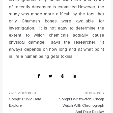
of recently deceased is examined.However, the
study was made more difficult by the fact that
only Chumash bones were available for
investigation: “It is not easy to determine the
extent to which chemicals actually cause
physical damage,” says the researcher. “It
always depends on how long and at what point
in life a human being gets toxins.”
Post
Google Public Data
Songdu Wristwatch: Cheap
navigation
Explorer
Watch With Chronograph
And Date Display