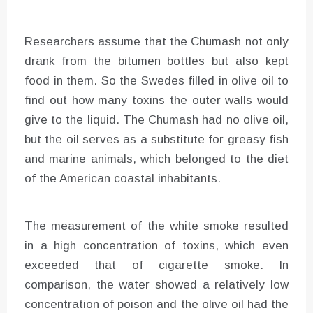
Researchers assume that the Chumash not only
drank from the bitumen bottles but also kept
food in them. So the Swedes filled in olive oil to
find out how many toxins the outer walls would
give to the liquid. The Chumash had no olive oil,
but the oil serves as a substitute for greasy fish
and marine animals, which belonged to the diet
of the American coastal inhabitants.
The measurement of the white smoke resulted
in a high concentration of toxins, which even
exceeded that of cigarette smoke. In
comparison, the water showed a relatively low
concentration of poison and the olive oil had the