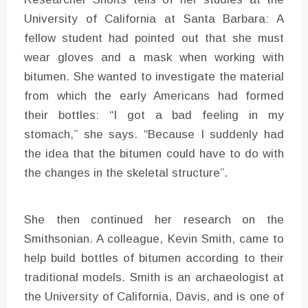
University of California at Santa Barbara: A
fellow student had pointed out that she must
wear gloves and a mask when working with
bitumen. She wanted to investigate the material
from which the early Americans had formed
their bottles: “I got a bad feeling in my
stomach,” she says. “Because I suddenly had
the idea that the bitumen could have to do with
the changes in the skeletal structure”.
She then continued her research on the
Smithsonian. A colleague, Kevin Smith, came to
help build bottles of bitumen according to their
traditional models. Smith is an archaeologist at
the University of California, Davis, and is one of