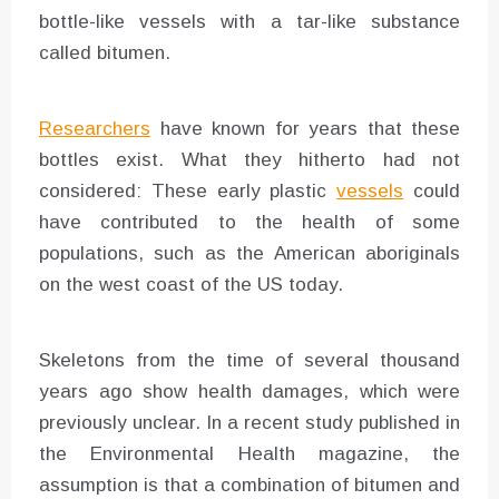
bottle-like vessels with a tar-like substance
called bitumen.
Researchers
have known for years that these
bottles exist. What they hitherto had not
considered: These early plastic
vessels
could
have contributed to the health of some
populations, such as the American aboriginals
on the west coast of the US today.
Skeletons from the time of several thousand
years ago show health damages, which were
previously unclear. In a recent study published in
the Environmental Health magazine, the
assumption is that a combination of bitumen and