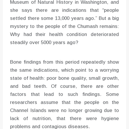
Museum of Natural History in Washington, and
she says there are indications that “people
settled there some 13,000 years ago.” But a big
mystery to the people of the Chumash remains:
Why had their health condition deteriorated
steadily over 5000 years ago?
Bone findings from this period repeatedly show
the same indications, which point to a worrying
state of health: poor bone quality, small growth,
and bad teeth. Of course, there are other
factors that lead to such findings. Some
researchers assume that the people on the
Channel Islands were no longer growing due to
lack of nutrition, that there were hygiene
problems and contagious diseases.