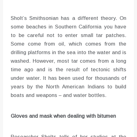
Sholt’s Smithsonian has a different theory. On
some beaches in Southern California you have
to be careful not to enter small tar patches.
Some come from oil, which comes from the
drilling platforms in the sea into the water and is
washed. However, most tar comes from a long
time ago and is the result of tectonic shifts
under water. It has been used for thousands of
years by the North American Indians to build
boats and weapons – and water bottles.
Gloves and mask when dealing with bitumen
Researcher Sholts tells of her studies at the