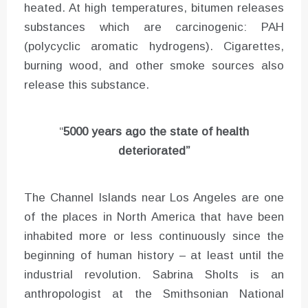
heated. At high temperatures, bitumen releases
substances which are carcinogenic: PAH
(polycyclic aromatic hydrogens). Cigarettes,
burning wood, and other smoke sources also
release this substance.
“
5000 years ago the state of health
deteriorated”
The Channel Islands near Los Angeles are one
of the places in North America that have been
inhabited more or less continuously since the
beginning of human history – at least until the
industrial revolution. Sabrina Sholts is an
anthropologist at the Smithsonian National