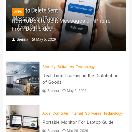
APPS
How to Delete Sent Messages on iPhone
From Both Sides
Sienna
May 5, 2026
Security
Softwares
Technology
Real-Time Tracking in the Distribution
of Goods
Sienna
May 5, 2026
Apps
Computer
Internet
Softwares
Technology
Portable Monitor For Laptop Guide
Sienna
Mar 28, 2026