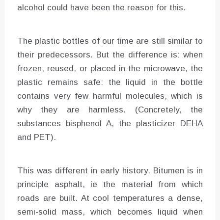
alcohol could have been the reason for this.
The plastic bottles of our time are still similar to
their predecessors. But the difference is: when
frozen, reused, or placed in the microwave, the
plastic remains safe: the liquid in the bottle
contains very few harmful molecules, which is
why they are harmless. (Concretely, the
substances bisphenol A, the plasticizer DEHA
and PET).
This was different in early history. Bitumen is in
principle asphalt, ie the material from which
roads are built. At cool temperatures a dense,
semi-solid mass, which becomes liquid when