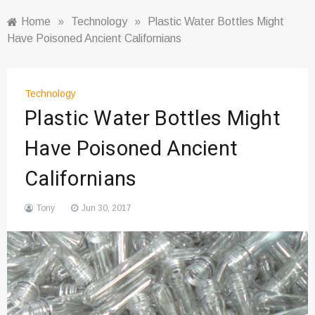
Home
»
Technology
»
Plastic Water Bottles Might
Have Poisoned Ancient Californians
Technology
Plastic Water Bottles Might
Have Poisoned Ancient
Californians
Tony
Jun 30, 2017