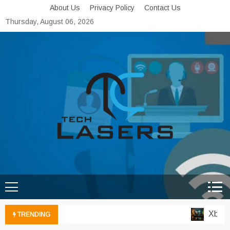
Skip
About Us
Privacy Policy
Contact Us
to
Thursday, August 06, 2026
content
Tech Lasers
Inducing the Flow of
Technological Innovation
Xbox Cl
TRENDING