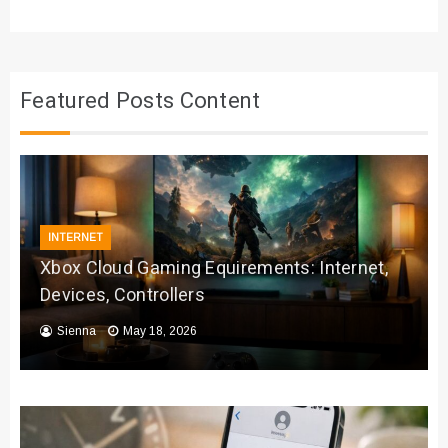
Featured Posts Content
INTERNET
Xbox Cloud Gaming Equirements: Internet,
Devices, Controllers
Sienna
May 18, 2026