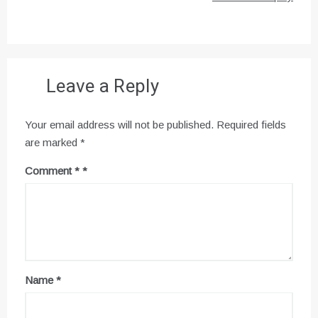
Leave a Reply
Your email address will not be published.
Required fields
are marked
*
Comment
*
Name
*