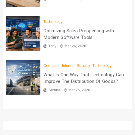
Technology
Optimizing Sales Prospecting with
Modern Software Tools
Tony
Mar 26, 2026
Computer
Internet
Security
Technology
What Is One Way That Technology Can
Improve The Distribution Of Goods?
Sienna
Mar 25, 2026