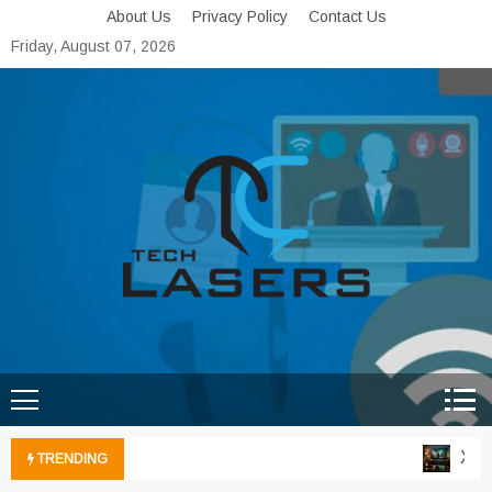
Skip
About Us
Privacy Policy
Contact Us
to
Friday, August 07, 2026
content
Tech Lasers
Inducing the Flow of
Technological Innovation
Xbox 
TRENDING