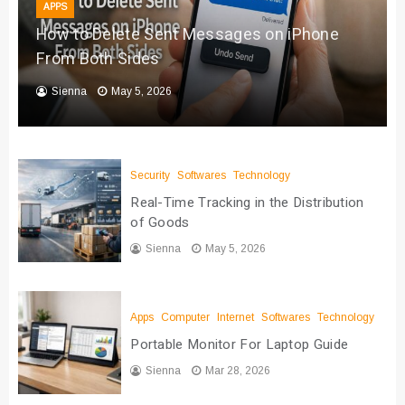
APPS
How to Delete Sent Messages on iPhone
From Both Sides
Sienna
May 5, 2026
Security
Softwares
Technology
Real-Time Tracking in the Distribution
of Goods
Sienna
May 5, 2026
Apps
Computer
Internet
Softwares
Technology
Portable Monitor For Laptop Guide
Sienna
Mar 28, 2026