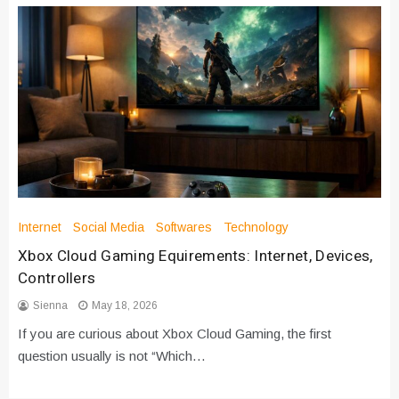
Internet
Social Media
Softwares
Technology
Xbox Cloud Gaming Equirements: Internet, Devices,
Controllers
Sienna
May 18, 2026
If you are curious about Xbox Cloud Gaming, the first
question usually is not “Which…