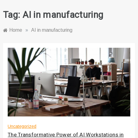
Tag:
AI in manufacturing
Home
»
AI in manufacturing
Uncategorized
The Transformative Power of AI Workstations in