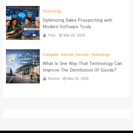
Technology
Optimizing Sales Prospecting with
Modern Software Tools
Tony
Mar 26, 2026
Computer
Internet
Security
Technology
What Is One Way That Technology Can
Improve The Distribution Of Goods?
Sienna
Mar 25, 2026