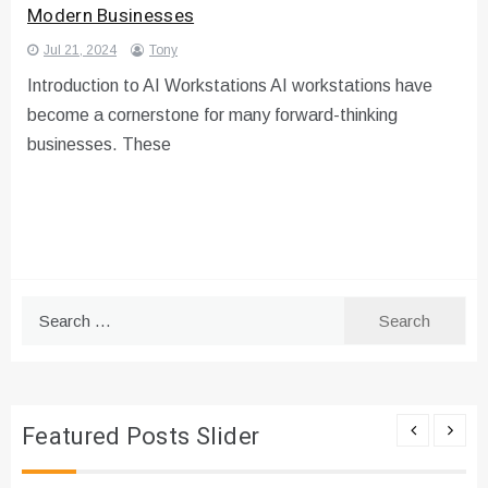
Modern Businesses
Jul 21, 2024
Tony
Introduction to AI Workstations AI workstations have
become a cornerstone for many forward-thinking
businesses. These
Search
for:
Featured Posts Slider