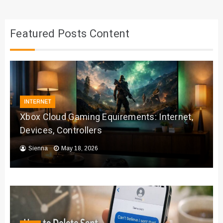
Featured Posts Content
INTERNET
Xbox Cloud Gaming Equirements: Internet,
Devices, Controllers
Sienna
May 18, 2026