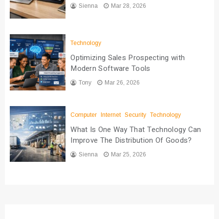
Sienna
Mar 28, 2026
Technology
Optimizing Sales Prospecting with
Modern Software Tools
Tony
Mar 26, 2026
Computer
Internet
Security
Technology
What Is One Way That Technology Can
Improve The Distribution Of Goods?
Sienna
Mar 25, 2026