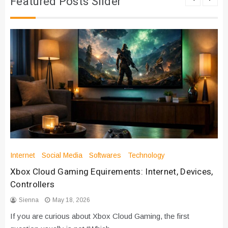
Featured Posts Slider
Internet
Social Media
Softwares
Technology
Xbox Cloud Gaming Equirements: Internet, Devices,
Controllers
Sienna
May 18, 2026
If you are curious about Xbox Cloud Gaming, the first