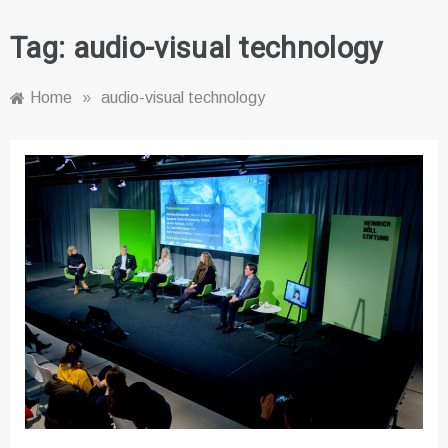
Tag:
audio-visual technology
Home
»
audio-visual technology