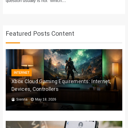
question usually is not “Which…
Featured Posts Content
INTERNET
Xbox Cloud Gaming Equirements: Internet,
Devices, Controllers
Sienna
May 18, 2026