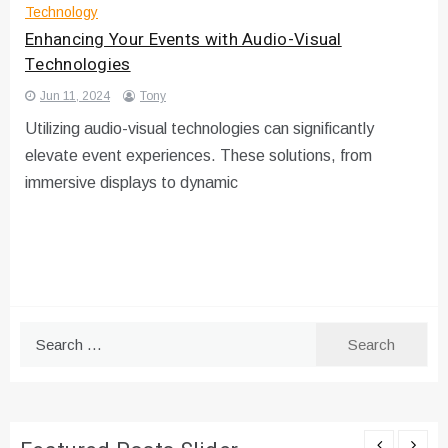
Technology
Enhancing Your Events with Audio-Visual
Technologies
Jun 11, 2024
Tony
Utilizing audio-visual technologies can significantly
elevate event experiences. These solutions, from
immersive displays to dynamic
Search
for: