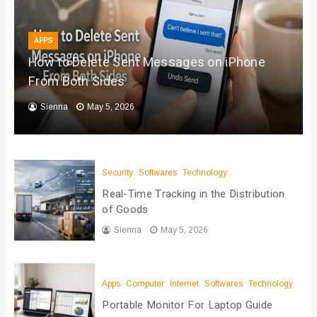
APPS
How to Delete Sent Messages on iPhone
From Both Sides
Sienna
May 5, 2026
Security
Softwares
Technology
Real-Time Tracking in the Distribution
of Goods
Sienna
May 5, 2026
Apps
Computer
Internet
Softwares
Technology
Portable Monitor For Laptop Guide