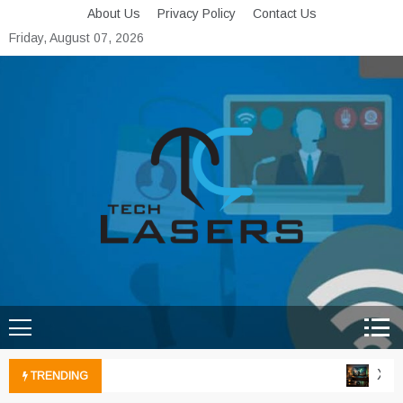
Skip
About Us
Privacy Policy
Contact Us
to
Friday, August 07, 2026
content
Tech Lasers
Inducing the Flow of
Technological Innovation
Xbox 
TRENDING