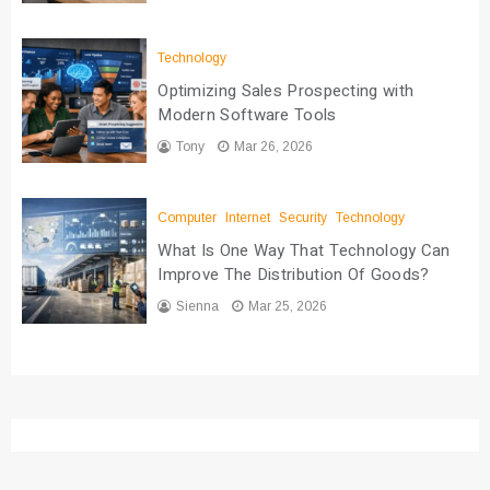
Technology
Optimizing Sales Prospecting with
Modern Software Tools
Tony
Mar 26, 2026
Computer
Internet
Security
Technology
What Is One Way That Technology Can
Improve The Distribution Of Goods?
Sienna
Mar 25, 2026