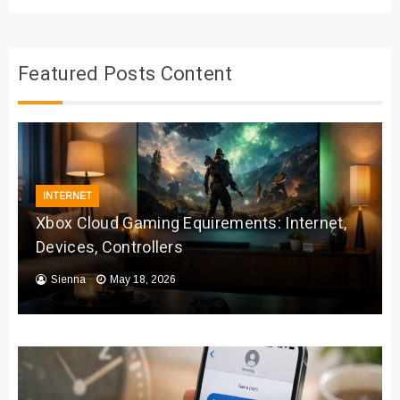
Featured Posts Content
INTERNET
Xbox Cloud Gaming Equirements: Internet,
Devices, Controllers
Sienna
May 18, 2026