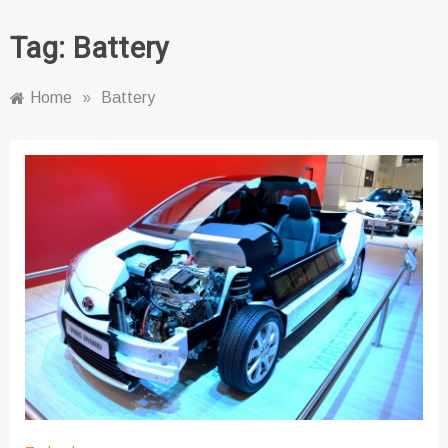
Tag:
Battery
Home
»
Battery