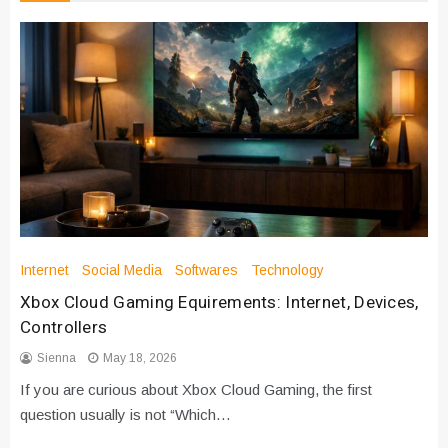
Internet
Social Media
Softwares
Technology
Xbox Cloud Gaming Equirements: Internet, Devices,
Controllers
Sienna
May 18, 2026
If you are curious about Xbox Cloud Gaming, the first
question usually is not “Which…