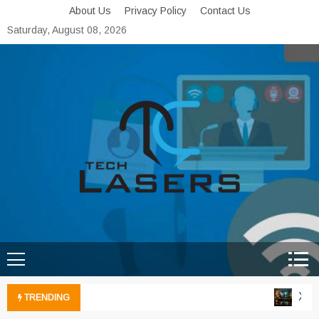
Skip
About Us
Privacy Policy
Contact Us
to
Saturday, August 08, 2026
content
Tech Lasers
Inducing the Flow of
Technological Innovation
Xbox 
TRENDING