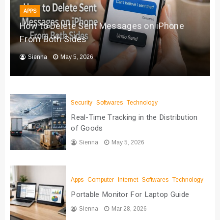
APPS
How to Delete Sent Messages on iPhone
From Both Sides
Sienna
May 5, 2026
Security
Softwares
Technology
Real-Time Tracking in the Distribution
of Goods
Sienna
May 5, 2026
Apps
Computer
Internet
Softwares
Technology
Portable Monitor For Laptop Guide
Sienna
Mar 28, 2026