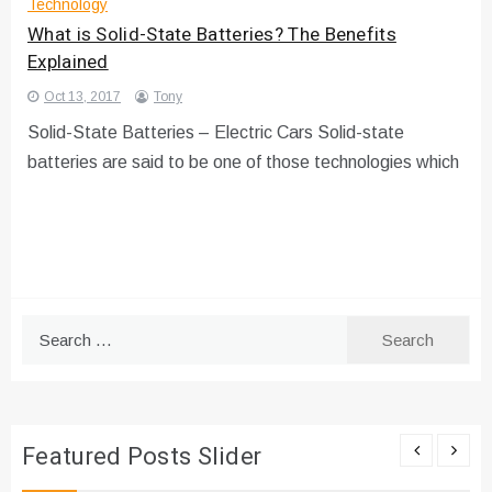
Technology
What is Solid-State Batteries? The Benefits
Explained
Oct 13, 2017
Tony
Solid-State Batteries – Electric Cars Solid-state
batteries are said to be one of those technologies which
Search
for:
Featured Posts Slider