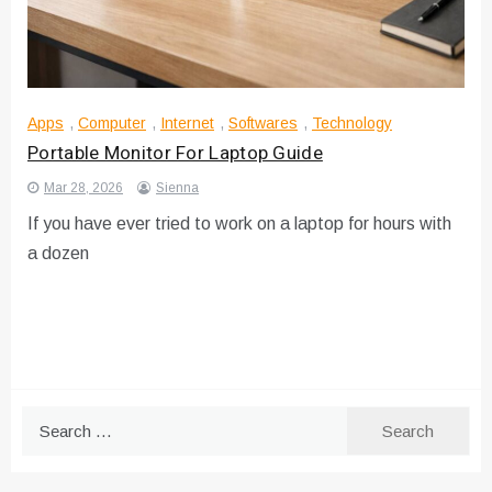
Apps
,
Computer
,
Internet
,
Softwares
,
Technology
Portable Monitor For Laptop Guide
Mar 28, 2026
Sienna
If you have ever tried to work on a laptop for hours with
a dozen
Search
for: