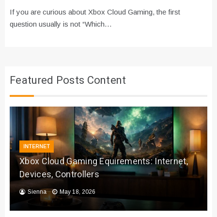
If you are curious about Xbox Cloud Gaming, the first
question usually is not “Which…
Featured Posts Content
INTERNET
Xbox Cloud Gaming Equirements: Internet,
Devices, Controllers
Sienna
May 18, 2026