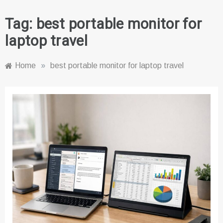
Tag:
best portable monitor for
laptop travel
Home
»
best portable monitor for laptop travel