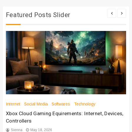
Featured Posts Slider
Internet
Social Media
Softwares
Technology
Xbox Cloud Gaming Equirements: Internet, Devices,
Controllers
Sienna
May 18, 2026