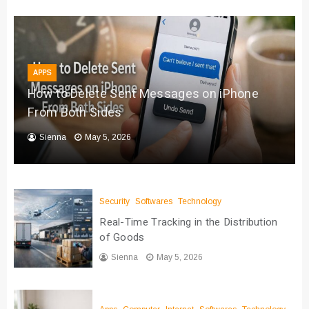
APPS
How to Delete Sent Messages on iPhone
From Both Sides
Sienna
May 5, 2026
Security
Softwares
Technology
Real-Time Tracking in the Distribution
of Goods
Sienna
May 5, 2026