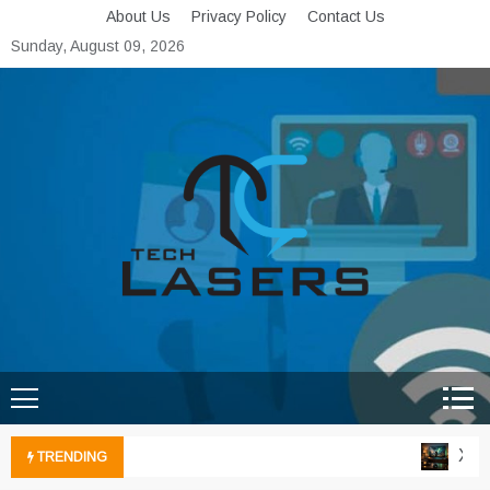
Skip
About Us
Privacy Policy
Contact Us
to
Sunday, August 09, 2026
content
Tech Lasers
Inducing the Flow of
Technological Innovation
Xbox 
TRENDING