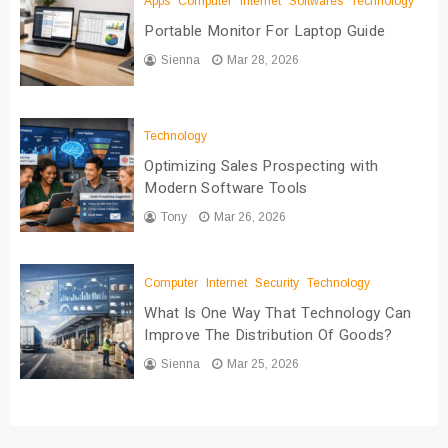
Apps
Computer
Internet
Softwares
Technology
Portable Monitor For Laptop Guide
Sienna
Mar 28, 2026
Technology
Optimizing Sales Prospecting with
Modern Software Tools
Tony
Mar 26, 2026
Computer
Internet
Security
Technology
What Is One Way That Technology Can
Improve The Distribution Of Goods?
Sienna
Mar 25, 2026