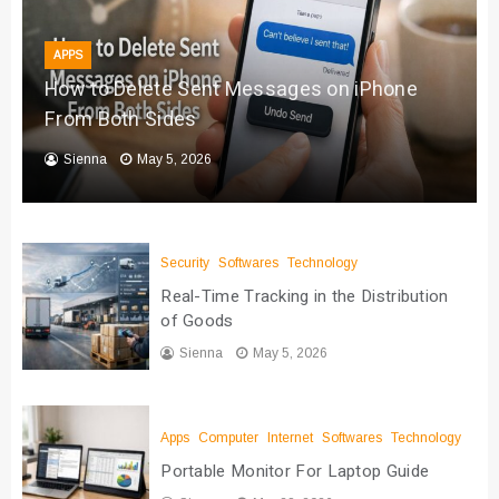
APPS
How to Delete Sent Messages on iPhone
From Both Sides
Sienna
May 5, 2026
Security
Softwares
Technology
Real-Time Tracking in the Distribution
of Goods
Sienna
May 5, 2026
Apps
Computer
Internet
Softwares
Technology
Portable Monitor For Laptop Guide