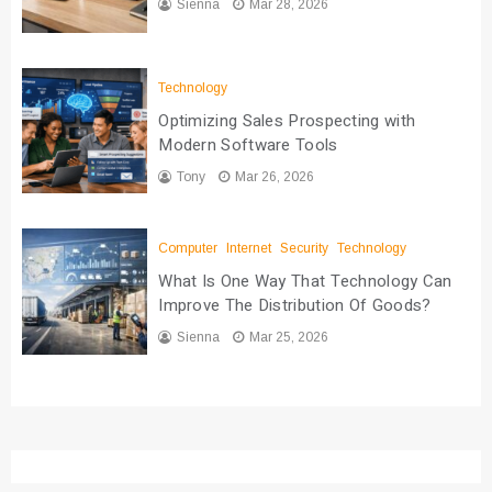
Sienna
Mar 28, 2026
Technology
Optimizing Sales Prospecting with
Modern Software Tools
Tony
Mar 26, 2026
Computer
Internet
Security
Technology
What Is One Way That Technology Can
Improve The Distribution Of Goods?
Sienna
Mar 25, 2026