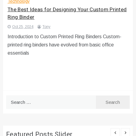
Technology
The Best Ideas for Designing Your Custom Printed
Ring Binder
Oct 25, 2024
Tony
Introduction to Custom Printed Ring Binders Custom-
printed ring binders have evolved from basic office
essentials
Search
for:
Featured Posts Slider