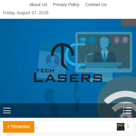
Skip
About Us
Privacy Policy
Contact Us
to
Friday, August 07, 2026
content
Tech Lasers
Inducing the Flow of
Technological Innovation
Xbox 
TRENDING