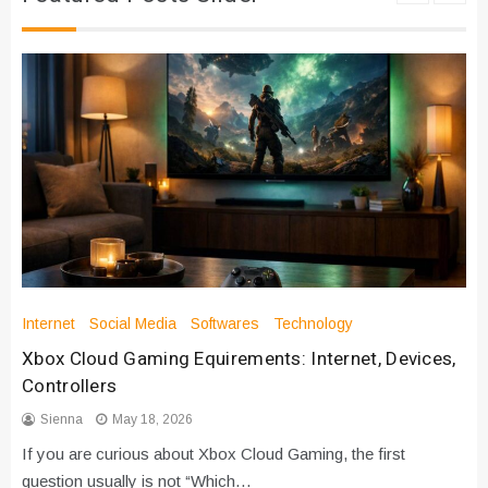
Internet
Social Media
Softwares
Technology
Xbox Cloud Gaming Equirements: Internet, Devices,
Controllers
Sienna
May 18, 2026
If you are curious about Xbox Cloud Gaming, the first
question usually is not “Which…