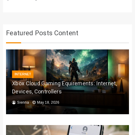
Featured Posts Content
INTERNET
Xbox Cloud Gaming Equirements: Internet,
Devices, Controllers
Sienna
May 18, 2026