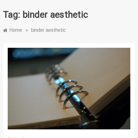
Tag:
binder aesthetic
Home
»
binder aesthetic