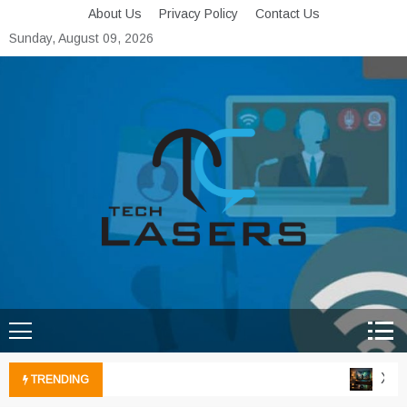
Skip
About Us
Privacy Policy
Contact Us
to
Sunday, August 09, 2026
content
Tech Lasers
Inducing the Flow of
Technological Innovation
Xbox 
TRENDING