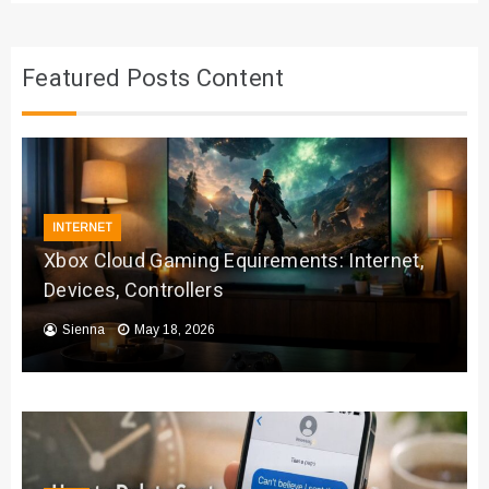
Featured Posts Content
INTERNET
Xbox Cloud Gaming Equirements: Internet,
Devices, Controllers
Sienna
May 18, 2026