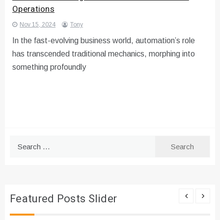
Operations
Nov 15, 2024
Tony
In the fast-evolving business world, automation’s role
has transcended traditional mechanics, morphing into
something profoundly
Search
for:
Featured Posts Slider