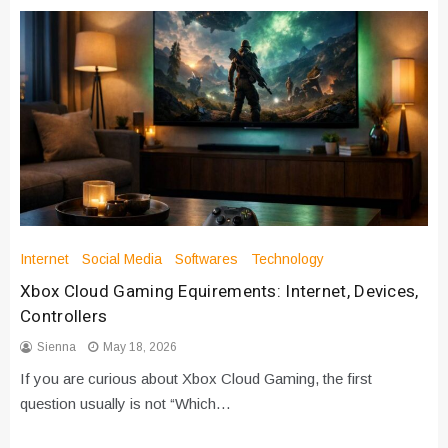
Internet
Social Media
Softwares
Technology
Xbox Cloud Gaming Equirements: Internet, Devices,
Controllers
Sienna
May 18, 2026
If you are curious about Xbox Cloud Gaming, the first
question usually is not “Which…