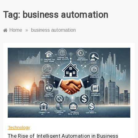
Tag:
business automation
Home
»
business automation
Technology
The Rise of Intelligent Automation in Business