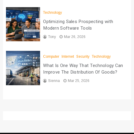
Technology
Optimizing Sales Prospecting with
Modern Software Tools
Tony
Mar 26, 2026
Computer
Internet
Security
Technology
What Is One Way That Technology Can
Improve The Distribution Of Goods?
Sienna
Mar 25, 2026