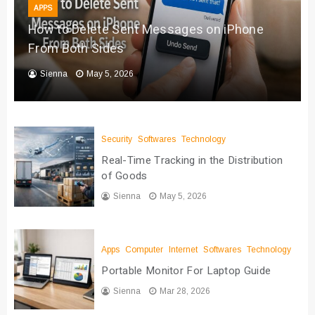
APPS
How to Delete Sent Messages on iPhone
From Both Sides
Sienna
May 5, 2026
Security
Softwares
Technology
Real-Time Tracking in the Distribution
of Goods
Sienna
May 5, 2026
Apps
Computer
Internet
Softwares
Technology
Portable Monitor For Laptop Guide
Sienna
Mar 28, 2026