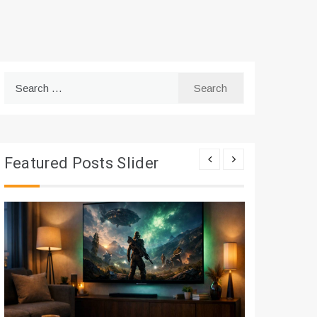
Search
for:
Featured Posts Slider