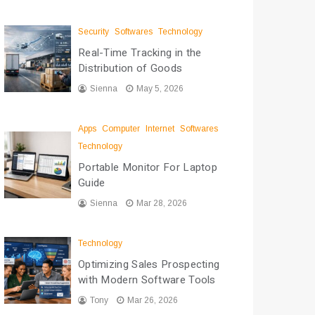
Security
Softwares
Technology
Real-Time Tracking in the
Distribution of Goods
Sienna
May 5, 2026
Apps
Computer
Internet
Softwares
Technology
Portable Monitor For Laptop
Guide
Sienna
Mar 28, 2026
Technology
Optimizing Sales Prospecting
with Modern Software Tools
Tony
Mar 26, 2026