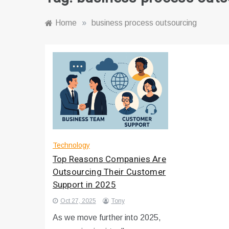
Home
»
business process outsourcing
Technology
Top Reasons Companies Are
Outsourcing Their Customer
Support in 2025
Oct 27, 2025
Tony
As we move further into 2025,