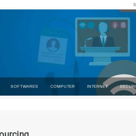
S
SOFTWARES
COMPUTER
INTERNET
SECUR
ourcing