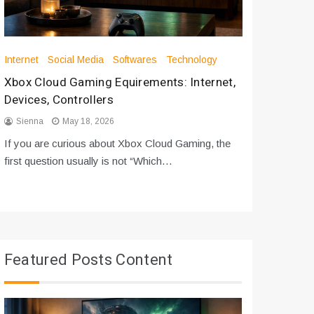
Internet
Social Media
Softwares
Technology
Apps
Int
Xbox Cloud Gaming Equirements: Internet,
How to D
Devices, Controllers
From Bot
Sienna
May 18, 2026
Sienna
If you are curious about Xbox Cloud Gaming, the
If you are
first question usually is not “Which…
messages 
Featured Posts Content