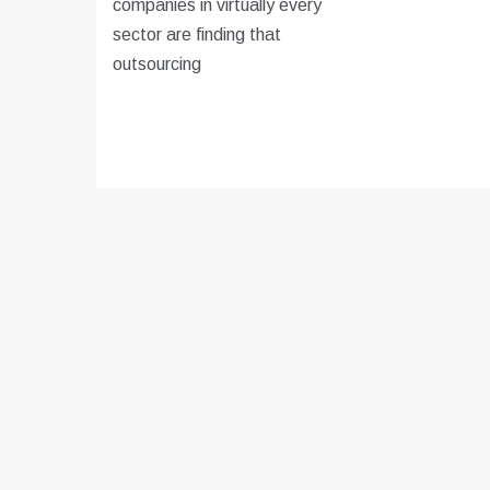
companies in virtually every
sector are finding that
outsourcing