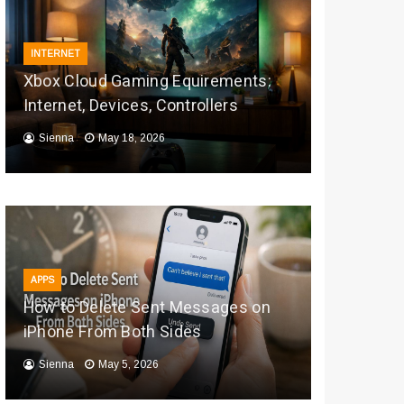
INTERNET
Xbox Cloud Gaming Equirements:
Internet, Devices, Controllers
Sienna
May 18, 2026
APPS
How to Delete Sent Messages on
iPhone From Both Sides
Sienna
May 5, 2026