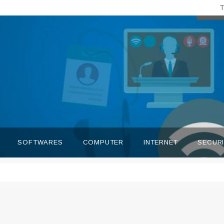
T
SOFTWARES
COMPUTER
INTERNET
SECUR