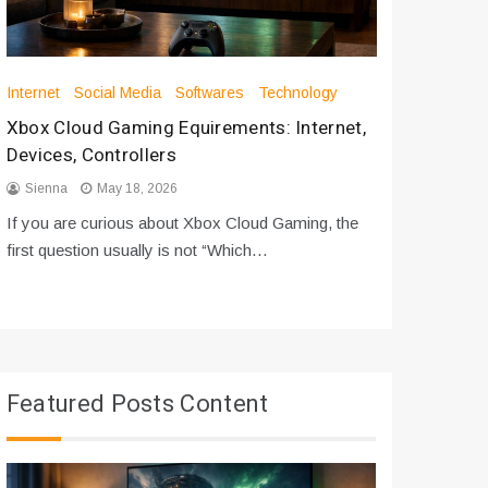
Internet
Social Media
Softwares
Technology
Apps
Int
Xbox Cloud Gaming Equirements: Internet,
How to D
Devices, Controllers
From Bot
Sienna
May 18, 2026
Sienna
If you are curious about Xbox Cloud Gaming, the
If you are
first question usually is not “Which…
messages 
Featured Posts Content