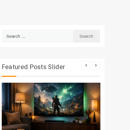
Search
for:
Featured Posts Slider