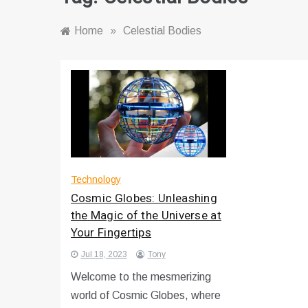
Home
»
Celestial Bodies
Technology
Cosmic Globes: Unleashing
the Magic of the Universe at
Your Fingertips
Jul 18, 2023
Tony
Welcome to the mesmerizing
world of Cosmic Globes, where