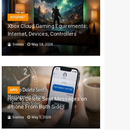
INTERNET
Xbox Cloud Gaming Equirements:
Internet, Devices, Controllers
Sienna
May 18, 2026
APPS
How to Delete Sent Messages on
iPhone From Both Sides
Sienna
May 5, 2026