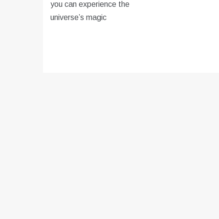
you can experience the
universe’s magic