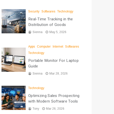
Security
Softwares
Technology
Real-Time Tracking in the
Distribution of Goods
Sienna
May 5, 2026
Apps
Computer
Internet
Softwares
Technology
Portable Monitor For Laptop
Guide
Sienna
Mar 28, 2026
Technology
Optimizing Sales Prospecting
with Modern Software Tools
Tony
Mar 26, 2026