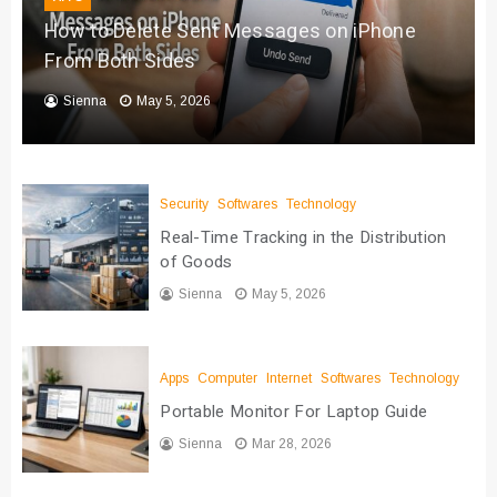
How to Delete Sent Messages on iPhone
From Both Sides
Sienna
May 5, 2026
Security
Softwares
Technology
Real-Time Tracking in the Distribution
of Goods
Sienna
May 5, 2026
Apps
Computer
Internet
Softwares
Technology
Portable Monitor For Laptop Guide
Sienna
Mar 28, 2026