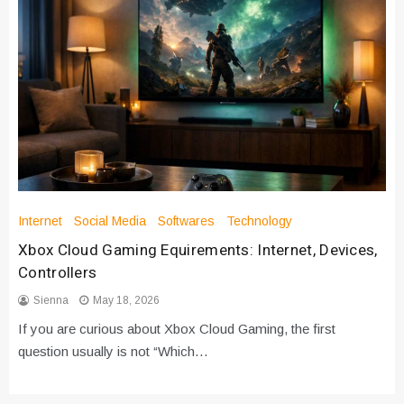
Internet
Social Media
Softwares
Technology
Xbox Cloud Gaming Equirements: Internet, Devices,
Controllers
Sienna
May 18, 2026
If you are curious about Xbox Cloud Gaming, the first
question usually is not “Which…