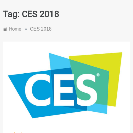
Tag:
CES 2018
Home
»
CES 2018