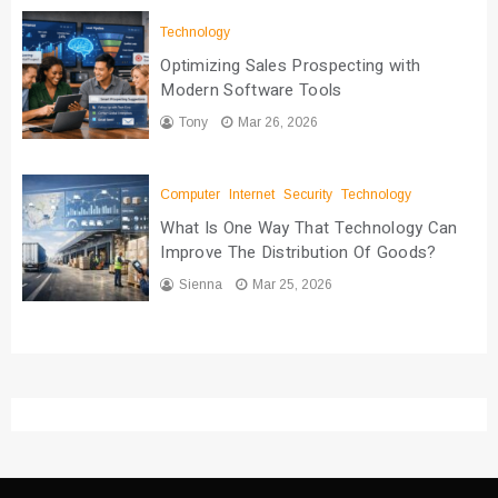
Technology
Optimizing Sales Prospecting with
Modern Software Tools
Tony
Mar 26, 2026
Computer
Internet
Security
Technology
What Is One Way That Technology Can
Improve The Distribution Of Goods?
Sienna
Mar 25, 2026