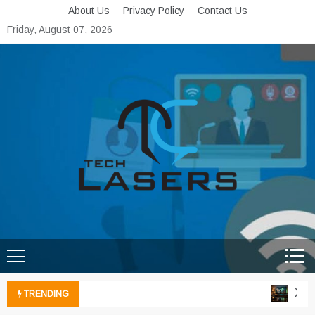
Skip
About Us
Privacy Policy
Contact Us
to
Friday, August 07, 2026
content
Tech Lasers
Inducing the Flow of
Technological Innovation
Xbox 
TRENDING