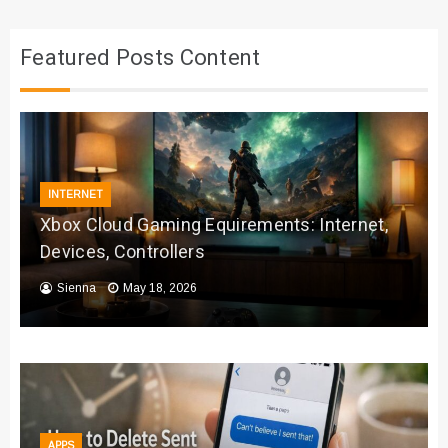
Featured Posts Content
INTERNET
Xbox Cloud Gaming Equirements: Internet,
Devices, Controllers
Sienna
May 18, 2026
APPS