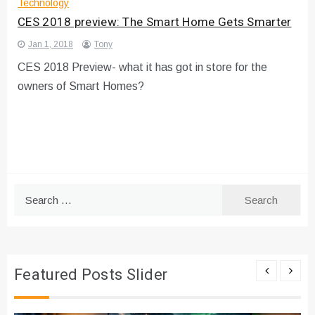
Technology
CES 2018 preview: The Smart Home Gets Smarter
Jan 1, 2018
Tony
CES 2018 Preview- what it has got in store for the
owners of Smart Homes?
Search
for:
Featured Posts Slider