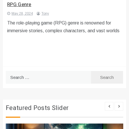
RPG Genre
May 28, 2024
Tony
The role-playing game (RPG) genre is renowned for
immersive stories, complex characters, and vast worlds
Search
for:
Featured Posts Slider