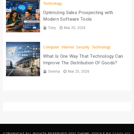
Technology
Optimizing Sales Prospecting with
Modern Software Tools
Tony
Mar 26, 2026
Computer
Internet
Security
Technology
What Is One Way That Technology Can
Improve The Distribution Of Goods?
Sienna
Mar 25, 2026
COPYRIGHT ALL RIGHTS RESERVED 2021 THEME: DOCILE BY
TEMPLATE