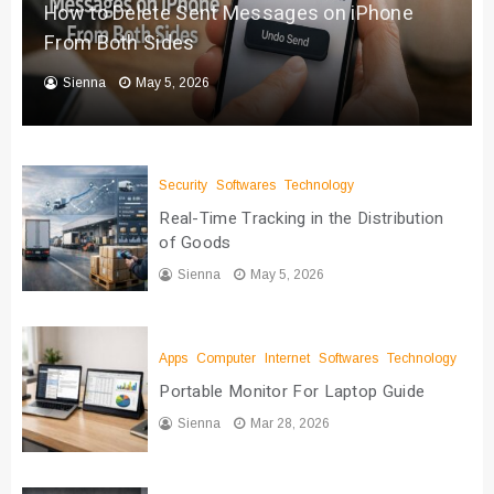
How to Delete Sent Messages on iPhone
From Both Sides
Sienna
May 5, 2026
Security
Softwares
Technology
Real-Time Tracking in the Distribution
of Goods
Sienna
May 5, 2026
Apps
Computer
Internet
Softwares
Technology
Portable Monitor For Laptop Guide
Sienna
Mar 28, 2026