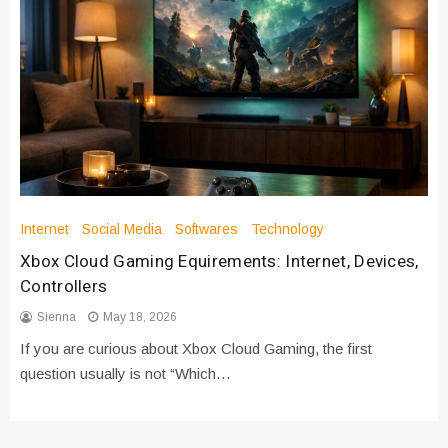
Internet
Social Media
Softwares
Technology
Xbox Cloud Gaming Equirements: Internet, Devices,
Controllers
Sienna
May 18, 2026
If you are curious about Xbox Cloud Gaming, the first
question usually is not “Which…