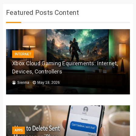
Featured Posts Content
INTERNET
Xbox Cloud Gaming Equirements: Internet,
Devices, Controllers
Sienna
May 18, 2026
APPS