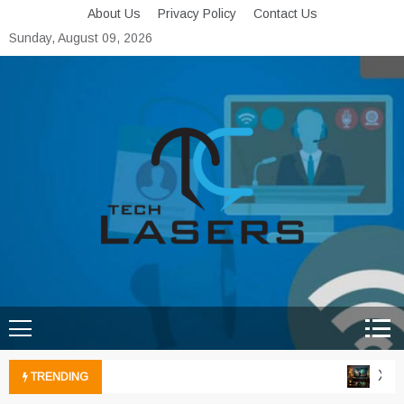
Skip
About Us
Privacy Policy
Contact Us
to
Sunday, August 09, 2026
content
Tech Lasers
Inducing the Flow of
Technological Innovation
Xbox 
TRENDING