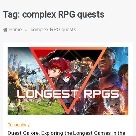
Tag:
complex RPG quests
Home
»
complex RPG quests
Technology
Quest Galore: Exploring the Longest Games in the