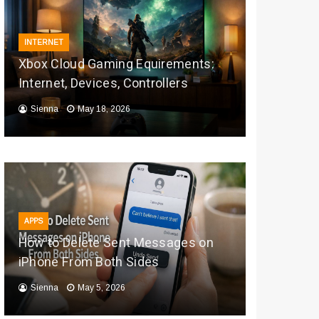
INTERNET
Xbox Cloud Gaming Equirements:
Internet, Devices, Controllers
Sienna
May 18, 2026
APPS
How to Delete Sent Messages on
iPhone From Both Sides
Sienna
May 5, 2026