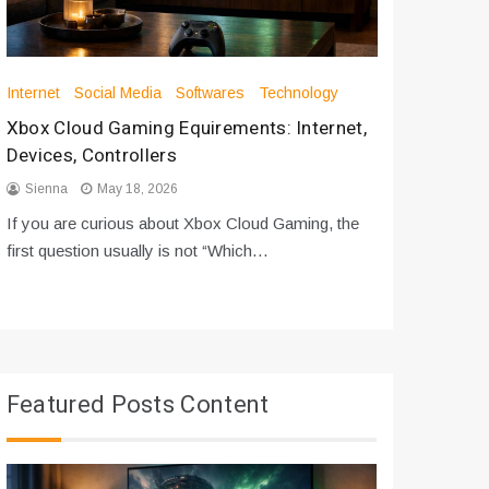
Internet
Social Media
Softwares
Technology
Apps
Int
Xbox Cloud Gaming Equirements: Internet,
How to D
Devices, Controllers
From Bot
Sienna
May 18, 2026
Sienna
If you are curious about Xbox Cloud Gaming, the
If you are
first question usually is not “Which…
messages 
Featured Posts Content