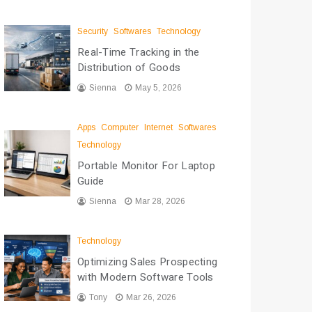
Security
Softwares
Technology
Real-Time Tracking in the
Distribution of Goods
Sienna
May 5, 2026
Apps
Computer
Internet
Softwares
Technology
Portable Monitor For Laptop
Guide
Sienna
Mar 28, 2026
Technology
Optimizing Sales Prospecting
with Modern Software Tools
Tony
Mar 26, 2026