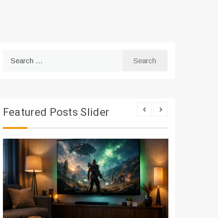
Search
for:
Featured Posts Slider