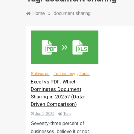
Home
»
document sharing
Softwares
,
Technology
,
Tools
Excel vs PDF: Which
Dominates Document
Sharing in 2025? (Data-
Driven Comparison)
Jun 1, 2025
Tony
Seventy-three percent of
businesses, believe it or not,