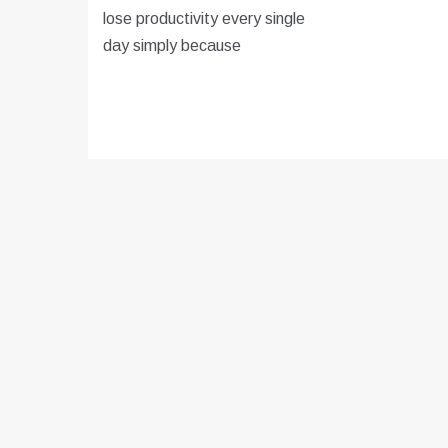
lose productivity every single
day simply because