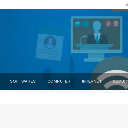
S
SOFTWARES
COMPUTER
INTERNET
SECUR