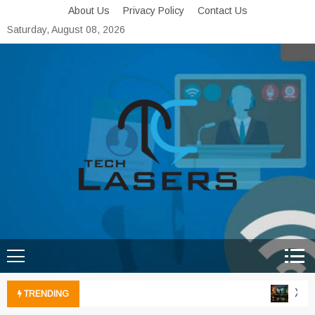
Skip
About Us
Privacy Policy
Contact Us
to
Saturday, August 08, 2026
content
Tech Lasers
Inducing the Flow of
Technological Innovation
Xbox 
TRENDING