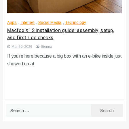
Apps
,
Internet
,
Social Media
,
Technology
Macfox X1S installation guide: assembly, setup,
and first ride checks
Mar 20, 2026
Sienna
If you’re here because a big box with an e-bike inside just
showed up at
Search
for: