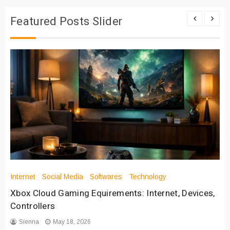
Featured Posts Slider
Internet
Social Media
Softwares
Technology
Xbox Cloud Gaming Equirements: Internet, Devices,
Controllers
Sienna
May 18, 2026