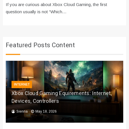
If you are curious about Xbox Cloud Gaming, the first
question usually is not “Which…
Featured Posts Content
INTERNET
Xbox Cloud Gaming Equirements: Internet,
Devices, Controllers
Sienna
May 18, 2026