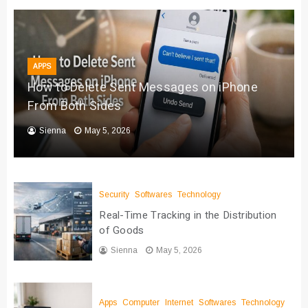
APPS
How to Delete Sent Messages on iPhone
From Both Sides
Sienna
May 5, 2026
Security
Softwares
Technology
Real-Time Tracking in the Distribution
of Goods
Sienna
May 5, 2026
Apps
Computer
Internet
Softwares
Technology