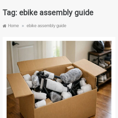
Tag:
ebike assembly guide
Home
»
ebike assembly guide