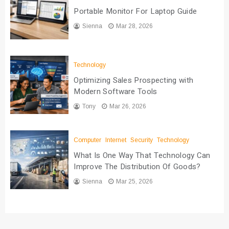
Portable Monitor For Laptop Guide
Sienna
Mar 28, 2026
Technology
Optimizing Sales Prospecting with
Modern Software Tools
Tony
Mar 26, 2026
Computer
Internet
Security
Technology
What Is One Way That Technology Can
Improve The Distribution Of Goods?
Sienna
Mar 25, 2026