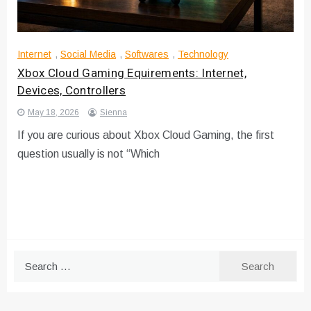
Internet
,
Social Media
,
Softwares
,
Technology
Xbox Cloud Gaming Equirements: Internet,
Devices, Controllers
May 18, 2026
Sienna
If you are curious about Xbox Cloud Gaming, the first
question usually is not “Which
Search
for: