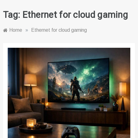
Tag:
Ethernet for cloud gaming
Home
»
Ethernet for cloud gaming