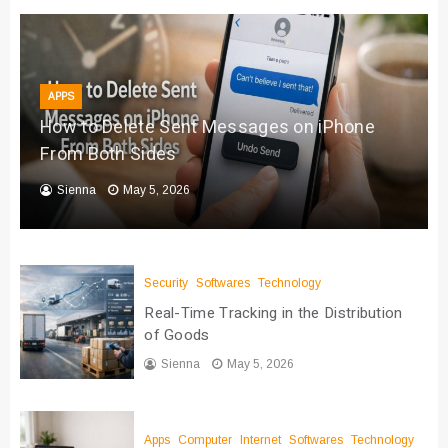
APPS
How to Delete Sent Messages on iPhone
From Both Sides
Sienna
May 5, 2026
Security
Softwares
Technology
Real-Time Tracking in the Distribution
of Goods
Sienna
May 5, 2026
Apps
Computer
Internet
Softwares
Technology