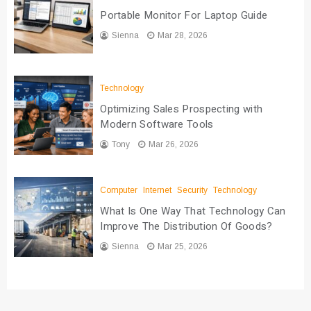
Portable Monitor For Laptop Guide
Sienna
Mar 28, 2026
Technology
Optimizing Sales Prospecting with
Modern Software Tools
Tony
Mar 26, 2026
Computer
Internet
Security
Technology
What Is One Way That Technology Can
Improve The Distribution Of Goods?
Sienna
Mar 25, 2026