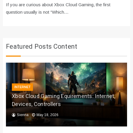
If you are curious about Xbox Cloud Gaming, the first
question usually is not “Which…
Featured Posts Content
INTERNET
Xbox Cloud Gaming Equirements: Internet,
Devices, Controllers
Sienna
May 18, 2026