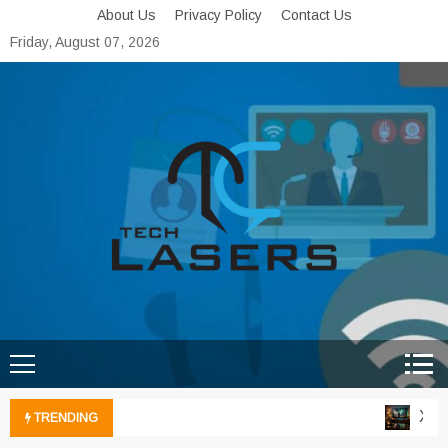
Skip
About Us
Privacy Policy
Contact Us
to
Friday, August 07, 2026
content
Tech Lasers
Inducing the Flow of
Technological Innovation
Xbox 
TRENDING