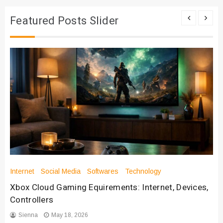
Featured Posts Slider
Internet
Social Media
Softwares
Technology
Xbox Cloud Gaming Equirements: Internet, Devices,
Controllers
Sienna
May 18, 2026