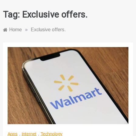
Tag:
Exclusive offers.
Home
»
Exclusive offers.
Apps
,
Internet
,
Technology