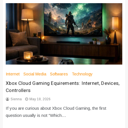
Internet
Social Media
Softwares
Technology
Xbox Cloud Gaming Equirements: Internet, Devices,
Controllers
Sienna
May 18, 2026
If you are curious about Xbox Cloud Gaming, the first
question usually is not “Which…