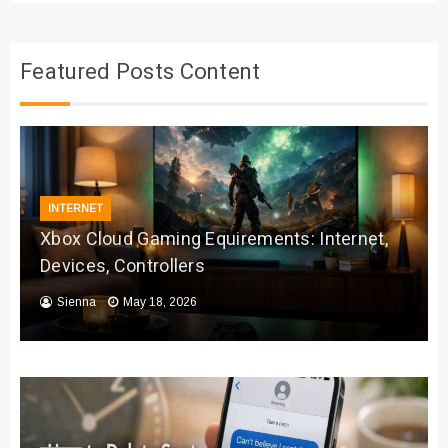
Featured Posts Content
INTERNET
Xbox Cloud Gaming Equirements: Internet,
Devices, Controllers
Sienna
May 18, 2026