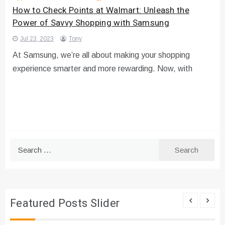
How to Check Points at Walmart: Unleash the
Power of Savvy Shopping with Samsung
Jul 23, 2023
Tony
At Samsung, we’re all about making your shopping
experience smarter and more rewarding. Now, with
Search
for:
Featured Posts Slider