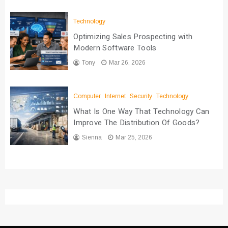
Technology
Optimizing Sales Prospecting with
Modern Software Tools
Tony
Mar 26, 2026
Computer
Internet
Security
Technology
What Is One Way That Technology Can
Improve The Distribution Of Goods?
Sienna
Mar 25, 2026