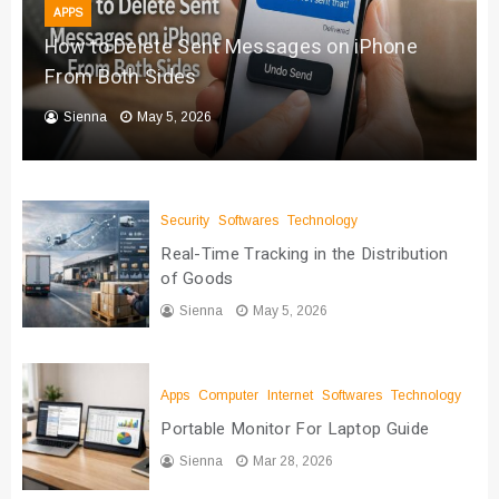
APPS
How to Delete Sent Messages on iPhone
From Both Sides
Sienna
May 5, 2026
Security
Softwares
Technology
Real-Time Tracking in the Distribution
of Goods
Sienna
May 5, 2026
Apps
Computer
Internet
Softwares
Technology
Portable Monitor For Laptop Guide
Sienna
Mar 28, 2026