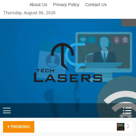
Skip
About Us
Privacy Policy
Contact Us
to
Thursday, August 06, 2026
content
Tech Lasers
Inducing the Flow of
Technological Innovation
Xbox 
TRENDING