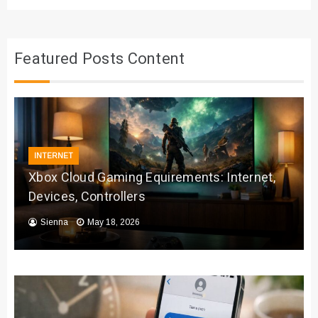
Featured Posts Content
INTERNET
Xbox Cloud Gaming Equirements: Internet,
Devices, Controllers
Sienna
May 18, 2026