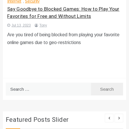
Internet
,
Security
Say Goodbye to Blocked Games: How to Play Your
Favorites for Free and Without Limits
Jul 13, 2023
Tony
Are you tired of being blocked from playing your favorite
online games due to geo-restrictions
Search
for:
Featured Posts Slider