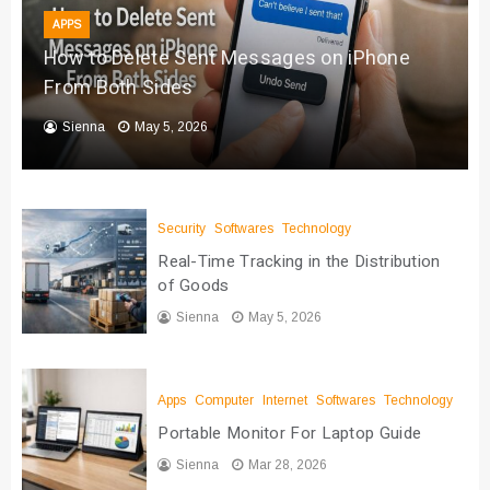
APPS
How to Delete Sent Messages on iPhone
From Both Sides
Sienna
May 5, 2026
Security
Softwares
Technology
Real-Time Tracking in the Distribution
of Goods
Sienna
May 5, 2026
Apps
Computer
Internet
Softwares
Technology
Portable Monitor For Laptop Guide
Sienna
Mar 28, 2026