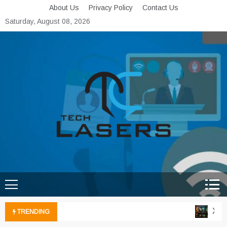
Skip
About Us
Privacy Policy
Contact Us
to
Saturday, August 08, 2026
content
Tech Lasers
Inducing the Flow of
Technological Innovation
Xbox 
TRENDING