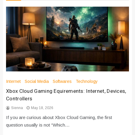
Internet
Social Media
Softwares
Technology
Xbox Cloud Gaming Equirements: Internet, Devices,
Controllers
Sienna
May 18, 2026
If you are curious about Xbox Cloud Gaming, the first
question usually is not “Which…