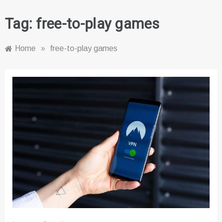
Tag:
free-to-play games
Home
»
free-to-play games