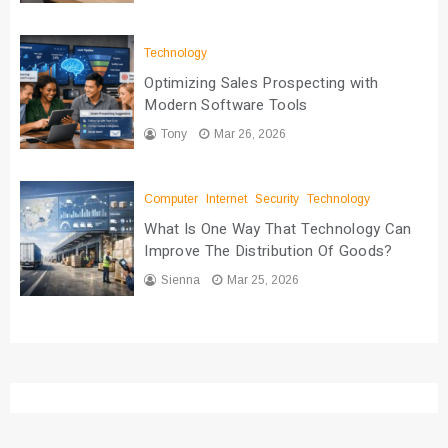
Technology
Optimizing Sales Prospecting with
Modern Software Tools
Tony
Mar 26, 2026
Computer
Internet
Security
Technology
What Is One Way That Technology Can
Improve The Distribution Of Goods?
Sienna
Mar 25, 2026