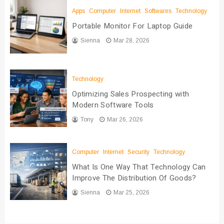
Apps
Computer
Internet
Softwares
Technology
Portable Monitor For Laptop Guide
Sienna
Mar 28, 2026
Technology
Optimizing Sales Prospecting with
Modern Software Tools
Tony
Mar 26, 2026
Computer
Internet
Security
Technology
What Is One Way That Technology Can
Improve The Distribution Of Goods?
Sienna
Mar 25, 2026