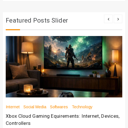
Featured Posts Slider
Internet
Social Media
Softwares
Technology
Xbox Cloud Gaming Equirements: Internet, Devices,
Controllers