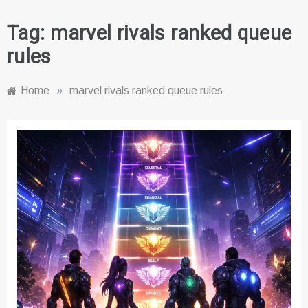
Tag:
marvel rivals ranked queue
rules
Home
»
marvel rivals ranked queue rules