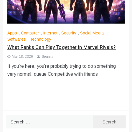
Apps
,
Computer
,
Internet
,
Security
,
Social Media
,
Softwares
,
Technology
What Ranks Can Play Together in Marvel Rivals?
Mar 18, 2026
Sienna
If you’re here, you’re probably trying to do something
very normal: queue Competitive with friends
Search
for: