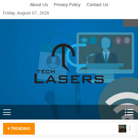
Skip
About Us
Privacy Policy
Contact Us
to
Friday, August 07, 2026
content
Tech Lasers
Inducing the Flow of
Technological Innovation
Xbox 
TRENDING