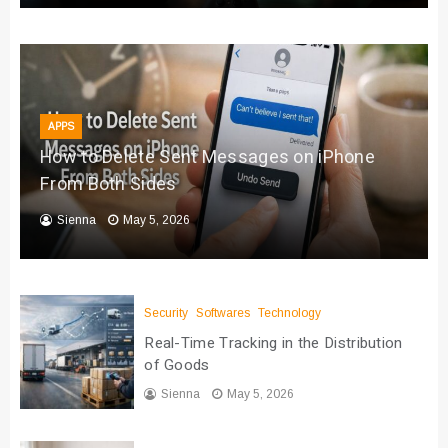
APPS
How to Delete Sent Messages on iPhone
From Both Sides
Sienna
May 5, 2026
Security
Softwares
Technology
Real-Time Tracking in the Distribution
of Goods
Sienna
May 5, 2026