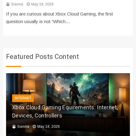
Sienna
May 18, 2026
If you are curious about Xbox Cloud Gaming, the first
question usually is not “Which…
Featured Posts Content
INTERNET
Xbox Cloud Gaming Equirements: Internet,
Devices, Controllers
Sienna
May 18, 2026