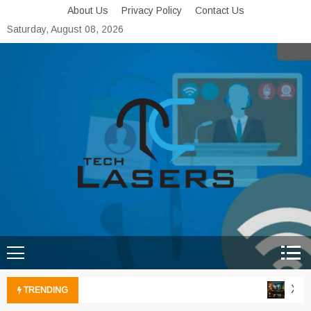
Skip
About Us
Privacy Policy
Contact Us
to
Saturday, August 08, 2026
content
Tech Lasers
Inducing the Flow of
Technological Innovation
Xbox 
TRENDING