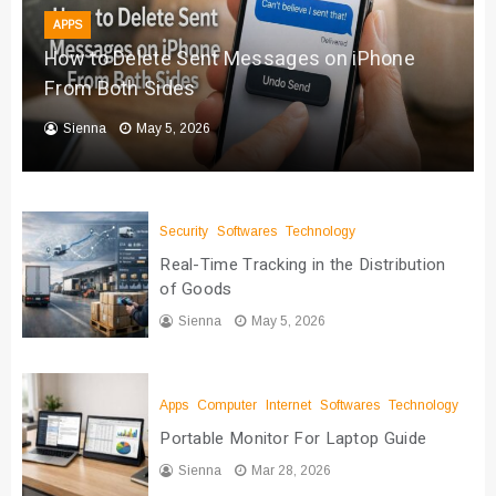
APPS
How to Delete Sent Messages on iPhone
From Both Sides
Sienna
May 5, 2026
Security
Softwares
Technology
Real-Time Tracking in the Distribution
of Goods
Sienna
May 5, 2026
Apps
Computer
Internet
Softwares
Technology
Portable Monitor For Laptop Guide
Sienna
Mar 28, 2026