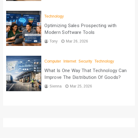
Technology
Optimizing Sales Prospecting with
Modern Software Tools
Tony
Mar 26, 2026
Computer
Internet
Security
Technology
What Is One Way That Technology Can
Improve The Distribution Of Goods?
Sienna
Mar 25, 2026