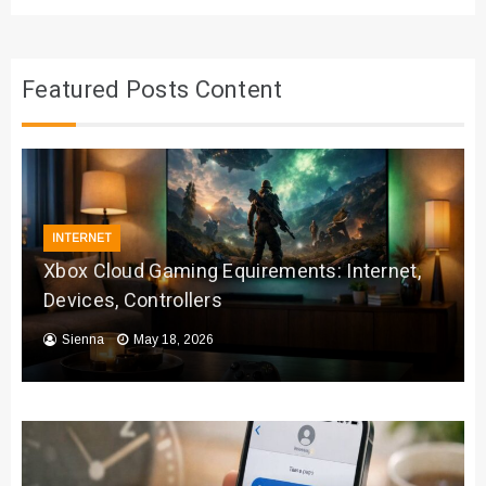
Featured Posts Content
INTERNET
Xbox Cloud Gaming Equirements: Internet,
Devices, Controllers
Sienna
May 18, 2026