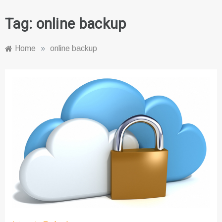
Tag:
online backup
Home
»
online backup