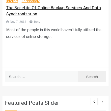
Internet
,
Technology
The Benefits Of Online Backup Services And Data
Synchronization
Nov 7, 2013
Tony
Most of the people in this world haven’t fully utilized the
services of online storage.
Search
for:
Featured Posts Slider