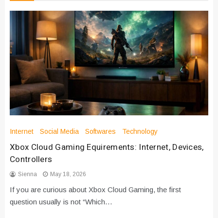
Internet
Social Media
Softwares
Technology
Xbox Cloud Gaming Equirements: Internet, Devices,
Controllers
Sienna
May 18, 2026
If you are curious about Xbox Cloud Gaming, the first
question usually is not “Which…