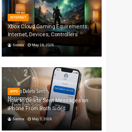
INTERNET
Xbox Cloud Gaming Equirements:
Internet, Devices, Controllers
Sienna
May 18, 2026
APPS
How to Delete Sent Messages on
iPhone From Both Sides
Sienna
May 5, 2026