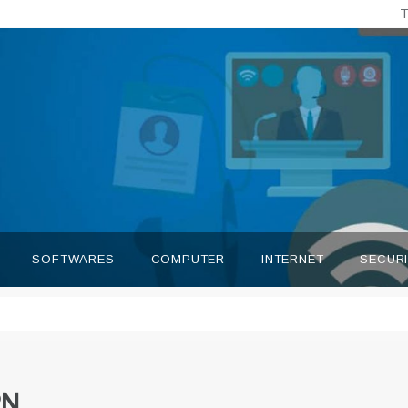
T
SOFTWARES
COMPUTER
INTERNET
SECUR
PN