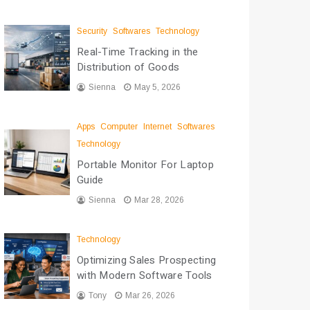
Security
Softwares
Technology
Real-Time Tracking in the
Distribution of Goods
Sienna
May 5, 2026
Apps
Computer
Internet
Softwares
Technology
Portable Monitor For Laptop
Guide
Sienna
Mar 28, 2026
Technology
Optimizing Sales Prospecting
with Modern Software Tools
Tony
Mar 26, 2026