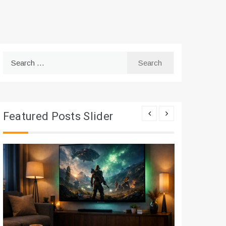
Search
for:
Featured Posts Slider