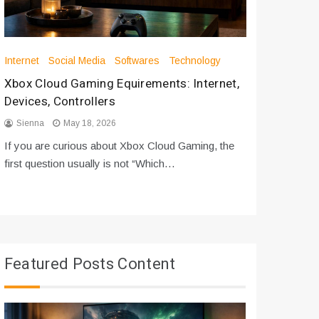
Internet
Social Media
Softwares
Technology
Apps
Int
Xbox Cloud Gaming Equirements: Internet,
How to D
Devices, Controllers
From Bot
Sienna
May 18, 2026
Sienna
If you are curious about Xbox Cloud Gaming, the
If you are
first question usually is not “Which…
messages 
Featured Posts Content