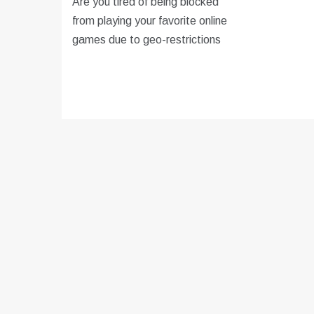
Are you tired of being blocked
from playing your favorite online
games due to geo-restrictions