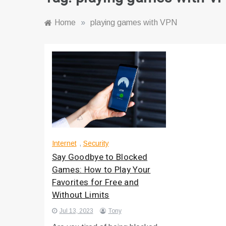
Home
»
playing games with VPN
Internet
,
Security
Say Goodbye to Blocked
Games: How to Play Your
Favorites for Free and
Without Limits
Jul 13, 2023
Tony