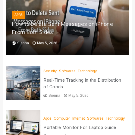
APPS
How to Delete Sent Messages on iPhone
From Both Sides
Sienna
May 5, 2026
Security
Softwares
Technology
Real-Time Tracking in the Distribution
of Goods
Sienna
May 5, 2026
Apps
Computer
Internet
Softwares
Technology
Portable Monitor For Laptop Guide