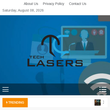
Skip
About Us
Privacy Policy
Contact Us
to
Saturday, August 08, 2026
content
Tech Lasers
Inducing the Flow of
Technological Innovation
Xbox 
TRENDING