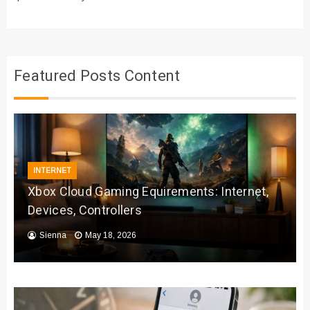
Featured Posts Content
INTERNET
Xbox Cloud Gaming Equirements: Internet,
Devices, Controllers
Sienna
May 18, 2026