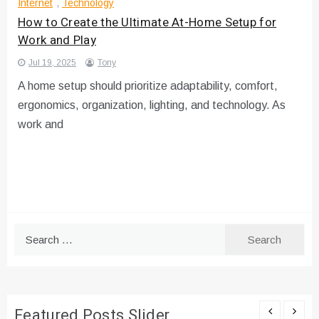
Internet
,
Technology
How to Create the Ultimate At-Home Setup for
Work and Play
Jul 19, 2025
Tony
A home setup should prioritize adaptability, comfort,
ergonomics, organization, lighting, and technology. As
work and
Search
for:
Featured Posts Slider