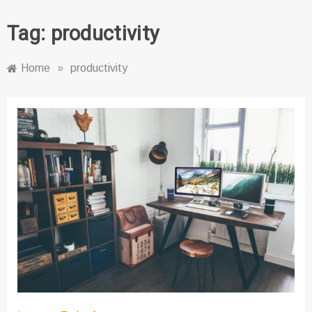
Tag:
productivity
Home
»
productivity