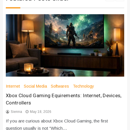
Internet
Social Media
Softwares
Technology
Xbox Cloud Gaming Equirements: Internet, Devices,
Controllers
Sienna
May 18, 2026
If you are curious about Xbox Cloud Gaming, the first
question usually is not “Which…