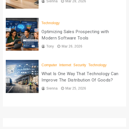
Sienna
Mar 28, 2026
Technology
Optimizing Sales Prospecting with
Modern Software Tools
Tony
Mar 26, 2026
Computer
Internet
Security
Technology
What Is One Way That Technology Can
Improve The Distribution Of Goods?
Sienna
Mar 25, 2026